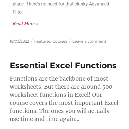
place. There’s no need for that clunky Advanced
Filter…
Read More »
18/03/2022
Featured Courses
Leave a comment
Essential Excel Functions
Functions are the backbone of most
worksheets. But there are around 500
worksheet functions in Excel! Our
course covers the most important Excel
functions. The ones you will actually
use time and time again…