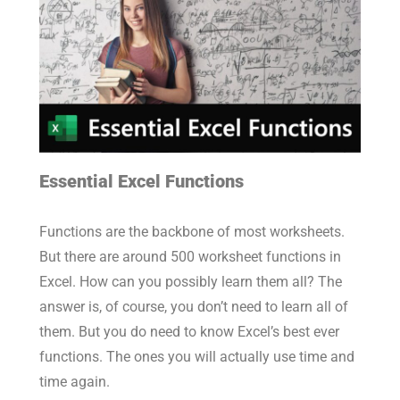
Essential Excel Functions
Functions are the backbone of most worksheets.
But there are around 500 worksheet functions in
Excel. How can you possibly learn them all? The
answer is, of course, you don’t need to learn all of
them. But you do need to know Excel’s best ever
functions. The ones you will actually use time and
time again.