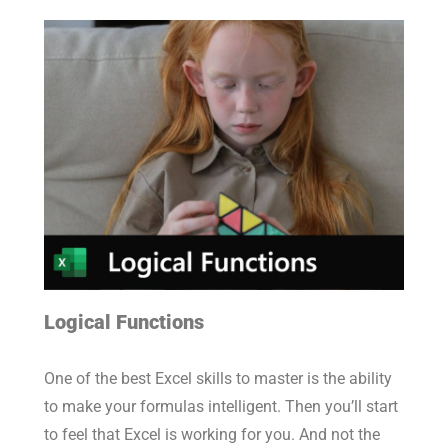
Logical Functions
One of the best Excel skills to master is the ability
to make your formulas intelligent. Then you’ll start
to feel that Excel is working for you. And not the