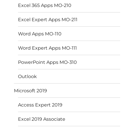
Excel 365 Apps MO-210
Excel Expert Apps MO-211
Word Apps MO-110
Word Expert Apps MO-111
PowerPoint Apps MO-310
Outlook
Microsoft 2019
Access Expert 2019
Excel 2019 Associate