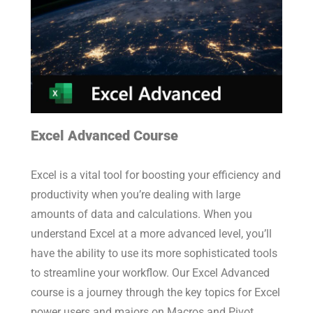
Excel Advanced Course
Excel is a vital tool for boosting your efficiency and
productivity when you’re dealing with large
amounts of data and calculations. When you
understand Excel at a more advanced level, you’ll
have the ability to use its more sophisticated tools
to streamline your workflow. Our Excel Advanced
course is a journey through the key topics for Excel
power users and majors on Macros and Pivot