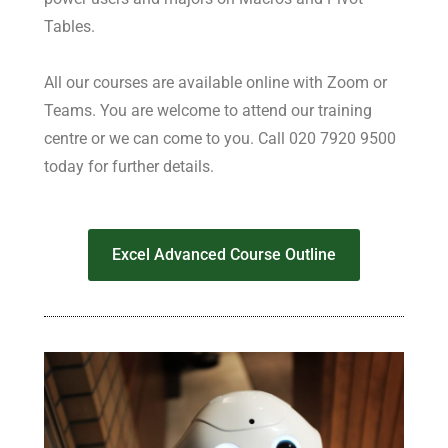
Tables.
All our courses are available online with Zoom or
Teams. You are welcome to attend our training
centre or we can come to you. Call 020 7920 9500
today for further details.
Excel Advanced Course Outline