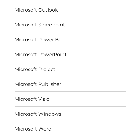
Microsoft Outlook
Microsoft Sharepoint
Microsoft Power BI
Microsoft PowerPoint
Microsoft Project
Microsoft Publisher
Microsoft Visio
Microsoft Windows
Microsoft Word