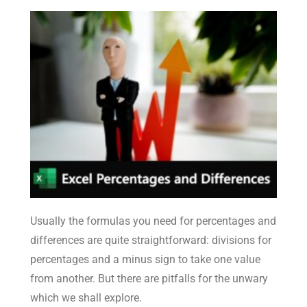
Usually the formulas you need for percentages and
differences are quite straightforward: divisions for
percentages and a minus sign to take one value
from another. But there are pitfalls for the unwary
which we shall explore.