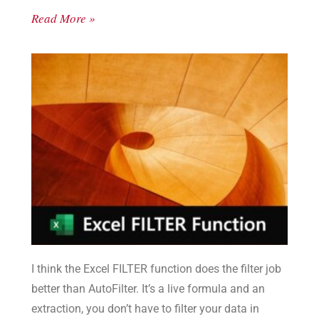
Read More »
I think the Excel FILTER function does the filter job
better than AutoFilter. It’s a live formula and an
extraction, you don’t have to filter your data in