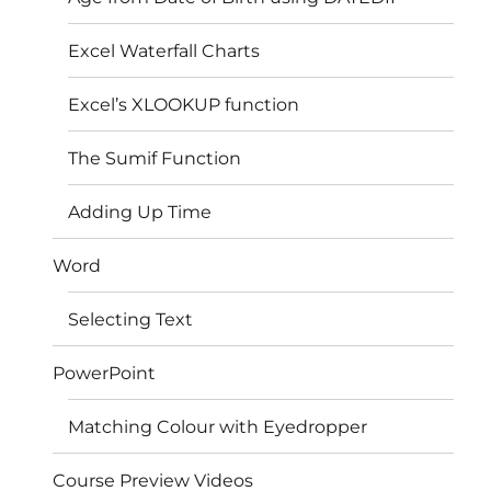
Excel Waterfall Charts
Excel’s XLOOKUP function
The Sumif Function
Adding Up Time
Word
Selecting Text
PowerPoint
Matching Colour with Eyedropper
Course Preview Videos