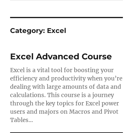
Category:
Excel
Excel Advanced Course
Excel is a vital tool for boosting your
efficiency and productivity when you’re
dealing with large amounts of data and
calculations. This course is a journey
through the key topics for Excel power
users and majors on Macros and Pivot
Tables…