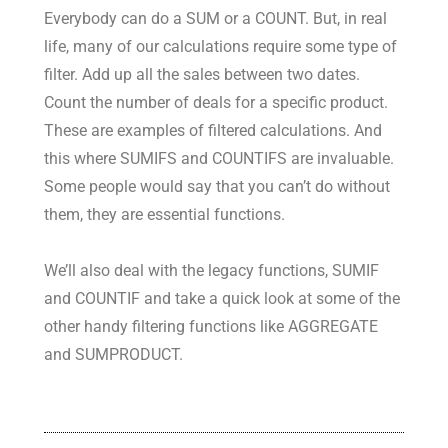
Everybody can do a SUM or a COUNT. But, in real
life, many of our calculations require some type of
filter. Add up all the sales between two dates.
Count the number of deals for a specific product.
These are examples of filtered calculations. And
this where SUMIFS and COUNTIFS are invaluable.
Some people would say that you can’t do without
them, they are essential functions.
We’ll also deal with the legacy functions, SUMIF
and COUNTIF and take a quick look at some of the
other handy filtering functions like AGGREGATE
and SUMPRODUCT.