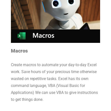
Macros
Create macros to automate your day-to-day Excel
work. Save hours of your precious time otherwise
wasted on repetitive tasks. Excel has its own
command language, VBA (Visual Basic for
Applications) We can use VBA to give instructions
to get things done.