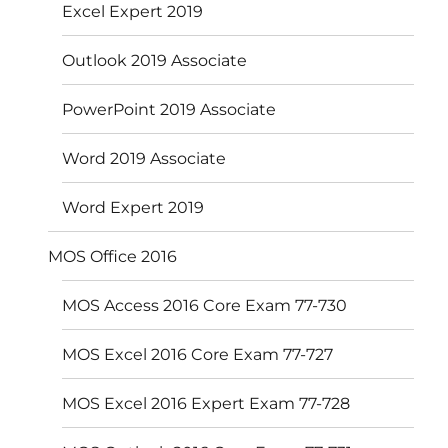
Excel Expert 2019
Outlook 2019 Associate
PowerPoint 2019 Associate
Word 2019 Associate
Word Expert 2019
MOS Office 2016
MOS Access 2016 Core Exam 77-730
MOS Excel 2016 Core Exam 77-727
MOS Excel 2016 Expert Exam 77-728