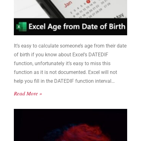
It’s easy to calculate someone’s age from their date
of birth if you know about Excel’s DATEDIF
function, unfortunately it’s easy to miss this
function as it is not documented. Excel will not
help you fill in the DATEDIF function interval
values, you need to see the list here.
Read More »