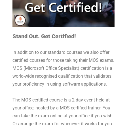
Stand Out. Get Certified!
In addition to our standard courses we also offer
certified courses for those taking their MOS exams.
MOS (Microsoft Office Specialist) certification is a
world-wide recognised qualification that validates
your proficiency in using software applications.
The MOS certified course is a 2-day event held at
your office, hosted by a MOS certified trainer. You
can take the exam online at your office if you wish.
Or arrange the exam for whenever it works for you.