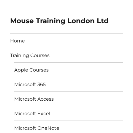
Mouse Training London Ltd
Home
Training Courses
Apple Courses
Microsoft 365
Microsoft Access
Microsoft Excel
Microsoft OneNote