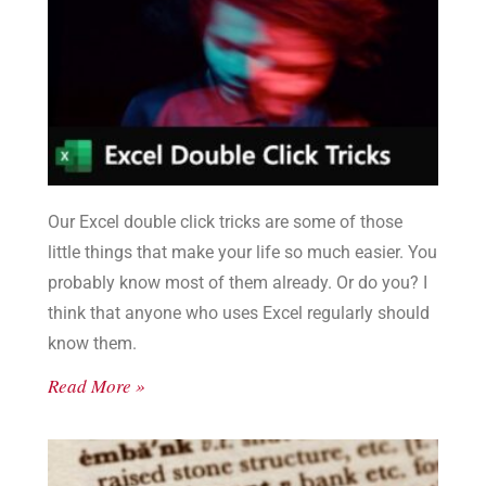
Our Excel double click tricks are some of those
little things that make your life so much easier. You
probably know most of them already. Or do you? I
think that anyone who uses Excel regularly should
know them.
Read More »