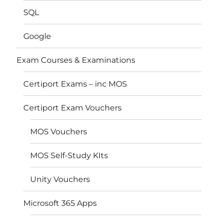
SQL
Google
Exam Courses & Examinations
Certiport Exams – inc MOS
Certiport Exam Vouchers
MOS Vouchers
MOS Self-Study KIts
Unity Vouchers
Microsoft 365 Apps