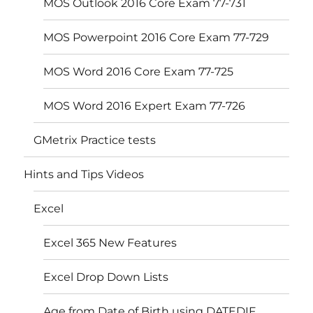
MOS Outlook 2016 Core Exam 77-731
MOS Powerpoint 2016 Core Exam 77-729
MOS Word 2016 Core Exam 77-725
MOS Word 2016 Expert Exam 77-726
GMetrix Practice tests
Hints and Tips Videos
Excel
Excel 365 New Features
Excel Drop Down Lists
Age from Date of Birth using DATEDIF