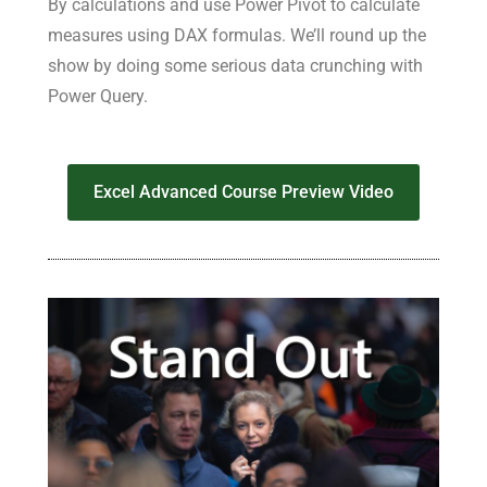
By calculations and use Power Pivot to calculate
measures using DAX formulas. We’ll round up the
show by doing some serious data crunching with
Power Query.
Excel Advanced Course Preview Video