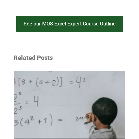
See our MOS Excel Expert Course Outline
Related Posts