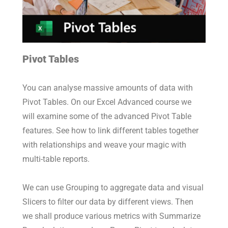
Pivot Tables
You can analyse massive amounts of data with
Pivot Tables. On our Excel Advanced course we
will examine some of the advanced Pivot Table
features. See how to link different tables together
with relationships and weave your magic with
multi-table reports.
We can use Grouping to aggregate data and visual
Slicers to filter our data by different views. Then
we shall produce various metrics with Summarize