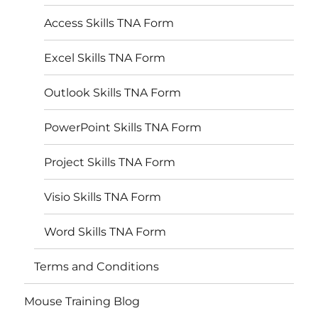
Access Skills TNA Form
Excel Skills TNA Form
Outlook Skills TNA Form
PowerPoint Skills TNA Form
Project Skills TNA Form
Visio Skills TNA Form
Word Skills TNA Form
Terms and Conditions
Mouse Training Blog