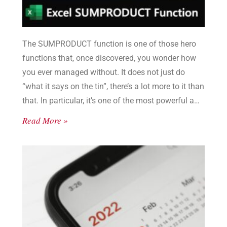
The SUMPRODUCT function is one of those hero
functions that, once discovered, you wonder how
you ever managed without. It does not just do
“what it says on the tin”, there’s a lot more to it than
that. In particular, it’s one of the most powerful and
flexible filter functions in Excel. And so much better
Read More »
than SUMIF or SUMIFS.