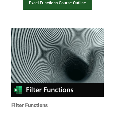
Excel Functions Course Outline
Filter Functions