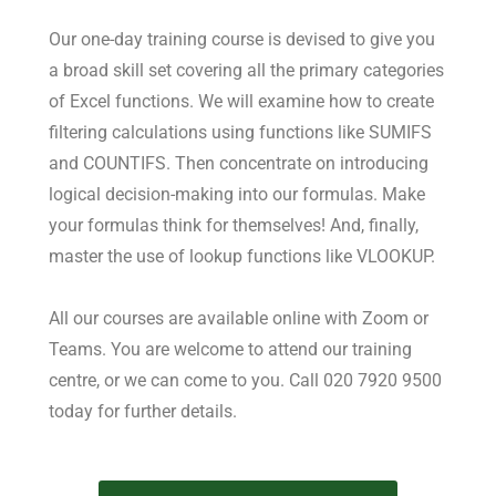
Our one-day training course is devised to give you
a broad skill set covering all the primary categories
of Excel functions. We will examine how to create
filtering calculations using functions like SUMIFS
and COUNTIFS. Then concentrate on introducing
logical decision-making into our formulas. Make
your formulas think for themselves! And, finally,
master the use of lookup functions like VLOOKUP.
All our courses are available online with Zoom or
Teams. You are welcome to attend our training
centre, or we can come to you. Call 020 7920 9500
today for further details.