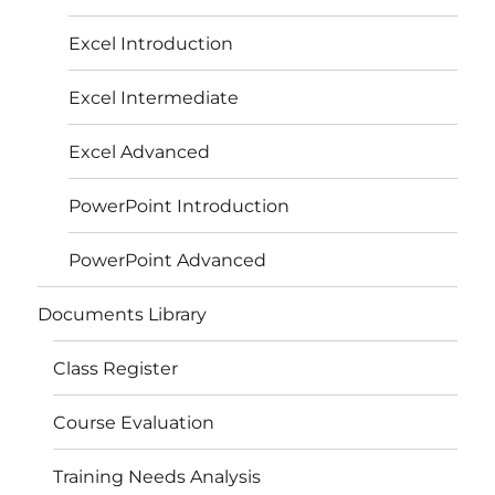
Excel Introduction
Excel Intermediate
Excel Advanced
PowerPoint Introduction
PowerPoint Advanced
Documents Library
Class Register
Course Evaluation
Training Needs Analysis