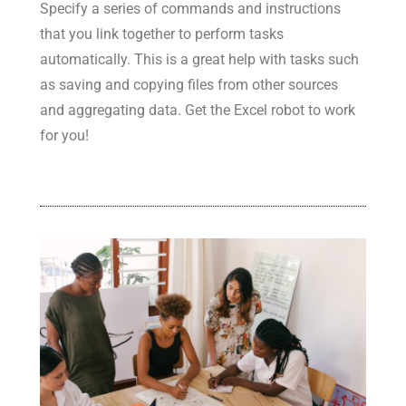
Specify a series of commands and instructions
that you link together to perform tasks
automatically. This is a great help with tasks such
as saving and copying files from other sources
and aggregating data. Get the Excel robot to work
for you!