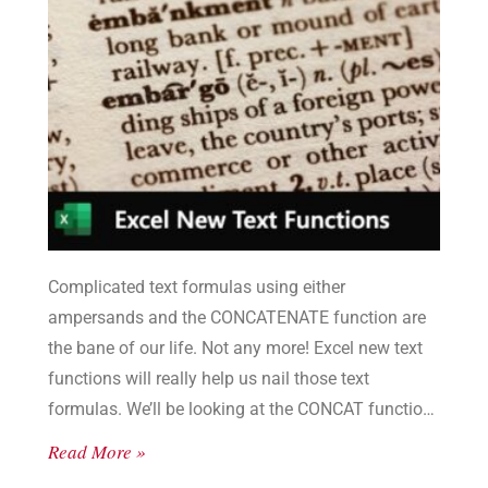
Complicated text formulas using either
ampersands and the CONCATENATE function are
the bane of our life. Not any more! Excel new text
functions will really help us nail those text
formulas. We’ll be looking at the CONCAT function
and the TEXTJOIN function.
Read More »