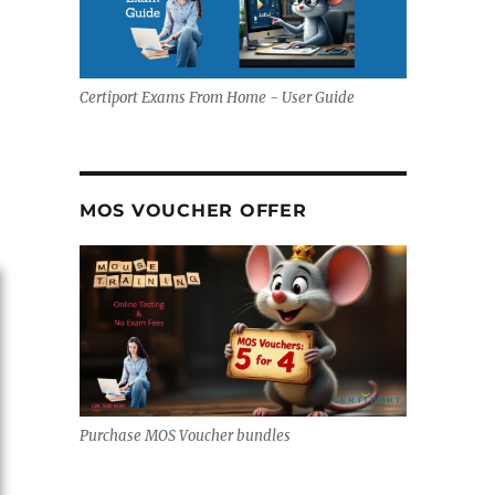
Certiport Exams From Home - User Guide
MOS VOUCHER OFFER
Purchase MOS Voucher bundles