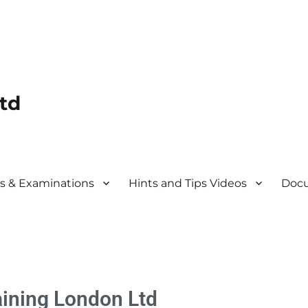
td
s & Examinations
Hints and Tips Videos
Docu
aining
London Ltd