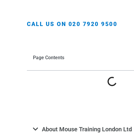
CALL US ON 020 7920 9500
Page Contents
About Mouse Training London Ltd