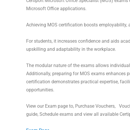
Certiport Microsoft Office Specialist (MOS) exams 
Microsoft Office applications.
Achieving MOS certification boosts employability, a
For students, it increases confidence and aids aca
upskilling and adaptability in the workplace.
The modular nature of the exams allows individuals 
Additionally, preparing for MOS exams enhances pro
certification demonstrates practical expertise, fac
opportunities.
View our Exam page to, Purchase Vouchers, Vouch
guide, Schedule exams and view all available Cert