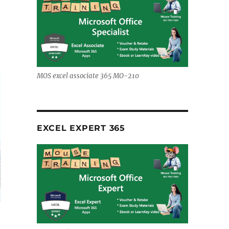
MOS excel associate 365 MO-210
EXCEL EXPERT 365