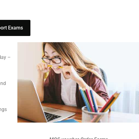
port Exams
day –
and
ings