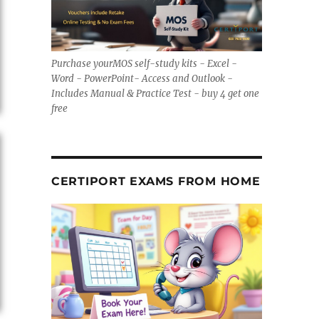
Purchase yourMOS self-study kits - Excel -
Word - PowerPoint- Access and Outlook -
Includes Manual & Practice Test - buy 4 get one
free
CERTIPORT EXAMS FROM HOME