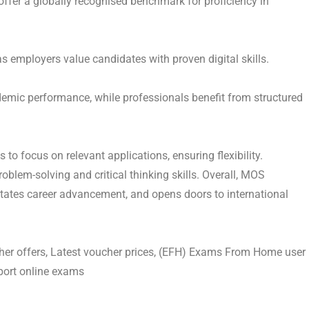
offer a globally recognised benchmark for proficiency in
s employers value candidates with proven digital skills.
demic performance, while professionals benefit from structured
to focus on relevant applications, ensuring flexibility.
blem-solving and critical thinking skills. Overall, MOS
ilitates career advancement, and opens doors to international
er offers, Latest voucher prices, (EFH) Exams From Home user
iport online exams