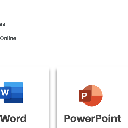
tes
 Online