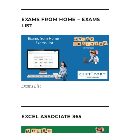
EXAMS FROM HOME – EXAMS
LIST
Exams List
EXCEL ASSOCIATE 365