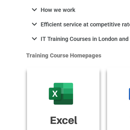
How we work
Efficient service at competitive ra
IT Training Courses in London and
Training Course Homepages