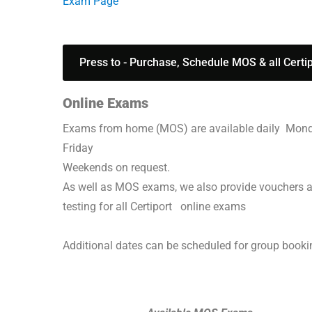
Exam Page
Press to - Purchase, Schedule MOS & all Certi
Online Exams
Exams from home (MOS) are available daily Mon
Friday
Weekends on request.
As well as MOS exams, we also provide vouchers 
testing for all Certiport online exams
Additional dates can be scheduled for group book