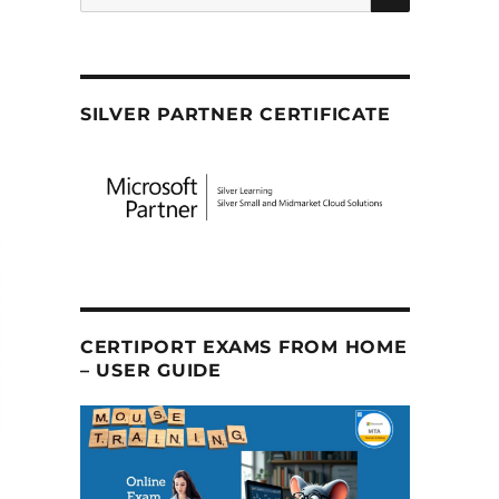
SILVER PARTNER CERTIFICATE
CERTIPORT EXAMS FROM HOME
– USER GUIDE