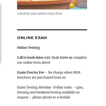
schedule your online Exam here
ONLINE EXAM
Online Testing
Call to book
dates 020 7920 9500 or
complete
our online form above
Exam Proctor Fee –
No charge when MOS
vouchers are purchased from us.
Exam Testing Monday -Friday 10am – 5pm,
Evening and weekend testing available on
request – please phone to schedule