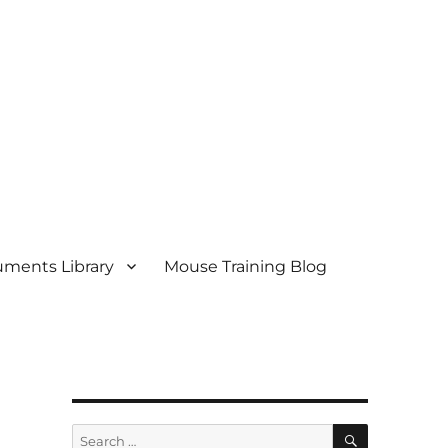
ments Library
Mouse Training Blog