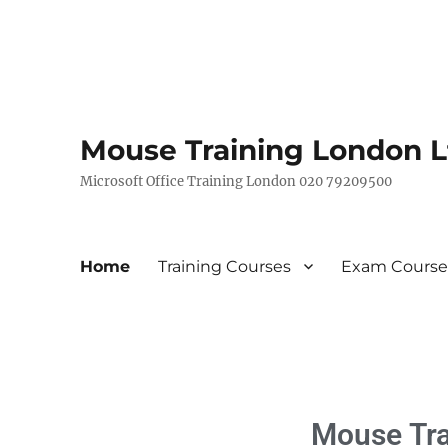
Mouse Training London L
Microsoft Office Training London 020 79209500
Home
Training Courses
Exam Course
Mouse
Tr