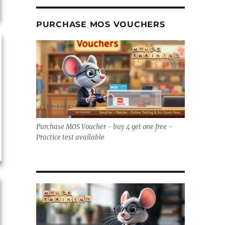
PURCHASE MOS VOUCHERS
Purchase MOS Voucher - buy 4 get one free -
Practice test available