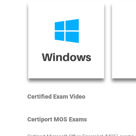
Certified Exam Video
Certiport MOS Exams​