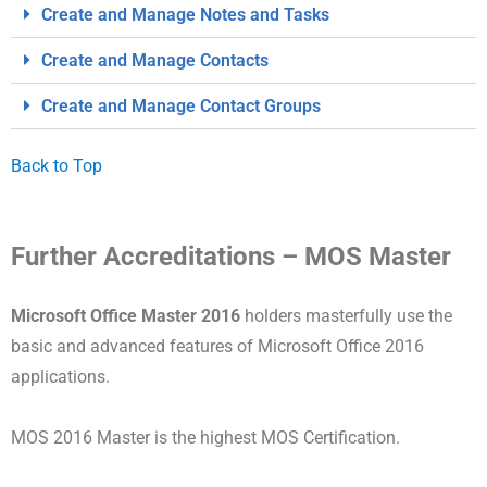
Create and Manage Notes and Tasks
Create and Manage Contacts
Create and Manage Contact Groups
Back to Top
Further Accreditations – MOS Master
Microsoft Office Master 2016
holders masterfully use the
basic and advanced features of Microsoft Office 2016
applications.
MOS 2016 Master is the highest MOS Certification.