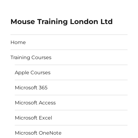
Mouse Training London Ltd
Home
Training Courses
Apple Courses
Microsoft 365
Microsoft Access
Microsoft Excel
Microsoft OneNote