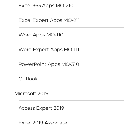
Excel 365 Apps MO-210
Excel Expert Apps MO-211
Word Apps MO-110
Word Expert Apps MO-111
PowerPoint Apps MO-310
Outlook
Microsoft 2019
Access Expert 2019
Excel 2019 Associate