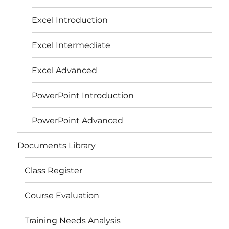
Excel Introduction
Excel Intermediate
Excel Advanced
PowerPoint Introduction
PowerPoint Advanced
Documents Library
Class Register
Course Evaluation
Training Needs Analysis