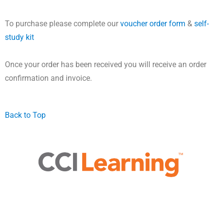
To purchase please complete our
voucher order form
&
self-
study kit
Once your order has been received you will receive an order
confirmation and invoice.
Back to Top