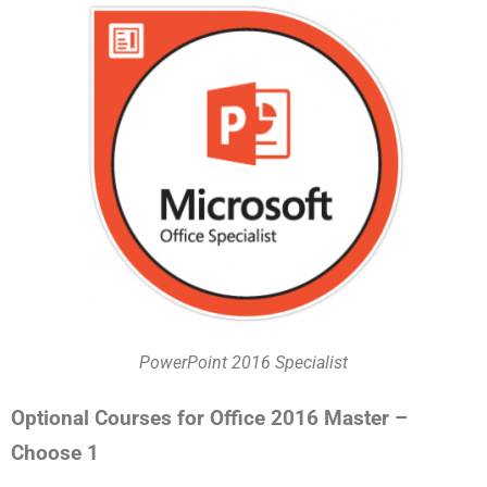
PowerPoint 2016 Specialist
Optional Courses for Office 2016 Master –
Choose 1