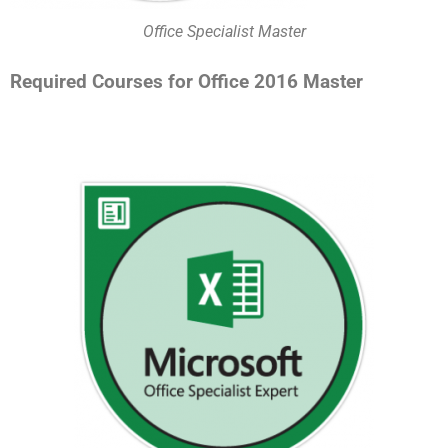
Office Specialist Master
Required Courses for Office 2016 Master