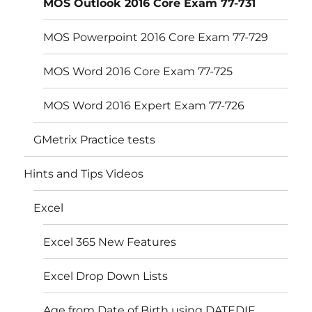
MOS Outlook 2016 Core Exam 77-731
MOS Powerpoint 2016 Core Exam 77-729
MOS Word 2016 Core Exam 77-725
MOS Word 2016 Expert Exam 77-726
GMetrix Practice tests
Hints and Tips Videos
Excel
Excel 365 New Features
Excel Drop Down Lists
Age from Date of Birth using DATEDIF