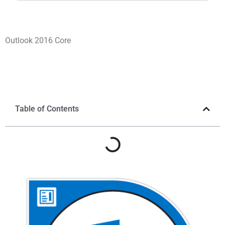
Outlook 2016 Core
Table of Contents