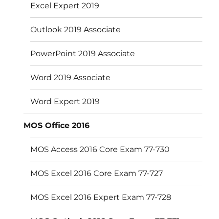
Excel Expert 2019
Outlook 2019 Associate
PowerPoint 2019 Associate
Word 2019 Associate
Word Expert 2019
MOS Office 2016
MOS Access 2016 Core Exam 77-730
MOS Excel 2016 Core Exam 77-727
MOS Excel 2016 Expert Exam 77-728