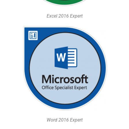
Excel 2016 Expert
Word 2016 Expert