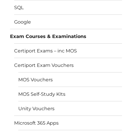
SQL
Google
Exam Courses & Examinations
Certiport Exams – inc MOS
Certiport Exam Vouchers
MOS Vouchers
MOS Self-Study KIts
Unity Vouchers
Microsoft 365 Apps