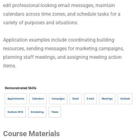
edit professional-looking email messages, maintain
calendars across time zones, and schedule tasks for a
variety of purposes and situations.
Application examples include coordinating building
resources, sending messages for marketing campaigns,
planning staff meetings, and assigning meeting action
items.
Course Materials