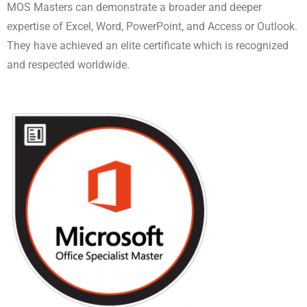
MOS Masters can demonstrate a broader and deeper
expertise of Excel, Word, PowerPoint, and Access or Outlook.
They have achieved an elite certificate which is recognized
and respected worldwide.