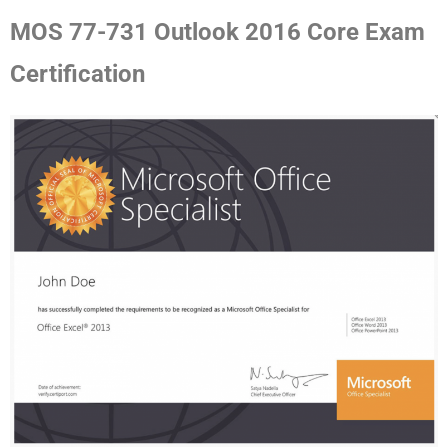
MOS 77-731 Outlook 2016 Core Exam
Certification