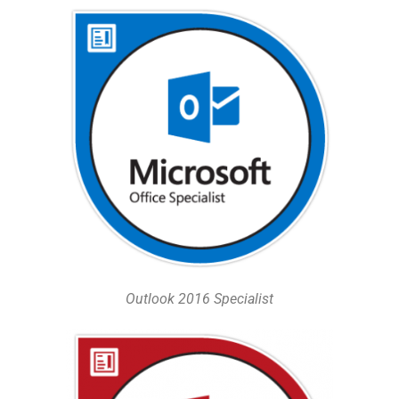
Outlook 2016 Specialist