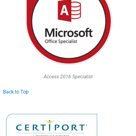
Access 2016 Specialist
Back to Top