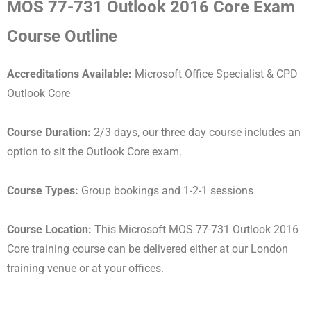
MOS 77-731 Outlook 2016 Core Exam
Course Outline
Accreditations Available:
Microsoft Office Specialist & CPD
Outlook Core
Course Duration:
2/3 days, our three day course includes an
option to sit the Outlook Core exam.
Course Types:
Group bookings and 1-2-1 sessions
Course Location:
This Microsoft MOS 77-731 Outlook 2016
Core training course can be delivered either at our London
training venue or at your offices.