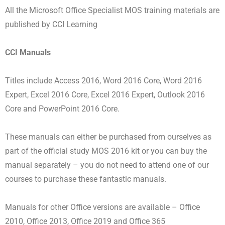
All the Microsoft Office Specialist MOS training materials are
published by CCI Learning
CCI Manuals
Titles include Access 2016, Word 2016 Core, Word 2016
Expert, Excel 2016 Core, Excel 2016 Expert, Outlook 2016
Core and PowerPoint 2016 Core.
These manuals can either be purchased from ourselves as
part of the official study MOS 2016 kit or you can buy the
manual separately – you do not need to attend one of our
courses to purchase these fantastic manuals.
Manuals for other Office versions are available – Office
2010, Office 2013, Office 2019 and Office 365