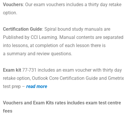
Vouchers
: Our exam vouchers includes a thirty day retake
option.
Certification Guide
: Spiral bound study manuals are
Published by CCI Learning. Manual contents are separated
into lessons, at completion of each lesson there is
a summary and review questions.
Exam kit
77-731 includes an exam voucher with thirty day
retake option, Outlook Core Certification Guide and Gmetrix
test prep –
read more
Vouchers and Exam Kits rates includes exam test centre
fees