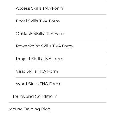
Access Skills TNA Form
Excel Skills TNA Form
Outlook Skills TNA Form
PowerPoint Skills TNA Form
Project Skills TNA Form
Visio Skills TNA Form
Word Skills TNA Form
Terms and Conditions
Mouse Training Blog