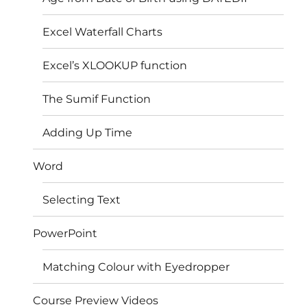
Excel Waterfall Charts
Excel’s XLOOKUP function
The Sumif Function
Adding Up Time
Word
Selecting Text
PowerPoint
Matching Colour with Eyedropper
Course Preview Videos