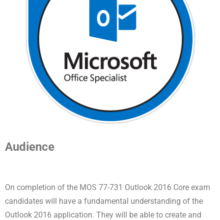
Audience
On completion of the MOS 77-731 Outlook 2016 Core exam
candidates will have a fundamental understanding of the
Outlook 2016 application. They will be able to create and