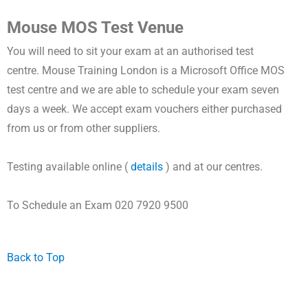
Mouse MOS Test Venue
You will need to sit your exam at an authorised test
centre.
Mouse Training London is a
Microsoft Office MOS
test centre and
we are able to schedule your exam seven
days a week.
We accept exam vouchers either purchased
from us or from other suppliers.
Testing available online (
details
) and at our centres.
To Schedule an Exam 020 7920 9500
Back to Top