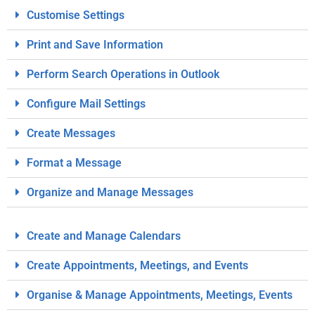
Customise Settings
Print and Save Information
Perform Search Operations in Outlook
Configure Mail Settings
Create Messages
Format a Message
Organize and Manage Messages
Create and Manage Calendars
Create Appointments, Meetings, and Events
Organise & Manage Appointments, Meetings, Events