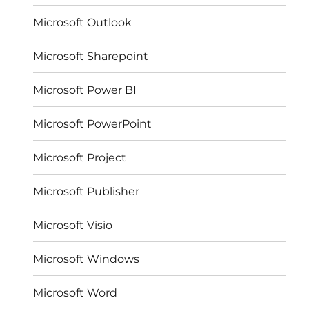
Microsoft Outlook
Microsoft Sharepoint
Microsoft Power BI
Microsoft PowerPoint
Microsoft Project
Microsoft Publisher
Microsoft Visio
Microsoft Windows
Microsoft Word