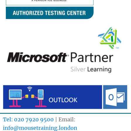
Tel: 020 7920 9500
| Email:
info@mousetraining.london