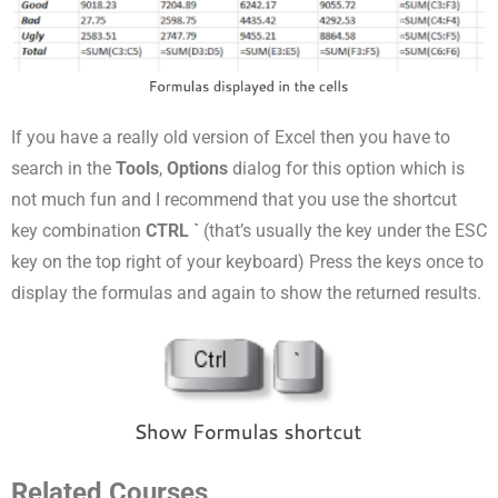
If you have a really old version of Excel then you have to
search in the
Tools
,
Options
dialog for
this option which is
not much fun and I recommend that you use the shortcut
key combination
CTRL `
(that’s usually the key under the ESC
key on the top right of your keyboard) Press the keys once to
display the formulas and again to show the returned results.
Related Courses