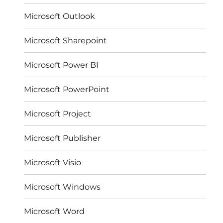
Microsoft Outlook
Microsoft Sharepoint
Microsoft Power BI
Microsoft PowerPoint
Microsoft Project
Microsoft Publisher
Microsoft Visio
Microsoft Windows
Microsoft Word