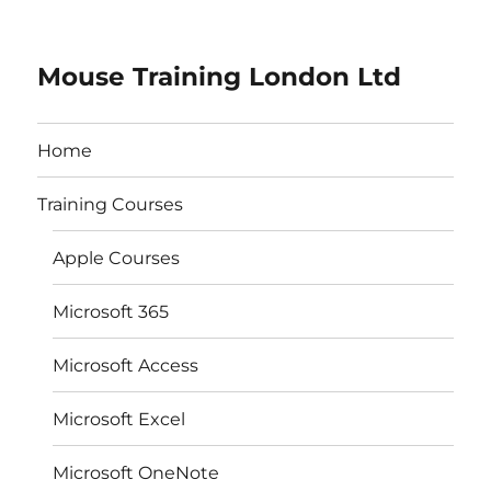
Mouse Training London Ltd
Home
Training Courses
Apple Courses
Microsoft 365
Microsoft Access
Microsoft Excel
Microsoft OneNote