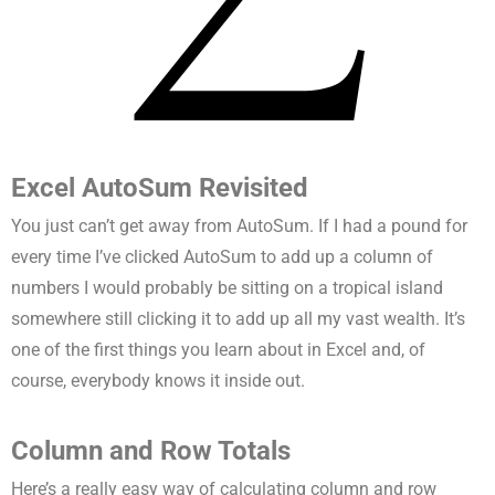
Excel AutoSum Revisited
You just can’t get away from AutoSum. If I had a pound for
every time I’ve clicked AutoSum to add up a column of
numbers I would probably be sitting on a tropical island
somewhere still clicking it to add up all my vast wealth. It’s
one of the first things you learn about in Excel and, of
course, everybody knows it inside out.
Column and Row Totals
Here’s a really easy way of calculating column and row