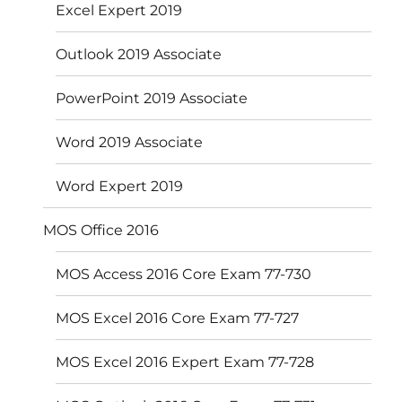
Excel Expert 2019
Outlook 2019 Associate
PowerPoint 2019 Associate
Word 2019 Associate
Word Expert 2019
MOS Office 2016
MOS Access 2016 Core Exam 77-730
MOS Excel 2016 Core Exam 77-727
MOS Excel 2016 Expert Exam 77-728