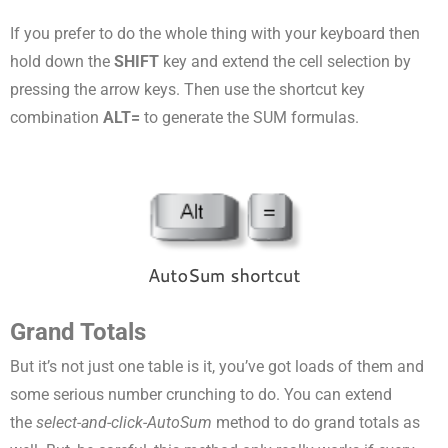
If you prefer to do the whole thing with your keyboard then
hold down the
SHIFT
key and extend the cell selection by
pressing the arrow keys. Then use the shortcut key
combination
ALT=
to generate the SUM formulas.
Grand Totals
But it’s not just one table is it, you’ve got loads of them and
some serious number crunching to do. You can extend
the
select-and-click-AutoSum
method to do grand totals as