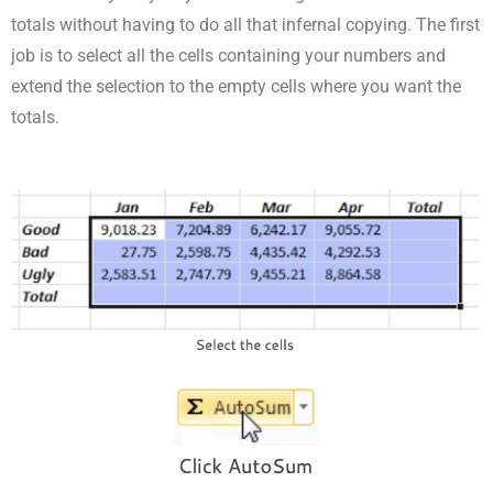
totals without having to do all that infernal copying. The first
job is to select all the cells containing your numbers and
extend the selection to the empty cells where you want the
totals.