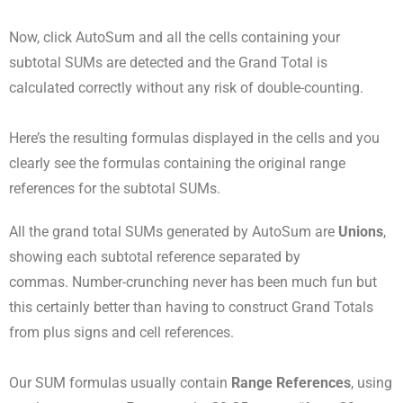
Now, click AutoSum and all the cells containing your
subtotal SUMs are detected and the Grand Total is
calculated correctly without any risk of double-counting.
Here’s the resulting formulas displayed in the cells and you
clearly see the formulas containing the original range
references for the subtotal SUMs.
All the grand total SUMs generated by AutoSum are
Unions
,
showing each subtotal reference separated by
commas. Number-crunching never has been much fun but
this certainly better than having to construct Grand Totals
from plus signs and cell references.
Our SUM formulas usually contain
Range References
, using