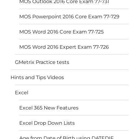
MOS Outlook 2016 Core Exam 77-731
MOS Powerpoint 2016 Core Exam 77-729
MOS Word 2016 Core Exam 77-725
MOS Word 2016 Expert Exam 77-726
GMetrix Practice tests
Hints and Tips Videos
Excel
Excel 365 New Features
Excel Drop Down Lists
Age from Date of Birth using DATEDIF