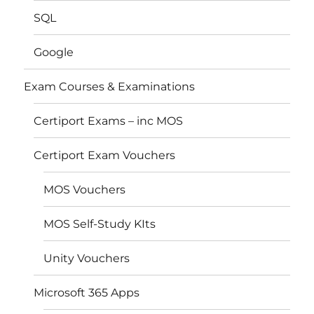
SQL
Google
Exam Courses & Examinations
Certiport Exams – inc MOS
Certiport Exam Vouchers
MOS Vouchers
MOS Self-Study KIts
Unity Vouchers
Microsoft 365 Apps