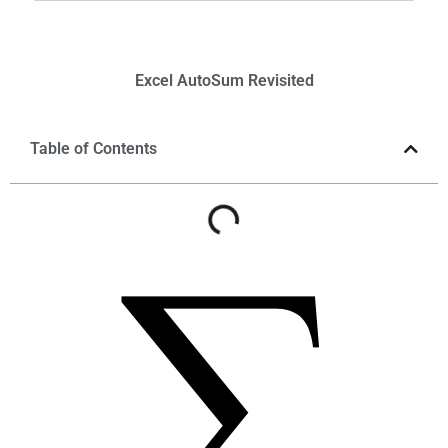
Excel
AutoSum
Revisited
Table of Contents