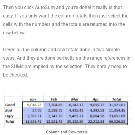
Then you click AutoSum and you’re done! It really is that
easy. If you only want the column totals then just select the
cells with the numbers and the totals are returned into the
row below.
Here’s all the column and row totals done in two simple
steps. And they are done perfectly as the range references in
the SUMs are implied by the selection. They hardly need to
be checked.