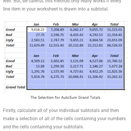
well. But, be careful, this method only really works if every
line item in your worksheet is drawn into a subtotal.
Firstly, calculate all of your individual subtotals and then
make a selection of all of the cells containing your numbers
and the cells containing your subtotals.