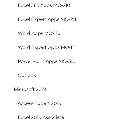
Excel 365 Apps MO-210
Excel Expert Apps MO-211
Word Apps MO-110
Word Expert Apps MO-111
PowerPoint Apps MO-310
Outlook
Microsoft 2019
Access Expert 2019
Excel 2019 Associate