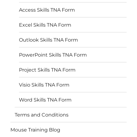
Access Skills TNA Form
Excel Skills TNA Form
Outlook Skills TNA Form
PowerPoint Skills TNA Form
Project Skills TNA Form
Visio Skills TNA Form
Word Skills TNA Form
Terms and Conditions
Mouse Training Blog