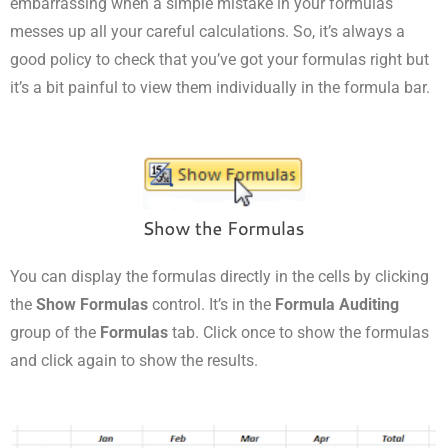
embarrassing when a simple mistake in your formulas
messes up all your careful calculations. So, it’s always a
good policy to check that you’ve got your formulas right but
it’s a bit painful to view them individually in the formula bar.
You can display the formulas directly in the cells by clicking
the
Show Formulas
control. It’s in the
Formula Auditing
group of the
Formulas
tab. Click once to show the formulas
and click again to show the results.