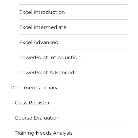
Excel Introduction
Excel Intermediate
Excel Advanced
PowerPoint Introduction
PowerPoint Advanced
Documents Library
Class Register
Course Evaluation
Training Needs Analysis