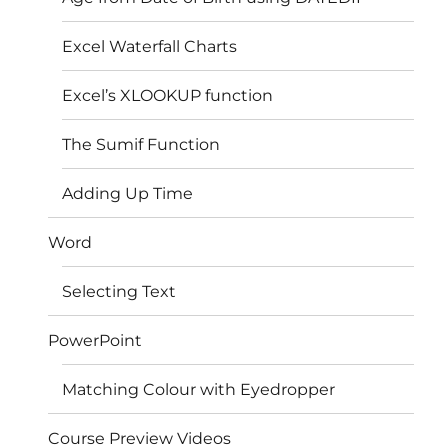
Excel Waterfall Charts
Excel’s XLOOKUP function
The Sumif Function
Adding Up Time
Word
Selecting Text
PowerPoint
Matching Colour with Eyedropper
Course Preview Videos