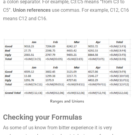
a colon separator. For example, C3:C5 means “from C3 to
C5”.
Union references
use commas. For example, C12, C16
means C12 and C16.
Checking your Formulas
As some of us know from bitter experience it is very