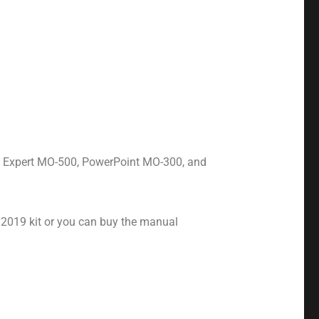
s Expert MO-500, PowerPoint MO-300, and
 2019 kit or you can buy the manual