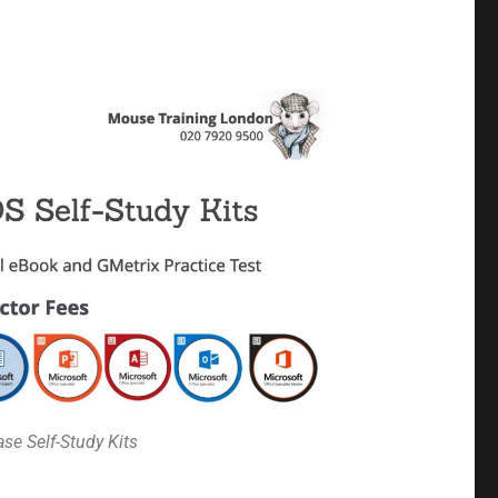
se Self-Study Kits