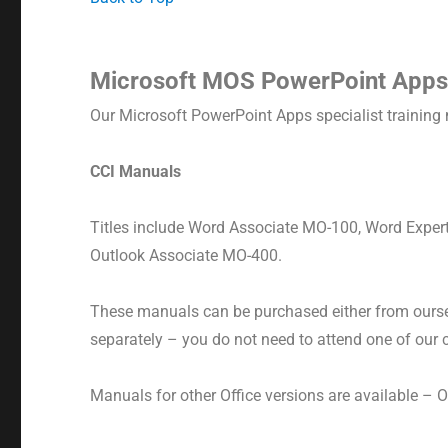
Microsoft MOS PowerPoint Apps
Our Microsoft PowerPoint Apps specialist training 
CCI Manuals
Titles include Word Associate MO-100, Word Expe
Outlook Associate MO-400.
These manuals can be purchased either from oursel
separately – you do not need to attend one of our
Manuals for other Office versions are available – 