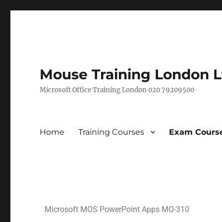
Mouse Training London L
Microsoft Office Training London 020 79209500
Home
Training Courses
Exam Course
Microsoft MOS PowerPoint Apps MO-310