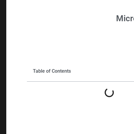
Micr
Table of Contents