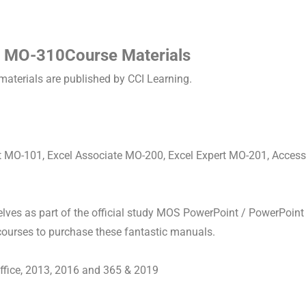
 MO-310Course Materials
materials are published by CCI Learning.
rt MO-101, Excel Associate MO-200, Excel Expert MO-201, Acces
ves as part of the official study MOS PowerPoint / PowerPoint
 courses to purchase these fantastic manuals.
Office, 2013, 2016 and 365 & 2019