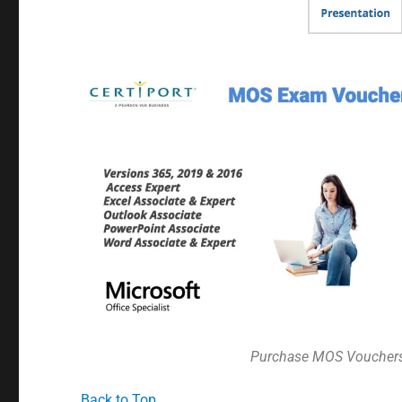
Purchase MOS Voucher
Back to Top