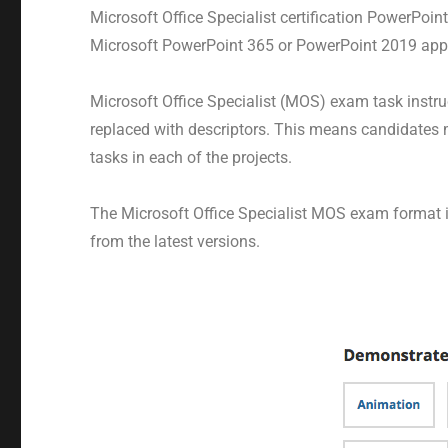
Microsoft Office Specialist certification PowerPoi
Microsoft PowerPoint 365 or PowerPoint 2019 appl
Microsoft Office Specialist (MOS) exam task inst
replaced with descriptors. This means candidates 
tasks in each of the projects.
The Microsoft Office Specialist MOS exam format in
from the latest versions.