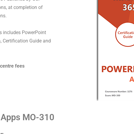
ons, at completion of
ons.
 includes PowerPoint
, Certification Guide and
 centre fees
t Apps MO-310