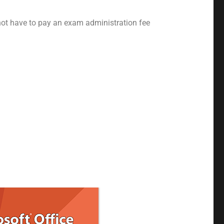
 not have to pay an exam administration fee