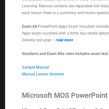
Learning. Manual contents are separated into less
each lesson there is a summary and review questi
Exam kit
PowerPoint Apps Exam Vouchers includes
Apps exam vouchers with a thirty day retake option
Gmetrix test prep –
read more
Vouchers and Exam Kits rates includes exam test
Sample Manual
Manual Lesson Answers
Microsoft MOS PowerPoin