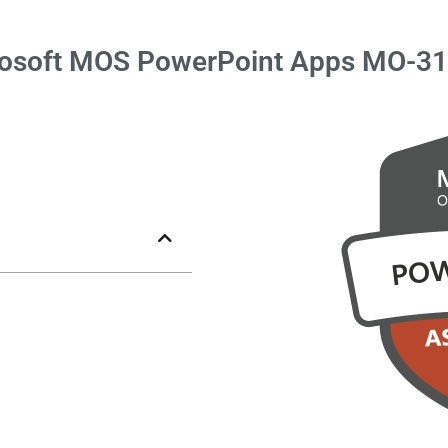
osoft
MOS PowerPoint
Apps MO-3