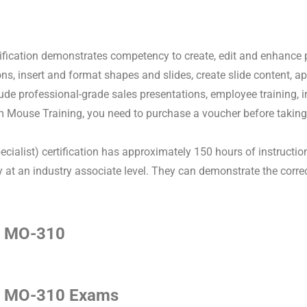
fication demonstrates competency to create, edit and enhance
ons, insert and format shapes and slides, create slide content,
ude professional-grade sales presentations, employee training, i
 Mouse Training, you need to purchase a voucher before taking
ecialist) certification has approximately 150 hours of instruct
 an industry associate level. They can demonstrate the correct 
.
s MO-310
s MO-310 Exams