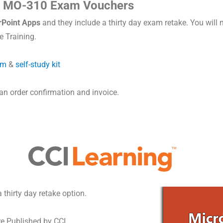
s MO-310 Exam Vouchers
Point Apps
and they include a thirty day exam retake. You will
 Training.
rm
&
self-study kit
 an order confirmation and invoice.
thirty day retake option.
re Published by CCI