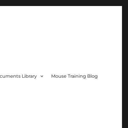
cuments Library
Mouse Training Blog