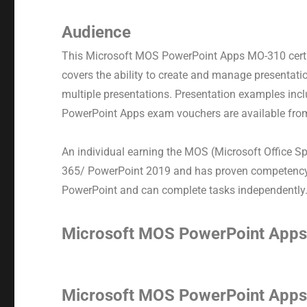
Audience
This Microsoft MOS PowerPoint Apps MO-310 certi
covers the ability to create and manage presentati
multiple presentations. Presentation examples incl
PowerPoint Apps exam vouchers are available from
An individual earning the MOS (Microsoft Office Sp
365/ PowerPoint 2019 and has proven competency at
PowerPoint and can complete tasks independently
Microsoft MOS PowerPoint App
Microsoft MOS PowerPoint App