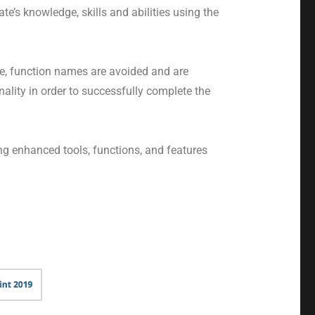
e’s knowledge, skills and abilities using the
e, function names are avoided and are
lity in order to successfully complete the
ng enhanced tools, functions, and features