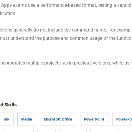
nt Apps exams use a performance-based format, testing a candidat
ication.
ructions generally do not include the command name. For exampl
must understand the purpose and common usage of the functiona
corporates multiple projects, as in previous versions, while usi