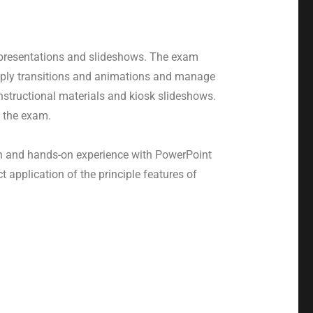
 presentations and slideshows. The exam
 apply transitions and animations and manage
nstructional materials and kiosk slideshows.
 the exam.
ion and hands-on experience with PowerPoint
application of the principle features of