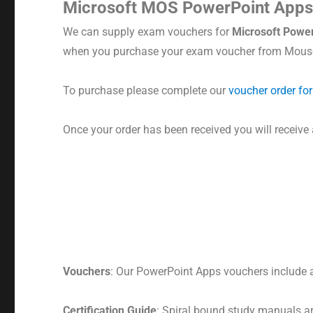
Microsoft MOS PowerPoint App
We can supply exam vouchers for
Microsoft
Power
when you purchase your exam voucher from Mouse
To purchase please complete our
voucher order fo
Once your order has been received you will receive
Vouchers
: Our PowerPoint Apps vouchers include a 
Certification Guide
: Spiral bound study manuals a