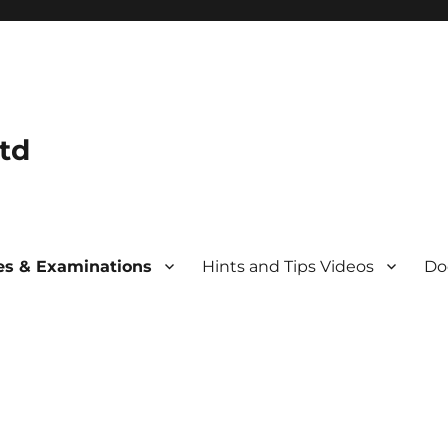
td
s & Examinations
Hints and Tips Videos
Do