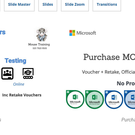
s
Purcha