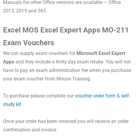
Manuals for other Office versions are available – Office
2013, 2019 and 365.
Excel MOS Excel Expert Apps MO-211
Exam Vouchers
We can supply exam vouchers for
Microsoft
Excel Expert
Apps
and they include a thirty day exam retake. You will not
have to pay an exam administration fee when you purchase
your exam voucher from Mouse Training.
To purchase please complete our
voucher order form
&
self-
study kit
Once your order has been received you will receive an order
confirmation and invoice.