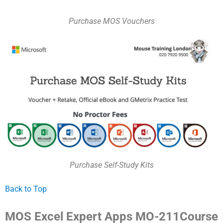
Purchase MOS Vouchers
Purchase Self-Study Kits
Back to Top
MOS Excel Expert Apps MO-211Course