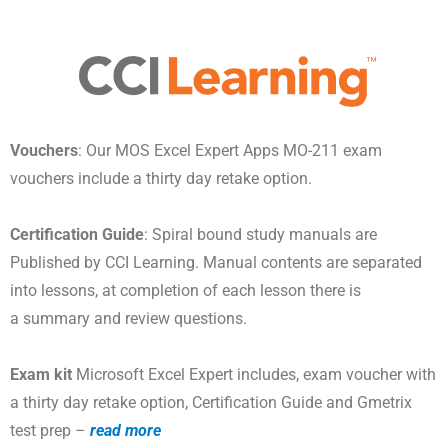
Vouchers
: Our MOS Excel Expert Apps MO-211 exam
vouchers include a thirty day retake option.
Certification Guide
: Spiral bound study manuals are
Published by CCI Learning. Manual contents are separated
into lessons, at completion of each lesson there is
a summary and review questions.
Exam kit
Microsoft Excel Expert includes, exam voucher with
a thirty day retake option, Certification Guide and Gmetrix
test prep –
read more