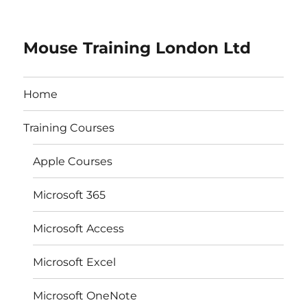
Mouse Training London Ltd
Home
Training Courses
Apple Courses
Microsoft 365
Microsoft Access
Microsoft Excel
Microsoft OneNote