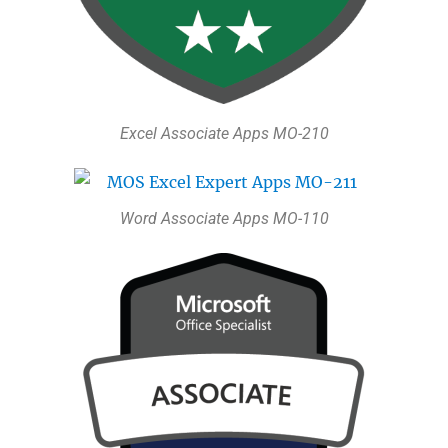
Excel Associate Apps MO-210
Word Associate Apps MO-110