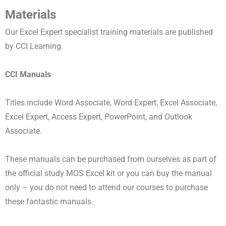
Materials
Our Excel Expert specialist training materials are published
by CCI Learning.
CCI Manuals
Titles include Word Associate, Word Expert, Excel Associate,
Excel Expert, Access Expert, PowerPoint, and Outlook
Associate.
These manuals can be purchased from ourselves as part of
the official study MOS Excel kit or you can buy the manual
only – you do not need to attend our courses to purchase
these fantastic manuals.