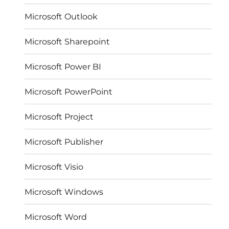
Microsoft Outlook
Microsoft Sharepoint
Microsoft Power BI
Microsoft PowerPoint
Microsoft Project
Microsoft Publisher
Microsoft Visio
Microsoft Windows
Microsoft Word