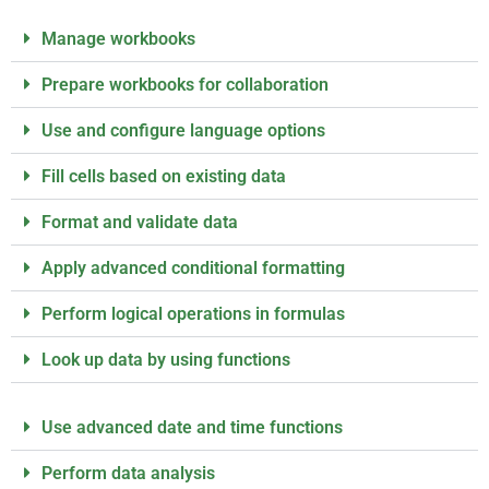
Manage workbooks
Prepare workbooks for collaboration
Use and configure language options
Fill cells based on existing data
Format and validate data
Apply advanced conditional formatting
Perform logical operations in formulas
Look up data by using functions
Use advanced date and time functions
Perform data analysis