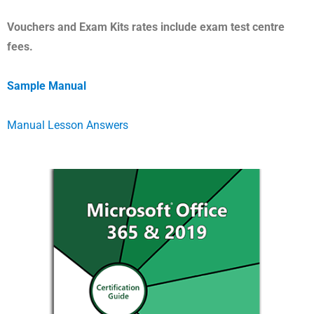
Vouchers and Exam Kits rates include exam test centre
fees.
Sample
Manual
Manual Lesson Answers