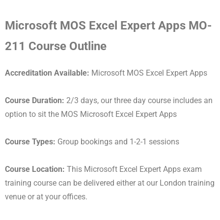
Microsoft MOS Excel Expert Apps MO-
211 Course Outline
Accreditation Available:
Microsoft MOS Excel Expert Apps
Course Duration:
2/3 days, our three day course includes an
option to sit the MOS Microsoft Excel Expert Apps
Course Types:
Group bookings and 1-2-1 sessions
Course Location:
This Microsoft Excel Expert Apps exam
training course can be delivered either at our London training
venue or at your offices.