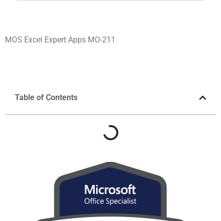
MOS Excel Expert Apps MO-211
Table of Contents