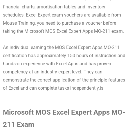
financial charts, amortisation tables and inventory
schedules. Excel Expert exam vouchers are available from
Mouse Training, you need to purchase a voucher before
taking the Microsoft MOS Excel Expert Apps MO-211 exam.
An individual earning the MOS Excel Expert Apps MO-211
certification has approximately 150 hours of instruction and
hands-on experience with Excel Apps and has proven
competency at an industry expert level. They can
demonstrate the correct application of the principle features
of Excel and can complete tasks independently.is
Microsoft MOS Excel Expert Apps MO-
211 Exam