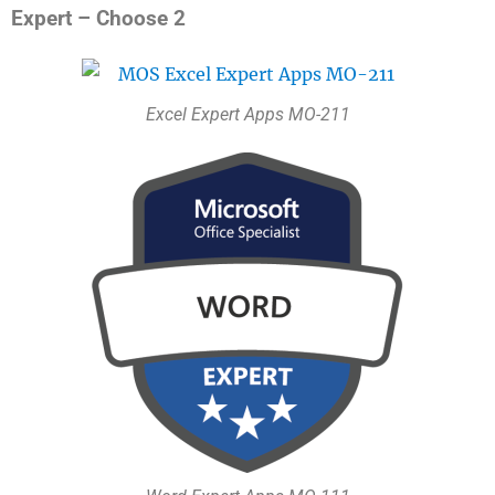
Expert – Choose 2
Excel Expert Apps MO-211