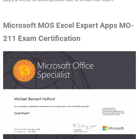
Microsoft MOS Excel Expert Apps MO-
211 Exam Certification