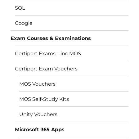
SQL
Google
Exam Courses & Examinations
Certiport Exams – inc MOS
Certiport Exam Vouchers
MOS Vouchers
MOS Self-Study KIts
Unity Vouchers
Microsoft 365 Apps