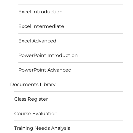
Excel Introduction
Excel Intermediate
Excel Advanced
PowerPoint Introduction
PowerPoint Advanced
Documents Library
Class Register
Course Evaluation
Training Needs Analysis