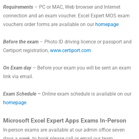
Requirements
– PC or MAC, Web browser and Internet
connection and an exam voucher. Excel Expert MOS exam
vouchers order forms are available on our
homepage
Before the exam
– Photo ID driving licence or passport and
Certiport registration,
www.certiport.com
On Exam day
– Before your exam you will be sent an exam
link via email.
Exam Schedule –
Online exam schedule is available on our
homepage
Microsoft Excel Expert Apps Exams In-Person
In-person exams are available at our admin office seven
days a week, to book please call or email our team.