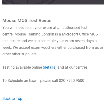
Mouse MOS Test Venue
You will need to sit your exam at an authorised test
centre.
Mouse Training London is a
Microsoft Office MOS
test centre and
we can schedule your exam seven days a
week.
We accept exam vouchers either purchased from us or
other other suppliers.
Testing available online (
details
) and at our centres.
To Schedule an Exam, please call 020 7920 9500
Back to Top