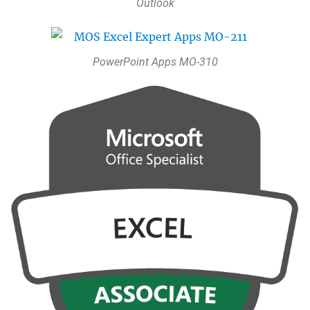
Outlook
PowerPoint Apps MO-310