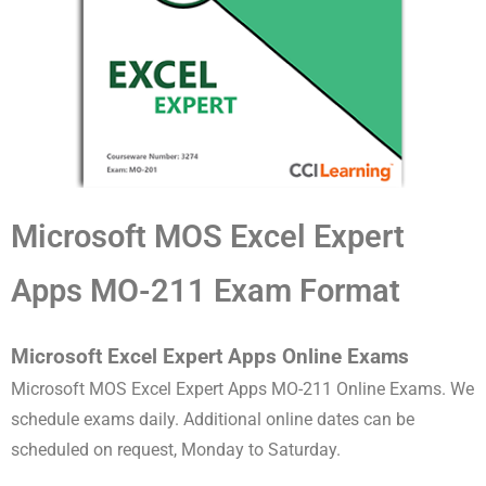
Microsoft MOS Excel Expert
Apps MO-211 Exam Format
Microsoft Excel Expert Apps Online Exams
Microsoft MOS Excel Expert Apps MO-211 Online Exams. We
schedule exams daily. Additional online dates can be
scheduled on request, Monday to Saturday.