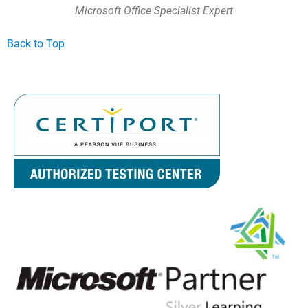
Microsoft Office Specialist Expert
Back to Top