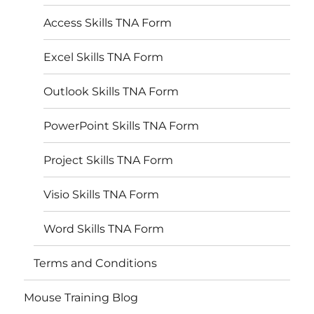
Access Skills TNA Form
Excel Skills TNA Form
Outlook Skills TNA Form
PowerPoint Skills TNA Form
Project Skills TNA Form
Visio Skills TNA Form
Word Skills TNA Form
Terms and Conditions
Mouse Training Blog