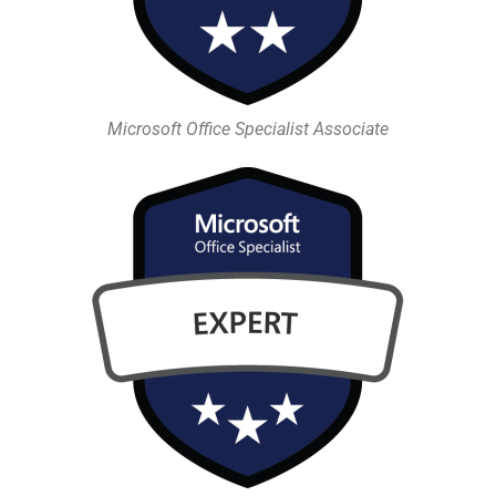
Microsoft Office Specialist Associate