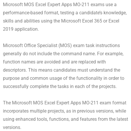
Microsoft MOS Excel Expert Apps MO-211 exams use a
performance-based format, testing a candidate’s knowledge,
skills and abilities using the Microsoft Excel 365 or Excel
2019 application.
Microsoft Office Specialist (MOS) exam task instructions
generally do not include the command name. For example,
function names are avoided and are replaced with
descriptors. This means candidates must understand the
purpose and common usage of the functionality in order to
successfully complete the tasks in each of the projects.
The Microsoft MOS Excel Expert Apps MO-211 exam format
incorporates multiple projects, as in previous versions, while
using enhanced tools, functions, and features from the latest
versions.