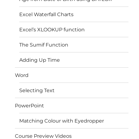
Excel Waterfall Charts
Excel’s XLOOKUP function
The Sumif Function
Adding Up Time
Word
Selecting Text
PowerPoint
Matching Colour with Eyedropper
Course Preview Videos