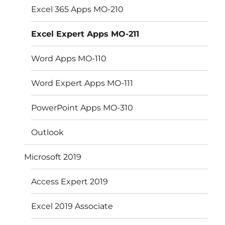
Excel 365 Apps MO-210
Excel Expert Apps MO-211
Word Apps MO-110
Word Expert Apps MO-111
PowerPoint Apps MO-310
Outlook
Microsoft 2019
Access Expert 2019
Excel 2019 Associate