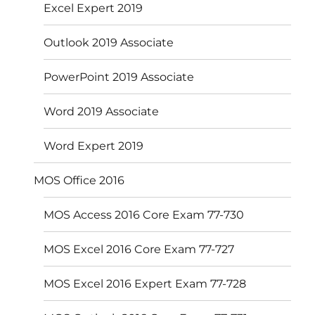
Excel Expert 2019
Outlook 2019 Associate
PowerPoint 2019 Associate
Word 2019 Associate
Word Expert 2019
MOS Office 2016
MOS Access 2016 Core Exam 77-730
MOS Excel 2016 Core Exam 77-727
MOS Excel 2016 Expert Exam 77-728