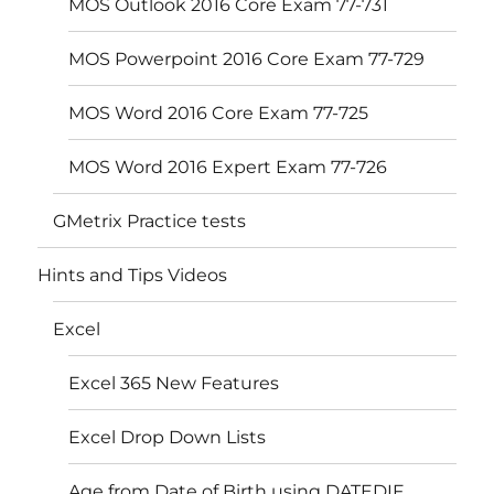
MOS Outlook 2016 Core Exam 77-731
MOS Powerpoint 2016 Core Exam 77-729
MOS Word 2016 Core Exam 77-725
MOS Word 2016 Expert Exam 77-726
GMetrix Practice tests
Hints and Tips Videos
Excel
Excel 365 New Features
Excel Drop Down Lists
Age from Date of Birth using DATEDIF