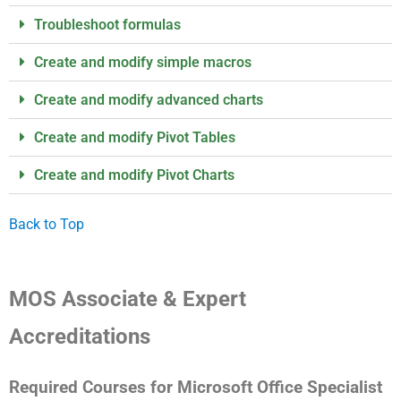
Troubleshoot formulas
Create and modify simple macros
Create and modify advanced charts
Create and modify Pivot Tables
Create and modify Pivot Charts
Back to Top
MOS Associate & Expert
Accreditations
Required Courses for Microsoft Office Specialist