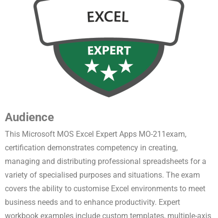
Audience
This Microsoft MOS Excel Expert Apps MO-211exam,
certification demonstrates competency in creating,
managing and distributing professional spreadsheets for a
variety of specialised purposes and situations
. The exam
covers the ability to customise Excel environments to meet
business needs and to enhance productivity. Expert
workbook examples include custom templates, multiple-axis