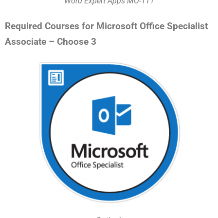
Word Expert Apps MO-111
Required Courses for Microsoft Office Specialist
Associate – Choose 3