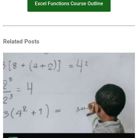
Excel Functions Course Outline
Related Posts