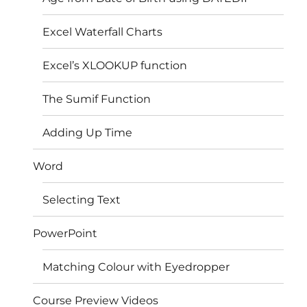
Excel Waterfall Charts
Excel’s XLOOKUP function
The Sumif Function
Adding Up Time
Word
Selecting Text
PowerPoint
Matching Colour with Eyedropper
Course Preview Videos