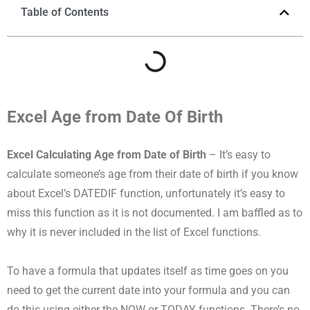
Table of Contents
Excel Age from Date Of Birth
Excel Calculating Age from Date of Birth
– It’s easy to
calculate someone’s age from their date of birth if you know
about Excel’s DATEDIF function, unfortunately it’s easy to
miss this function as it is not documented. I am baffled as to
why it is never included in the list of Excel functions.
To have a formula that updates itself as time goes on you
need to get the current date into your formula and you can
do this using either the NOW or TODAY functions. There’s no