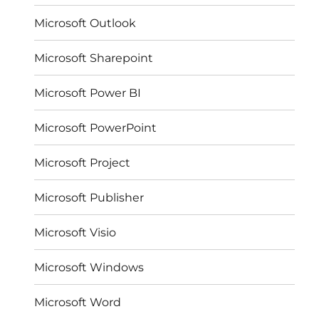
Microsoft Outlook
Microsoft Sharepoint
Microsoft Power BI
Microsoft PowerPoint
Microsoft Project
Microsoft Publisher
Microsoft Visio
Microsoft Windows
Microsoft Word