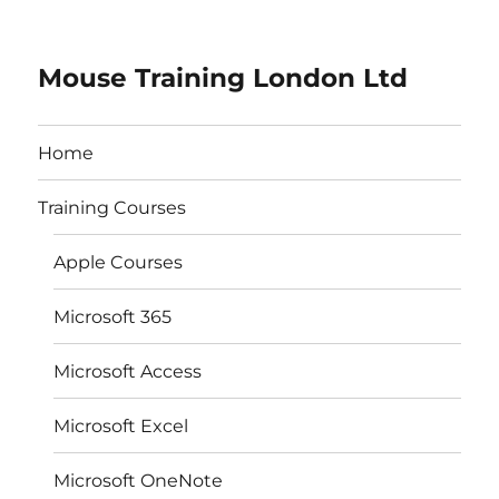
Mouse Training London Ltd
Home
Training Courses
Apple Courses
Microsoft 365
Microsoft Access
Microsoft Excel
Microsoft OneNote