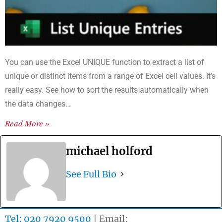
You can use the Excel UNIQUE function to extract a list of
unique or distinct items from a range of Excel cell values. It’s
really easy. See how to sort the results automatically when
the data changes…
Read More »
michael holford
See Full Bio
Tel: 020 7920 9500
| Email: