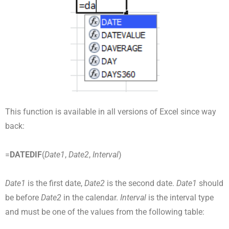
This function is available in all versions of Excel since way
back:
=
DATEDIF
(
Date1
,
Date2
,
Interval
)
Date1
is the first date,
Date2
is the second date.
Date1
should
be before
Date2
in the calendar.
Interval
is the interval type
and must be one of the values from the following table: