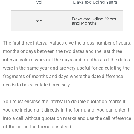
yd
Days excluding Years
Days excluding Years
md
and Months
The first three interval values give the gross number of years,
months or days between the two dates and the last three
interval values work out the days and months as if the dates
were in the same year and are very useful for calculating the
fragments of months and days where the date difference
needs to be calculated precisely.
You must enclose the interval in double quotation marks if
you are including it directly in the formula or you can enter it
into a cell without quotation marks and use the cell reference
of the cell in the formula instead.