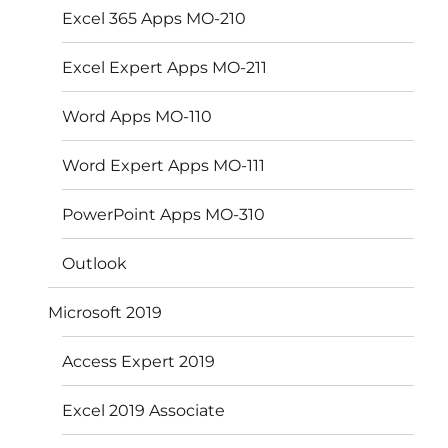
Excel 365 Apps MO-210
Excel Expert Apps MO-211
Word Apps MO-110
Word Expert Apps MO-111
PowerPoint Apps MO-310
Outlook
Microsoft 2019
Access Expert 2019
Excel 2019 Associate