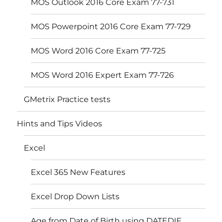
MOS Outlook 2016 Core Exam 77-731
MOS Powerpoint 2016 Core Exam 77-729
MOS Word 2016 Core Exam 77-725
MOS Word 2016 Expert Exam 77-726
GMetrix Practice tests
Hints and Tips Videos
Excel
Excel 365 New Features
Excel Drop Down Lists
Age from Date of Birth using DATEDIF