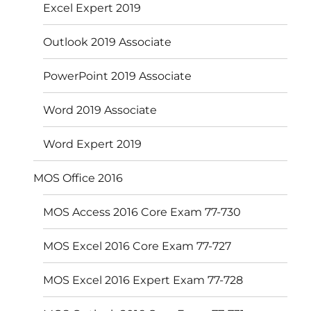
Excel Expert 2019
Outlook 2019 Associate
PowerPoint 2019 Associate
Word 2019 Associate
Word Expert 2019
MOS Office 2016
MOS Access 2016 Core Exam 77-730
MOS Excel 2016 Core Exam 77-727
MOS Excel 2016 Expert Exam 77-728