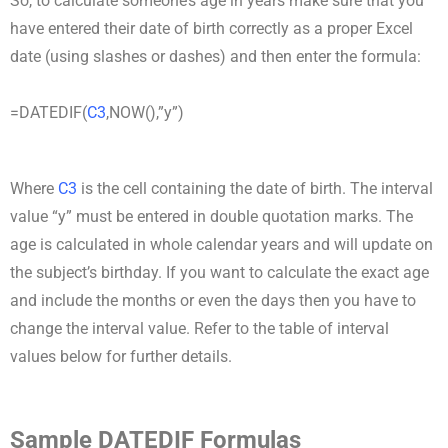
So, to calculate someone’s age in years make sure that you
have entered their date of birth correctly as a proper Excel
date (using slashes or dashes) and then enter the formula:
=DATEDIF(
C3
,NOW(),”y”)
Where
C3
is the cell containing the date of birth. The interval
value “y” must be entered in double quotation marks. The
age is calculated in whole calendar years and will update on
the subject’s birthday. If you want to calculate the exact age
and include the months or even the days then you have to
change the interval value. Refer to the table of interval
values below for further details.
Sample DATEDIF Formulas