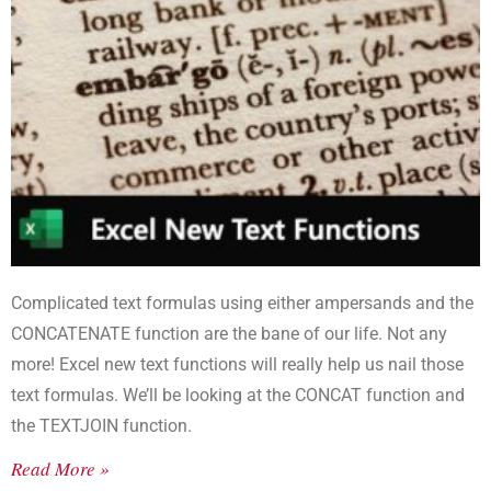
Complicated text formulas using either ampersands and the
CONCATENATE function are the bane of our life. Not any
more! Excel new text functions will really help us nail those
text formulas. We’ll be looking at the CONCAT function and
the TEXTJOIN function.
Read More »