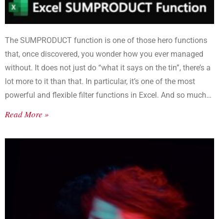
The SUMPRODUCT function is one of those hero functions
that, once discovered, you wonder how you ever managed
without. It does not just do “what it says on the tin”, there’s a
lot more to it than that. In particular, it’s one of the most
powerful and flexible filter functions in Excel. And so much
better than SUMIF or SUMIFS.
Read More »