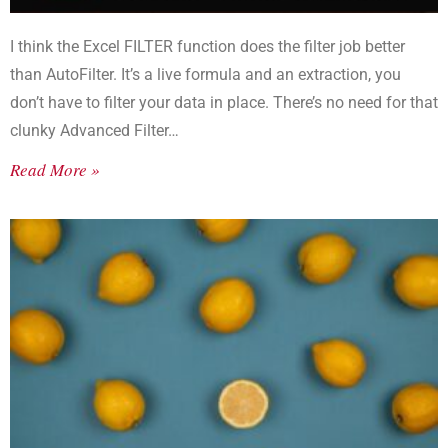
I think the Excel FILTER function does the filter job better
than AutoFilter. It’s a live formula and an extraction, you
don’t have to filter your data in place. There’s no need for that
clunky Advanced Filter…
Read More »