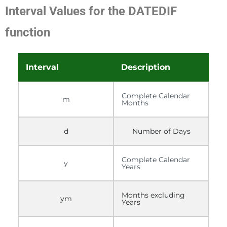
Interval Values for the DATEDIF
function
Interval
Description
Complete Calendar
m
Months
d
Number of Days
Complete Calendar
y
Years
Months excluding
ym
Years