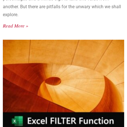
another. But there are pitfalls for the unwary which we shall
explore.
Read More »