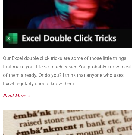
Our Excel double click tricks are some of those little things
that make your life so much easier. You probably know most
of them already. Or do you? I think that anyone who uses
Excel regularly should know them.
Read More »