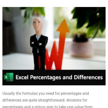
Usually the formulas you need for percentages and
differences are quite straightforward: divisions for
percentages and a minus sign to take one value from