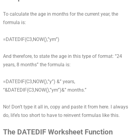
To calculate the age in months for the current year, the
formula is:
=DATEDIF(C3,NOW(),”ym”)
And therefore, to state the age in this type of format: “24
years, 8 months” the formula is:
=DATEDIF(C3,NOW(),”y”) &” years,
“&DATEDIF(C3,NOW(),”ym”)&” months.”
No! Don’t type it all in, copy and paste it from here. I always
do, life’s too short to have to reinvent formulas like this.
The DATEDIF Worksheet Function