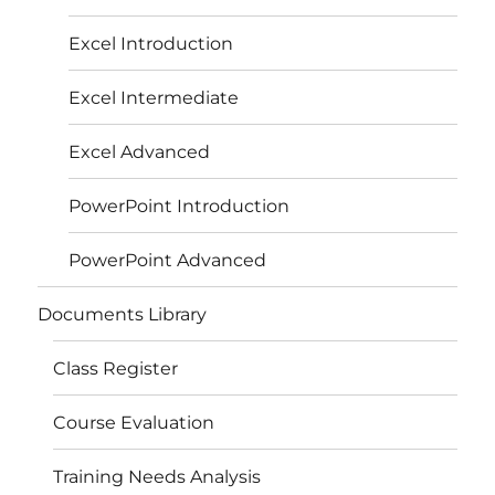
Excel Introduction
Excel Intermediate
Excel Advanced
PowerPoint Introduction
PowerPoint Advanced
Documents Library
Class Register
Course Evaluation
Training Needs Analysis