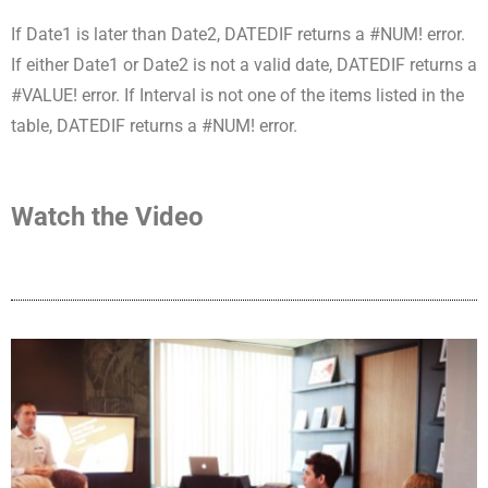
If Date1 is later than Date2, DATEDIF returns a #NUM! error.
If either Date1 or Date2 is not a valid date, DATEDIF returns a
#VALUE! error. If Interval is not one of the items listed in the
table, DATEDIF returns a #NUM! error.
Watch the Video