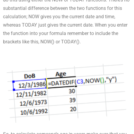
substantial difference between the two functions for this
calculation; NOW gives you the current date and time,
whereas TODAY just gives the current date. When you enter
the function into your formula remember to include the
brackets like this, NOW() or TODAY().