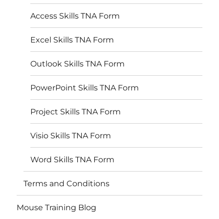
Access Skills TNA Form
Excel Skills TNA Form
Outlook Skills TNA Form
PowerPoint Skills TNA Form
Project Skills TNA Form
Visio Skills TNA Form
Word Skills TNA Form
Terms and Conditions
Mouse Training Blog