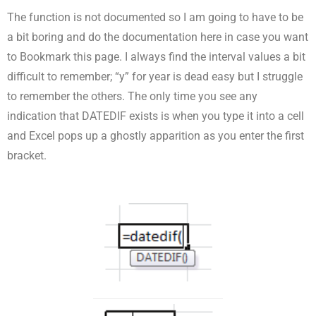
The function is not documented so I am going to have to be
a bit boring and do the documentation here in case you want
to Bookmark this page. I always find the interval values a bit
difficult to remember; “y” for year is dead easy but I struggle
to remember the others. The only time you see any
indication that DATEDIF exists is when you type it into a cell
and Excel pops up a ghostly apparition as you enter the first
bracket.