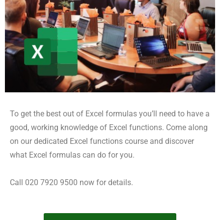
To get the best out of Excel formulas you’ll need to have a
good, working knowledge of Excel functions. Come along
on our dedicated Excel functions course and discover
what Excel formulas can do for you.
Call 020 7920 9500 now for details.