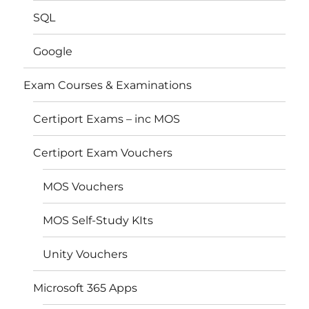
SQL
Google
Exam Courses & Examinations
Certiport Exams – inc MOS
Certiport Exam Vouchers
MOS Vouchers
MOS Self-Study KIts
Unity Vouchers
Microsoft 365 Apps