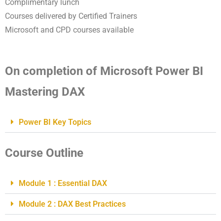
Complimentary lunch
Courses delivered by Certified Trainers
Microsoft and CPD courses available
On completion of Microsoft Power BI
Mastering DAX
Power BI Key Topics
Course Outline
Module 1 : Essential DAX
Module 2 : DAX Best Practices