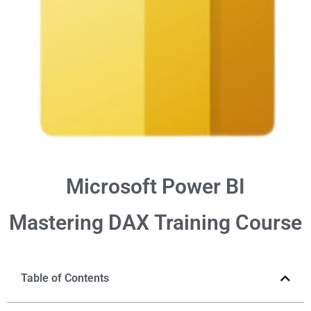
Microsoft Power BI
Mastering DAX
Training Course
Table of Contents