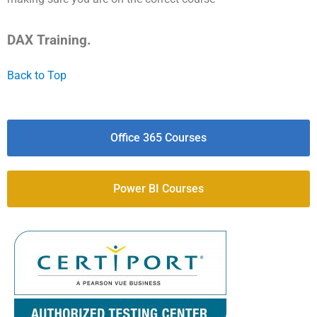
DAX Training.
Back to Top
Office 365 Courses
Power BI Courses