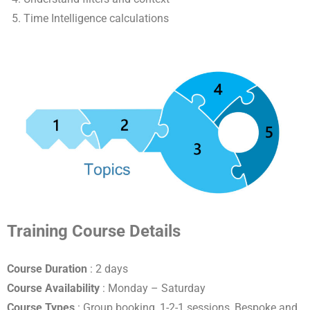
Time Intelligence calculations
Training Course Details
Course Duration
: 2 days
Course Availability
: Monday – Saturday
Course Types
: Group booking, 1-2-1 sessions, Bespoke and