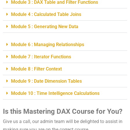
Module 3 : DAX Table and Filter Functions
Module 4 : Calculated Table Joins
Module 5 : Generating New Data
Module 6 : Managing Relationships
Module 7 : Iterator Functions
Module 8 : Filter Context
Module 9 : Date Dimension Tables
Module 10 : Time Intelligence Calculations
Is this Mastering DAX Course for You?
Give us a call, our admin team will be delighted to assist in
making sure you are on the correct course