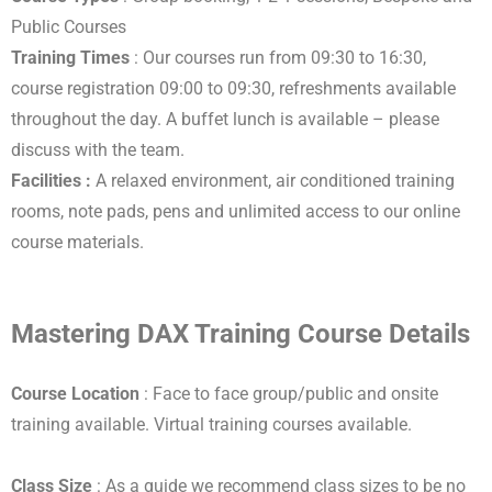
Public Courses
Training Times
: Our courses run from 09:30 to 16:30,
course registration 09:00 to 09:30, refreshments available
throughout the day. A buffet lunch is available – please
discuss with the team.
Facilities :
A relaxed environment, air conditioned training
rooms, note pads, pens and unlimited access to our online
course materials.
Mastering DAX Training Course Details
Course Location
: Face to face group/public and onsite
training available. Virtual training courses available.
Class Size
: As a guide we recommend class sizes to be no