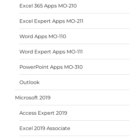
Excel 365 Apps MO-210
Excel Expert Apps MO-211
Word Apps MO-110
Word Expert Apps MO-111
PowerPoint Apps MO-310
Outlook
Microsoft 2019
Access Expert 2019
Excel 2019 Associate