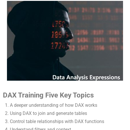
DAX Training Five Key Topics
A deeper understanding of how DAX works
Using DAX to join and generate tables
Control table relationships with DAX functions
Understand filters and context