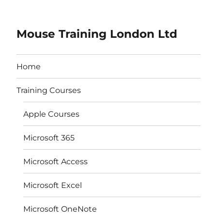
Mouse Training London Ltd
Home
Training Courses
Apple Courses
Microsoft 365
Microsoft Access
Microsoft Excel
Microsoft OneNote