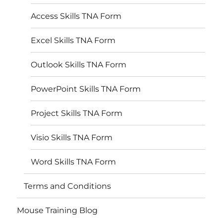
Access Skills TNA Form
Excel Skills TNA Form
Outlook Skills TNA Form
PowerPoint Skills TNA Form
Project Skills TNA Form
Visio Skills TNA Form
Word Skills TNA Form
Terms and Conditions
Mouse Training Blog