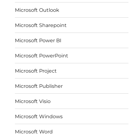
Microsoft Outlook
Microsoft Sharepoint
Microsoft Power BI
Microsoft PowerPoint
Microsoft Project
Microsoft Publisher
Microsoft Visio
Microsoft Windows
Microsoft Word