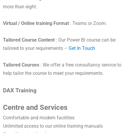
more than eight.
Virtual / Online training Format
: Teams or Zoom.
Tailored Course Content
: Our Power BI course can be
tailored to your requirements –
Get In Touch
Tailored Courses
: We offer a free consultancy service to
help tailor the course to meet your requirements.
DAX Training
Centre and Services
Comfortable and modern facilities
Unlimited access to our online training manuals