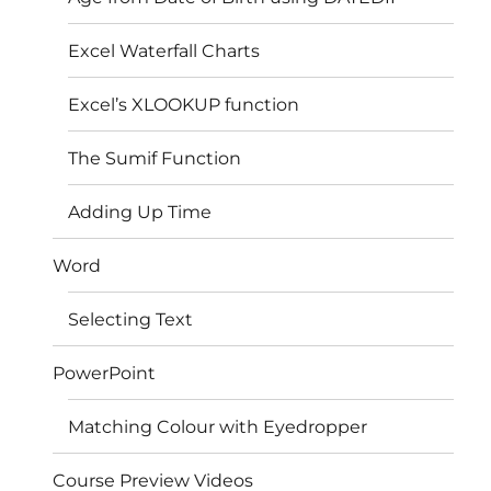
Excel Waterfall Charts
Excel’s XLOOKUP function
The Sumif Function
Adding Up Time
Word
Selecting Text
PowerPoint
Matching Colour with Eyedropper
Course Preview Videos