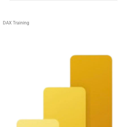
DAX Training