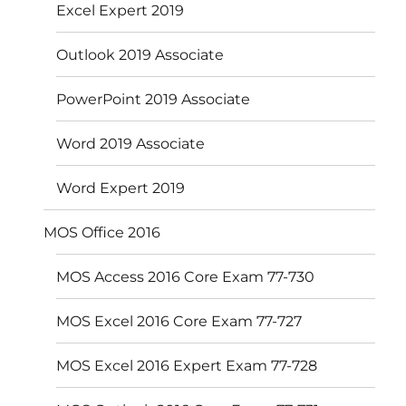
Excel Expert 2019
Outlook 2019 Associate
PowerPoint 2019 Associate
Word 2019 Associate
Word Expert 2019
MOS Office 2016
MOS Access 2016 Core Exam 77-730
MOS Excel 2016 Core Exam 77-727
MOS Excel 2016 Expert Exam 77-728