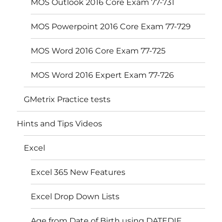
MOS Outlook 2016 Core Exam 77-731
MOS Powerpoint 2016 Core Exam 77-729
MOS Word 2016 Core Exam 77-725
MOS Word 2016 Expert Exam 77-726
GMetrix Practice tests
Hints and Tips Videos
Excel
Excel 365 New Features
Excel Drop Down Lists
Age from Date of Birth using DATEDIF