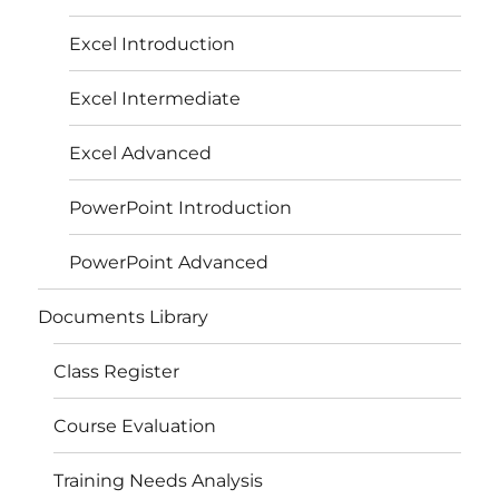
Excel Introduction
Excel Intermediate
Excel Advanced
PowerPoint Introduction
PowerPoint Advanced
Documents Library
Class Register
Course Evaluation
Training Needs Analysis