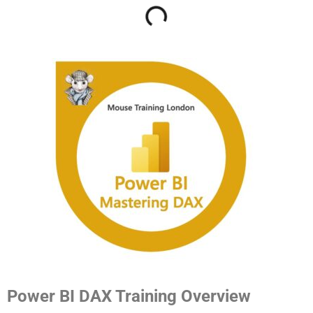
Power BI DAX Training Overview