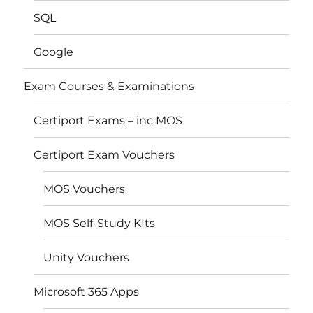
SQL
Google
Exam Courses & Examinations
Certiport Exams – inc MOS
Certiport Exam Vouchers
MOS Vouchers
MOS Self-Study KIts
Unity Vouchers
Microsoft 365 Apps