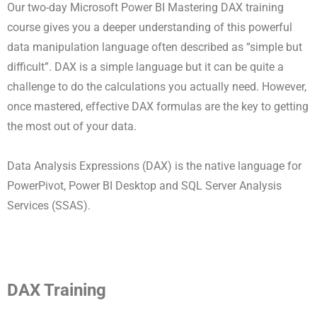
Our two-day Microsoft Power BI Mastering DAX training
course gives you a deeper understanding of this powerful
data manipulation language often described as “simple but
difficult”. DAX is a simple language but it can be quite a
challenge to do the calculations you actually need. However,
once mastered, effective DAX formulas are the key to getting
the most out of your data.
Data Analysis Expressions (DAX) is the native language for
PowerPivot, Power BI Desktop and SQL Server Analysis
Services (SSAS).
DAX Training