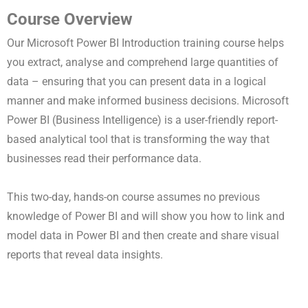
Course Overview
Our Microsoft Power BI Introduction training course helps
you extract, analyse and comprehend large quantities of
data – ensuring that you can present data in a logical
manner and make informed business decisions. Microsoft
Power BI (Business Intelligence) is a user-friendly report-
based analytical tool that is transforming the way that
businesses read their performance data.
This
two-day, hands-on
course assumes no previous
knowledge of Power BI and will show you how to link and
model data in Power BI and then create and share visual
reports that reveal data insights.