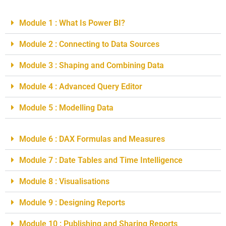
Module 1 : What Is Power BI?
Module 2 : Connecting to Data Sources
Module 3 : Shaping and Combining Data
Module 4 : Advanced Query Editor
Module 5 : Modelling Data
Module 6 : DAX Formulas and Measures
Module 7 : Date Tables and Time Intelligence
Module 8 : Visualisations
Module 9 : Designing Reports
Module 10 : Publishing and Sharing Reports