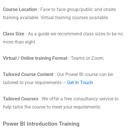
Course Location
: Face to face group/public and onsite
training available. Virtual training courses available.
Class Size
: As a guide we recommend class sizes to be no
more than eight.
Virtual / Online training Format
: Teams or Zoom.
Tailored Course Content
: Our Power BI course can be
tailored to your requirements –
Get In Touch
Tailored Courses
: We offer a free consultancy service to
help tailor the course to meet your requirements.
Power BI Introduction Training