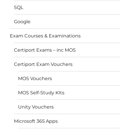
SQL
Google
Exam Courses & Examinations
Certiport Exams – inc MOS
Certiport Exam Vouchers
MOS Vouchers
MOS Self-Study KIts
Unity Vouchers
Microsoft 365 Apps