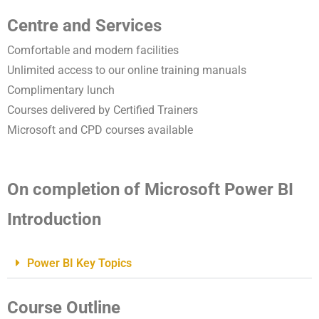
Centre and Services
Comfortable and modern facilities
Unlimited access to our online training manuals
Complimentary lunch
Courses delivered by Certified Trainers
Microsoft and CPD courses available
On completion of Microsoft Power BI
Introduction
Power BI Key Topics
Course Outline