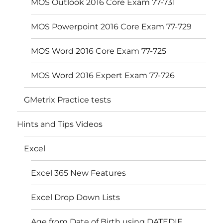
MOS Outlook 2016 Core Exam 77-731
MOS Powerpoint 2016 Core Exam 77-729
MOS Word 2016 Core Exam 77-725
MOS Word 2016 Expert Exam 77-726
GMetrix Practice tests
Hints and Tips Videos
Excel
Excel 365 New Features
Excel Drop Down Lists
Age from Date of Birth using DATEDIF