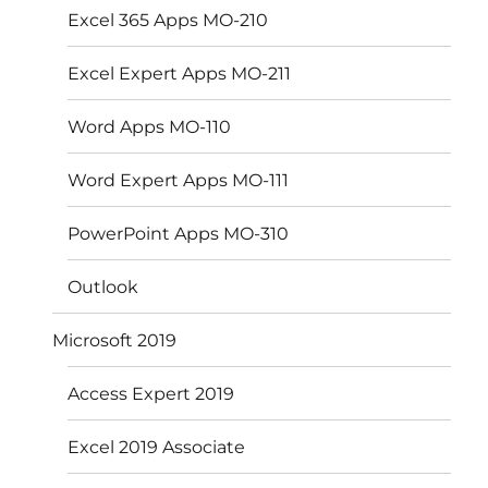
Excel 365 Apps MO-210
Excel Expert Apps MO-211
Word Apps MO-110
Word Expert Apps MO-111
PowerPoint Apps MO-310
Outlook
Microsoft 2019
Access Expert 2019
Excel 2019 Associate