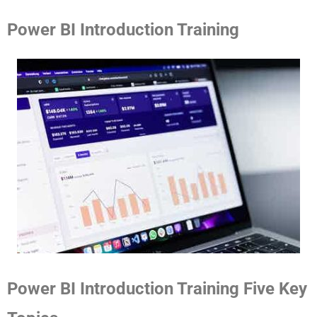
Power BI Introduction Training
Power BI Introduction Training Five Key