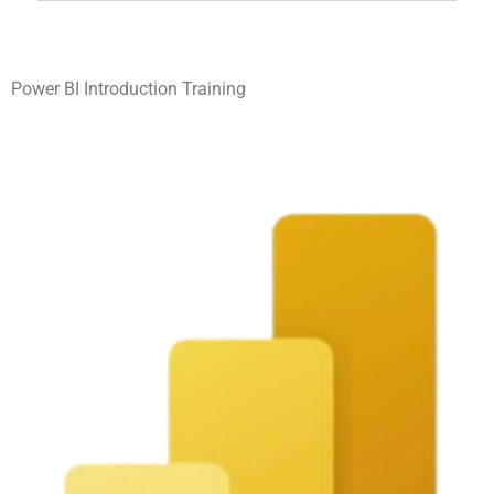
Power BI Introduction Training