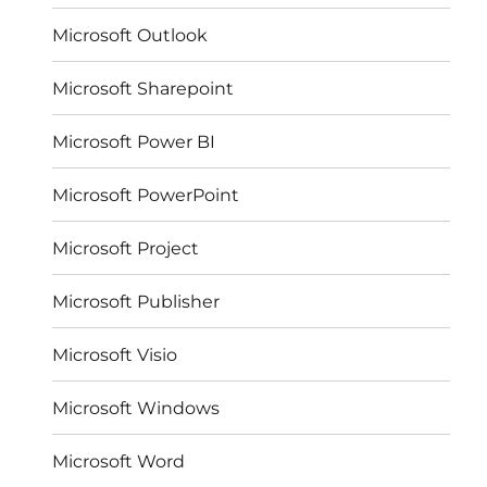
Microsoft Outlook
Microsoft Sharepoint
Microsoft Power BI
Microsoft PowerPoint
Microsoft Project
Microsoft Publisher
Microsoft Visio
Microsoft Windows
Microsoft Word