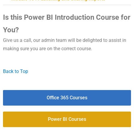
Is this Power BI Introduction Course for
You?
Give us a call, our admin team will be delighted to assist in
making sure you are on the correct course.
Back to Top
Office 365 Courses
Power BI Courses