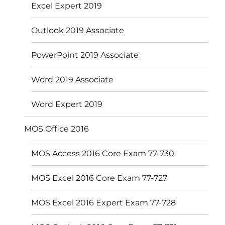
Excel Expert 2019
Outlook 2019 Associate
PowerPoint 2019 Associate
Word 2019 Associate
Word Expert 2019
MOS Office 2016
MOS Access 2016 Core Exam 77-730
MOS Excel 2016 Core Exam 77-727
MOS Excel 2016 Expert Exam 77-728