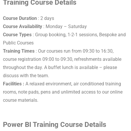
Training Course Details
Course Duration
: 2 days
Course Availability
: Monday – Saturday
Course Types
: Group booking, 1-2-1 sessions, Bespoke and
Public Courses
Training Times
: Our courses run from 09:30 to 16:30,
course registration 09:00 to 09:30, refreshments available
throughout the day. A buffet lunch is available – please
discuss with the team.
Facilities :
A relaxed environment, air conditioned training
rooms, note pads, pens and unlimited access to our online
course materials.
Power BI Training Course Details