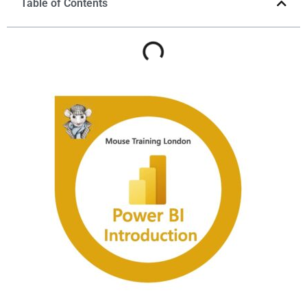
Table of Contents