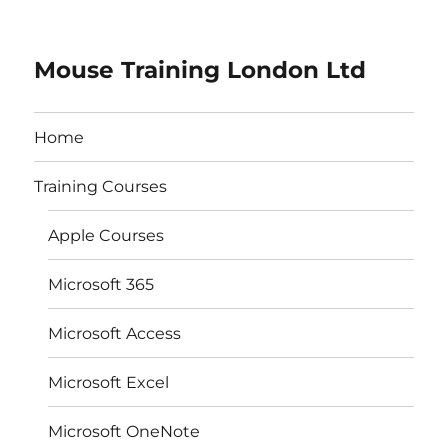
Mouse Training London Ltd
Home
Training Courses
Apple Courses
Microsoft 365
Microsoft Access
Microsoft Excel
Microsoft OneNote