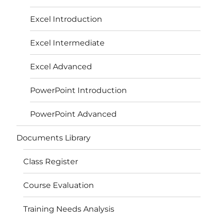
Excel Introduction
Excel Intermediate
Excel Advanced
PowerPoint Introduction
PowerPoint Advanced
Documents Library
Class Register
Course Evaluation
Training Needs Analysis