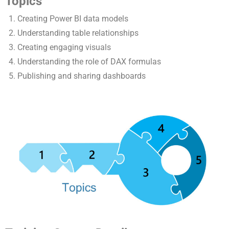
Topics
Creating Power BI data models
Understanding table relationships
Creating engaging visuals
Understanding the role of DAX formulas
Publishing and sharing dashboards