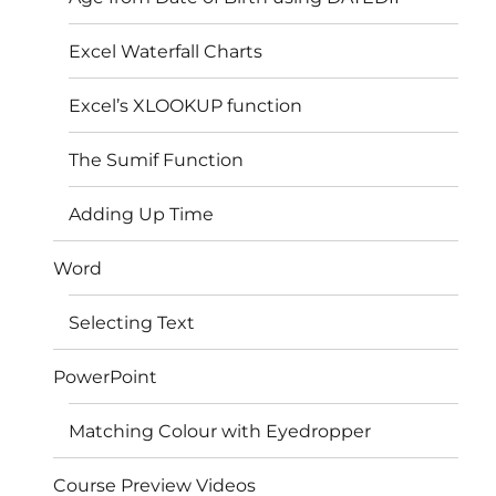
Excel Waterfall Charts
Excel’s XLOOKUP function
The Sumif Function
Adding Up Time
Word
Selecting Text
PowerPoint
Matching Colour with Eyedropper
Course Preview Videos