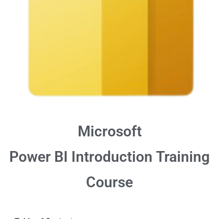
Microsoft
Power BI Introduction
Training
Course