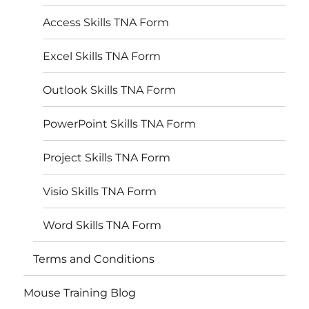
Access Skills TNA Form
Excel Skills TNA Form
Outlook Skills TNA Form
PowerPoint Skills TNA Form
Project Skills TNA Form
Visio Skills TNA Form
Word Skills TNA Form
Terms and Conditions
Mouse Training Blog