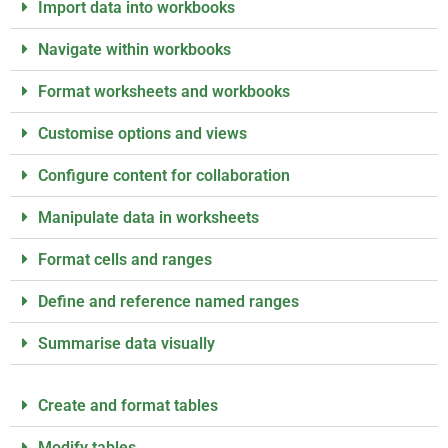
Import data into workbooks
Navigate within workbooks
Format worksheets and workbooks
Customise options and views
Configure content for collaboration
Manipulate data in worksheets
Format cells and ranges
Define and reference named ranges
Summarise data visually
Create and format tables
Modify tables