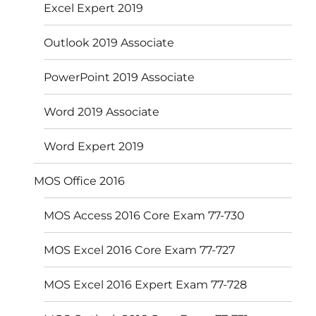
Excel Expert 2019
Outlook 2019 Associate
PowerPoint 2019 Associate
Word 2019 Associate
Word Expert 2019
MOS Office 2016
MOS Access 2016 Core Exam 77-730
MOS Excel 2016 Core Exam 77-727
MOS Excel 2016 Expert Exam 77-728