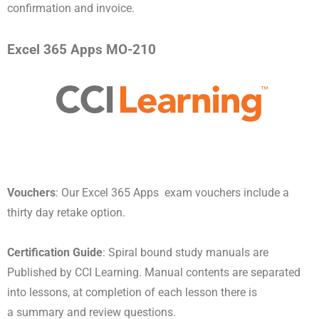
confirmation and invoice.
Excel 365 Apps MO-210
Vouchers
: Our Excel 365 Apps exam vouchers include a
thirty day retake option.
Certification Guide
: Spiral bound study manuals are
Published by CCI Learning. Manual contents are separated
into lessons, at completion of each lesson there is
a summary and review questions.