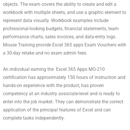
objects. The exam covers the ability to create and edit a
workbook with multiple sheets, and use a graphic element to
represent data visually. Workbook examples include
professional-looking budgets, financial statements, team
performance charts, sales invoices, and data-entry logs.
Mouse Training provide Excel 365 apps Exam Vouchers with
a 30-day retake and no exam admin fees.
An individual earning the Excel 365 Apps MO-210
certification has approximately 150 hours of instruction and
hands-on experience with the product, has proven
competency at an industry associate-level and is ready to
enter into the job market. They can demonstrate the correct
application of the principal features of Excel and can
complete tasks independently.