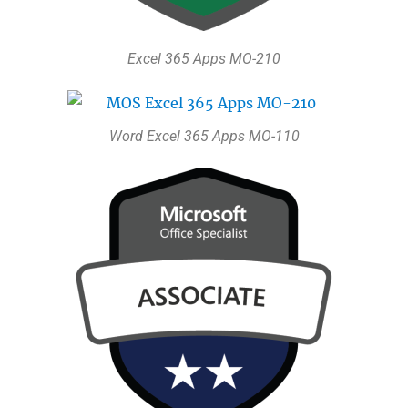
Excel 365 Apps MO-210
Word Excel 365 Apps MO-110