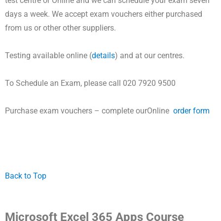
test centre or Online and
we can schedule your exam seven
days a week.
We accept exam vouchers either purchased
from us or other other suppliers.
Testing available online (
details
) and at our centres.
To Schedule an Exam, please call 020 7920 9500
Purchase exam vouchers – complete ourOnline
order form
Back to Top
Microsoft Excel 365 Apps Course