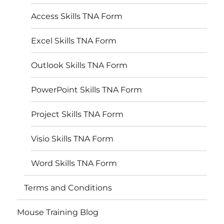
Access Skills TNA Form
Excel Skills TNA Form
Outlook Skills TNA Form
PowerPoint Skills TNA Form
Project Skills TNA Form
Visio Skills TNA Form
Word Skills TNA Form
Terms and Conditions
Mouse Training Blog