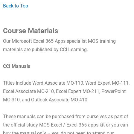
Back to Top
Course Materials
Our Microsoft Excel 365 Apps specialist MOS training
materials are published by CCI Learning.
CCI Manuals
Titles include Word Associate MO-110, Word Expert MO-111,
Excel Associate MO-210, Excel Expert MO-211, PowerPoint
MO-310, and Outlook Associate MO-410
These manuals can be purchased from ourselves as part of
the official study MOS Excel / Excel 365 apps kit or you can
buy the manual only – you do not need to attend our