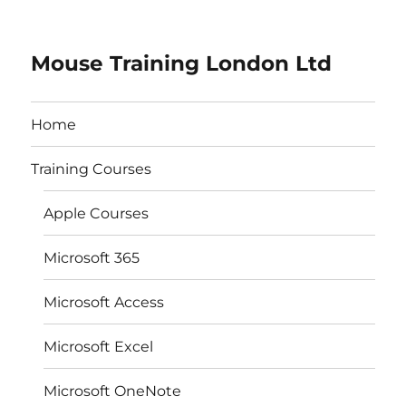
Mouse Training London Ltd
Home
Training Courses
Apple Courses
Microsoft 365
Microsoft Access
Microsoft Excel
Microsoft OneNote