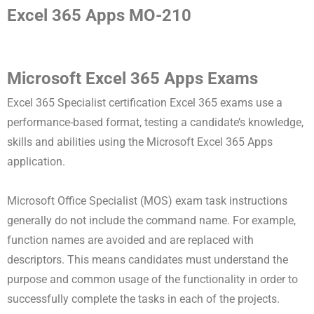
Excel 365 Apps MO-210
Microsoft Excel 365 Apps Exams
Excel 365 Specialist certification Excel 365 exams use a
performance-based format, testing a candidate’s knowledge,
skills and abilities using the Microsoft Excel 365 Apps
application.
Microsoft Office Specialist (MOS) exam task instructions
generally do not include the command name. For example,
function names are avoided and are replaced with
descriptors. This means candidates must understand the
purpose and common usage of the functionality in order to
successfully complete the tasks in each of the projects.