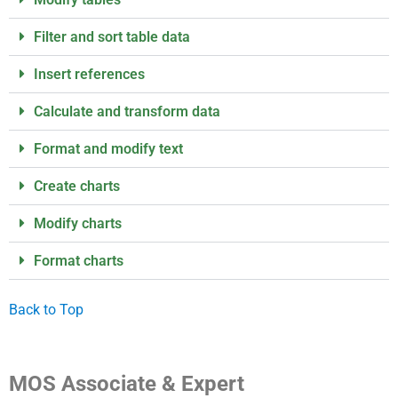
Filter and sort table data
Insert references
Calculate and transform data
Format and modify text
Create charts
Modify charts
Format charts
Back to Top
MOS Associate & Expert