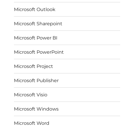
Microsoft Outlook
Microsoft Sharepoint
Microsoft Power BI
Microsoft PowerPoint
Microsoft Project
Microsoft Publisher
Microsoft Visio
Microsoft Windows
Microsoft Word