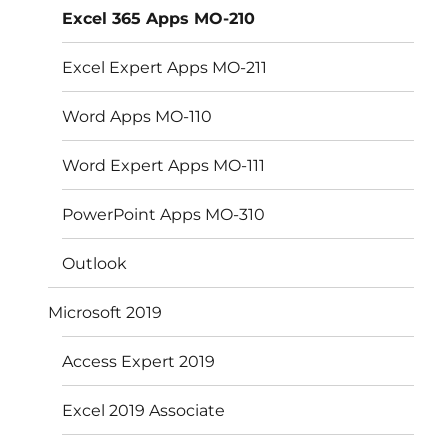
Excel 365 Apps MO-210
Excel Expert Apps MO-211
Word Apps MO-110
Word Expert Apps MO-111
PowerPoint Apps MO-310
Outlook
Microsoft 2019
Access Expert 2019
Excel 2019 Associate