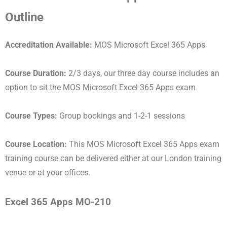
Outline
Accreditation Available:
MOS Microsoft Excel 365 Apps
Course Duration:
2/3 days, our three day course includes an
option to sit the MOS Microsoft Excel 365 Apps exam
Course Types:
Group bookings and 1-2-1 sessions
Course Location:
This MOS Microsoft Excel 365 Apps exam
training course can be delivered either at our London training
venue or at your offices.
Excel 365 Apps MO-210