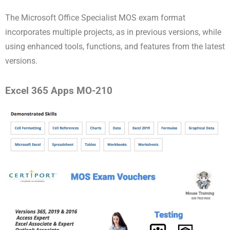
The Microsoft Office Specialist MOS exam format
incorporates multiple projects, as in previous versions, while
using enhanced tools, functions, and features from the latest
versions.
Excel 365 Apps MO-210