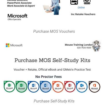
Purchase MOS Vouchers
Purchase Self-Study Kits