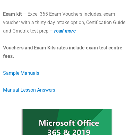
Exam kit
– Excel 365 Exam Vouchers includes, exam
voucher with a thirty day retake option, Certification Guide
and Gmetrix test prep –
read more
Vouchers and Exam Kits rates include exam test centre
fees.
Sample Manuals
Manual Lesson Answers