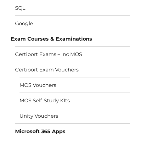
SQL
Google
Exam Courses & Examinations
Certiport Exams – inc MOS
Certiport Exam Vouchers
MOS Vouchers
MOS Self-Study KIts
Unity Vouchers
Microsoft 365 Apps