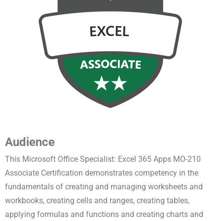
Audience
This Microsoft Office Specialist: Excel 365 Apps MO-210
Associate Certification demonstrates competency in the
fundamentals of creating and managing worksheets and
workbooks, creating cells and ranges, creating tables,
applying formulas and functions and creating charts and