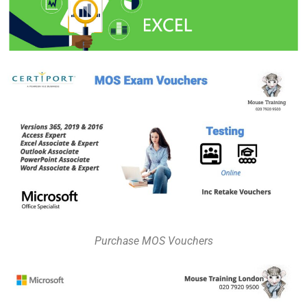
Purchase MOS Vouchers