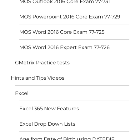
MOS Outlook 2016 Core Exam 77-731
MOS Powerpoint 2016 Core Exam 77-729
MOS Word 2016 Core Exam 77-725
MOS Word 2016 Expert Exam 77-726
GMetrix Practice tests
Hints and Tips Videos
Excel
Excel 365 New Features
Excel Drop Down Lists
Age from Date of Birth using DATEDIF