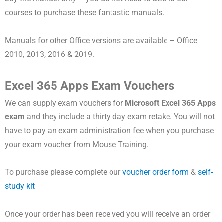
courses to purchase these fantastic manuals.
Manuals for other Office versions are available – Office
2010, 2013, 2016 & 2019.
Excel 365 Apps Exam Vouchers
We can supply exam vouchers for
Microsoft
Excel 365 Apps
exam
and they include a thirty day exam retake. You will not
have to pay an exam administration fee when you purchase
your exam voucher from Mouse Training.
To purchase please complete our
voucher order form
&
self-
study kit
Once your order has been received you will receive an order