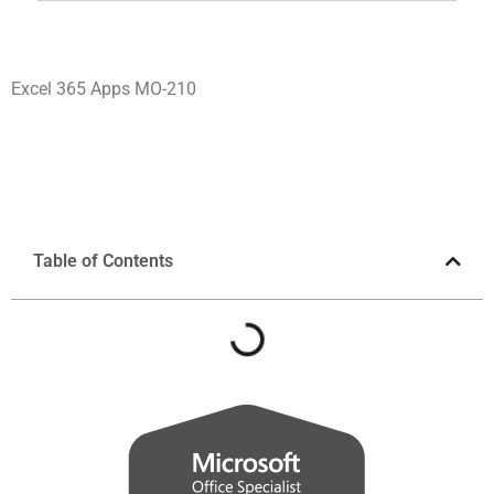
Excel 365 Apps MO-210
Table of Contents