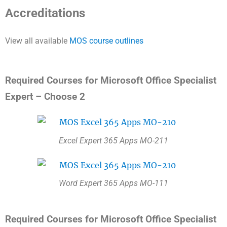
Accreditations
View all available
MOS course outlines
Required Courses for Microsoft Office Specialist
Expert – Choose 2
Excel Expert 365 Apps MO-211
Word Expert 365 Apps MO-111
Required Courses for Microsoft Office Specialist