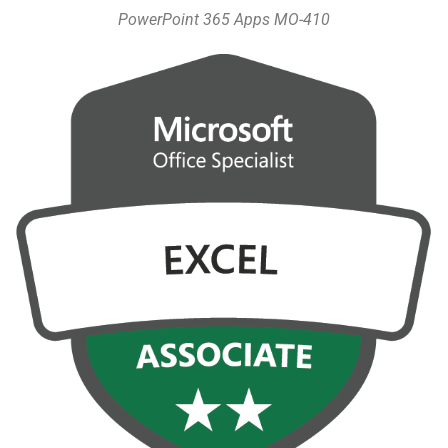
PowerPoint 365 Apps MO-410