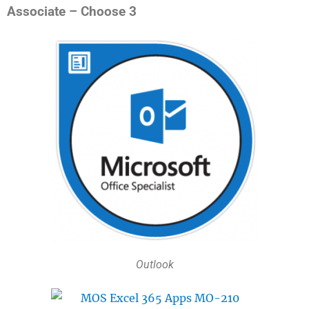
Associate – Choose 3
Outlook