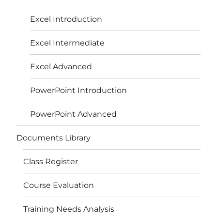
Excel Introduction
Excel Intermediate
Excel Advanced
PowerPoint Introduction
PowerPoint Advanced
Documents Library
Class Register
Course Evaluation
Training Needs Analysis