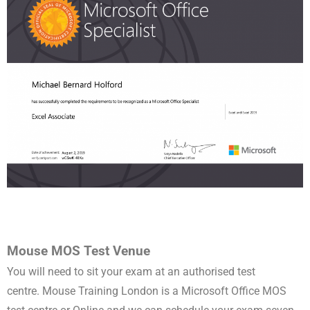
Mouse MOS Test Venue
You will need to sit your exam at an authorised test
centre.
Mouse Training London is a
Microsoft Office MOS