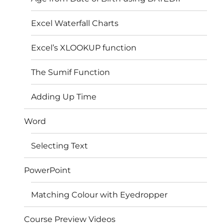
Excel Waterfall Charts
Excel’s XLOOKUP function
The Sumif Function
Adding Up Time
Word
Selecting Text
PowerPoint
Matching Colour with Eyedropper
Course Preview Videos