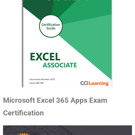
Microsoft Excel 365 Apps Exam
Certification