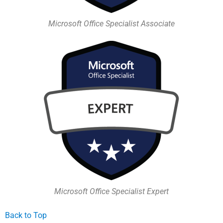
Microsoft Office Specialist Associate
Microsoft Office Specialist Expert
Back to Top