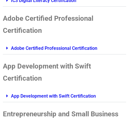
IC3 Digital Literacy Certification
Adobe Certified Professional
Certification
Adobe Certified Professional Certification
App Development with Swift
Certification
App Development with Swift Certification
Entrepreneurship and Small Business