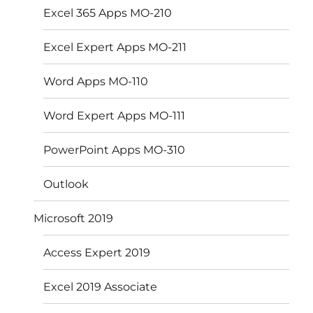
Excel 365 Apps MO-210
Excel Expert Apps MO-211
Word Apps MO-110
Word Expert Apps MO-111
PowerPoint Apps MO-310
Outlook
Microsoft 2019
Access Expert 2019
Excel 2019 Associate