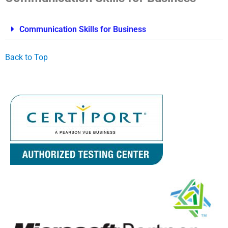
Communication Skills for Business
Back to Top