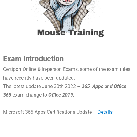
Exam Introduction
Certiport Online & In-person Exams, some of the exam titles
have recently have been updated.
The latest update June 30th 2022 –
365 Apps and Office
365
exam change to
Office 2019.
Microsoft 365 Apps Certifications Update –
Details