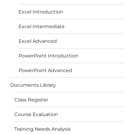
Excel Introduction
Excel Intermediate
Excel Advanced
PowerPoint Introduction
PowerPoint Advanced
Documents Library
Class Register
Course Evaluation
Training Needs Analysis