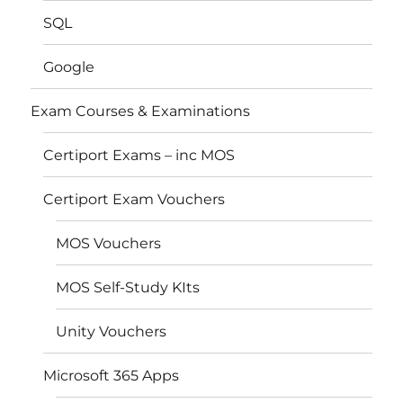
SQL
Google
Exam Courses & Examinations
Certiport Exams – inc MOS
Certiport Exam Vouchers
MOS Vouchers
MOS Self-Study KIts
Unity Vouchers
Microsoft 365 Apps