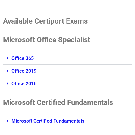
Available Certiport Exams
Microsoft Office Specialist
Office 365
Office 2019
Office 2016
Microsoft Certified Fundamentals
Microsoft Certified Fundamentals