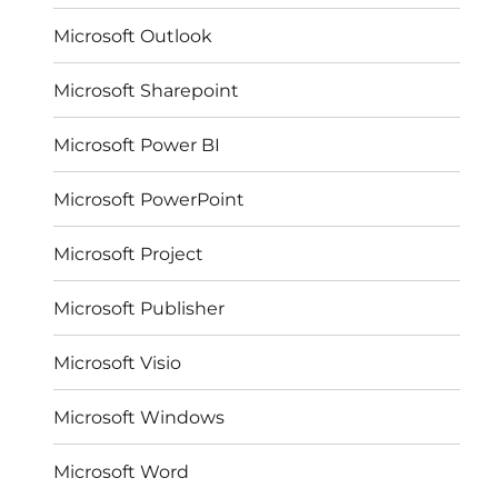
Microsoft Outlook
Microsoft Sharepoint
Microsoft Power BI
Microsoft PowerPoint
Microsoft Project
Microsoft Publisher
Microsoft Visio
Microsoft Windows
Microsoft Word