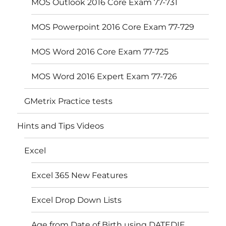
MOS Outlook 2016 Core Exam 77-731
MOS Powerpoint 2016 Core Exam 77-729
MOS Word 2016 Core Exam 77-725
MOS Word 2016 Expert Exam 77-726
GMetrix Practice tests
Hints and Tips Videos
Excel
Excel 365 New Features
Excel Drop Down Lists
Age from Date of Birth using DATEDIF