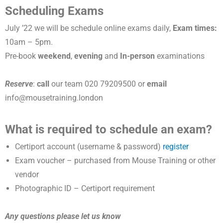
Scheduling Exams
July ’22 we will be schedule online exams daily,
Exam times:
10am – 5pm.
Pre-book
weekend
,
evening
and
In-person
examinations
Reserve
:
call
our team 020 79209500 or
email
info@mousetraining.london
What is required to schedule an exam?
Certiport account (username & password)
register
Exam voucher – purchased from Mouse Training or other
vendor
Photographic ID – Certiport requirement
Any questions please let us know