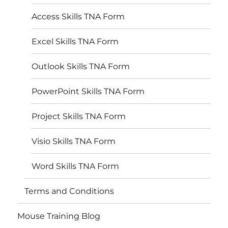
Access Skills TNA Form
Excel Skills TNA Form
Outlook Skills TNA Form
PowerPoint Skills TNA Form
Project Skills TNA Form
Visio Skills TNA Form
Word Skills TNA Form
Terms and Conditions
Mouse Training Blog