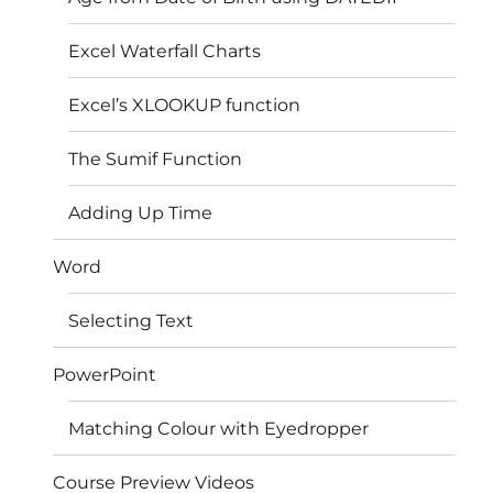
Excel Waterfall Charts
Excel’s XLOOKUP function
The Sumif Function
Adding Up Time
Word
Selecting Text
PowerPoint
Matching Colour with Eyedropper
Course Preview Videos