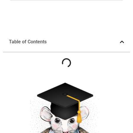
Table of Contents