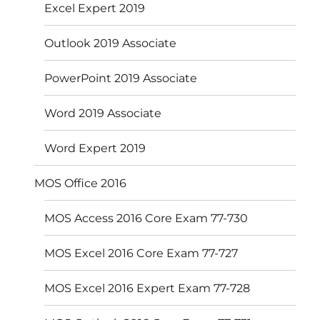
Excel Expert 2019
Outlook 2019 Associate
PowerPoint 2019 Associate
Word 2019 Associate
Word Expert 2019
MOS Office 2016
MOS Access 2016 Core Exam 77-730
MOS Excel 2016 Core Exam 77-727
MOS Excel 2016 Expert Exam 77-728