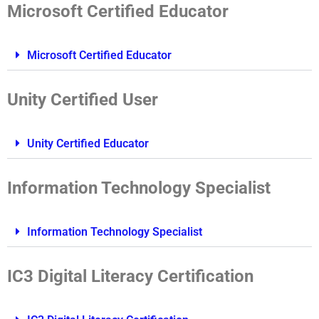
Microsoft Certified Educator
Microsoft Certified Educator
Unity Certified User
Unity Certified Educator
Information Technology Specialist
Information Technology Specialist
IC3 Digital Literacy Certification