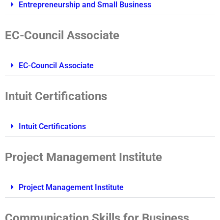
Entrepreneurship and Small Business
EC-Council Associate
EC-Council Associate
Intuit Certifications
Intuit Certifications
Project Management Institute
Project Management Institute
Communication Skills for Business