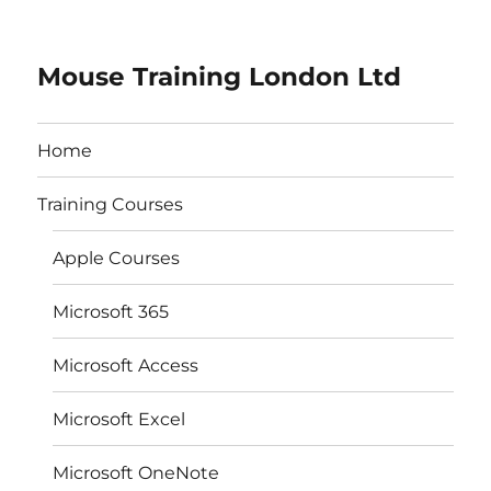
Mouse Training London Ltd
Home
Training Courses
Apple Courses
Microsoft 365
Microsoft Access
Microsoft Excel
Microsoft OneNote