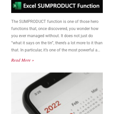
The SUMPRODUCT function is one of those hero
functions that, once discovered, you wonder how
you ever managed without. It does not just do
“what it says on the tin”, there’s a lot more to it than
that. In particular, it’s one of the most powerful and
flexible filter functions in Excel. And so much better
Read More »
than SUMIF or SUMIFS.