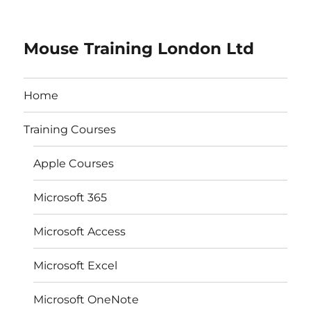
Mouse Training London Ltd
Home
Training Courses
Apple Courses
Microsoft 365
Microsoft Access
Microsoft Excel
Microsoft OneNote