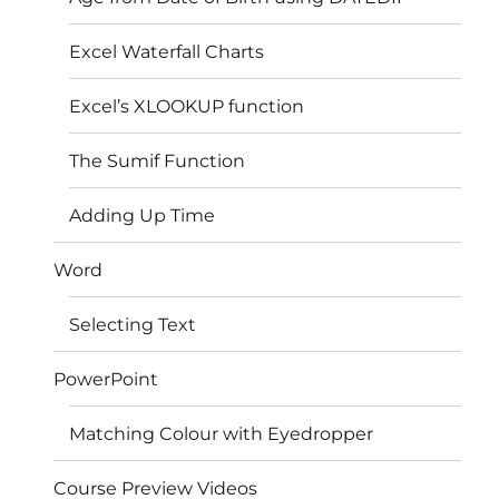
Excel Waterfall Charts
Excel’s XLOOKUP function
The Sumif Function
Adding Up Time
Word
Selecting Text
PowerPoint
Matching Colour with Eyedropper
Course Preview Videos