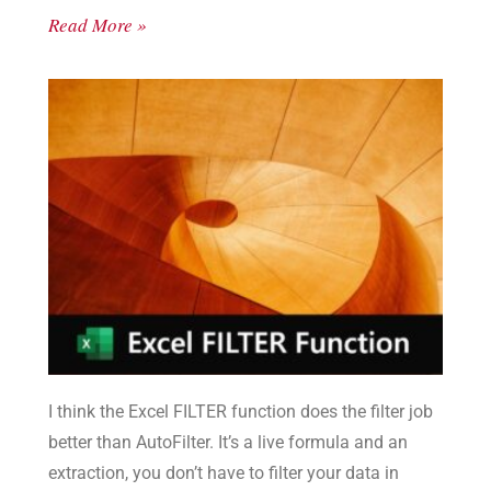
Read More »
I think the Excel FILTER function does the filter job
better than AutoFilter. It’s a live formula and an
extraction, you don’t have to filter your data in