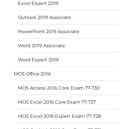
Excel Expert 2019
Outlook 2019 Associate
PowerPoint 2019 Associate
Word 2019 Associate
Word Expert 2019
MOS Office 2016
MOS Access 2016 Core Exam 77-730
MOS Excel 2016 Core Exam 77-727
MOS Excel 2016 Expert Exam 77-728