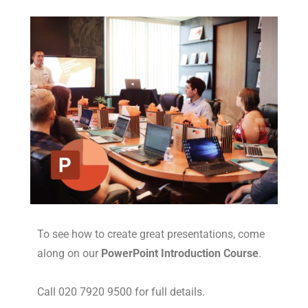
To see how to create great presentations, come
along on our
PowerPoint Introduction Course
.
Call 020 7920 9500 for full details.