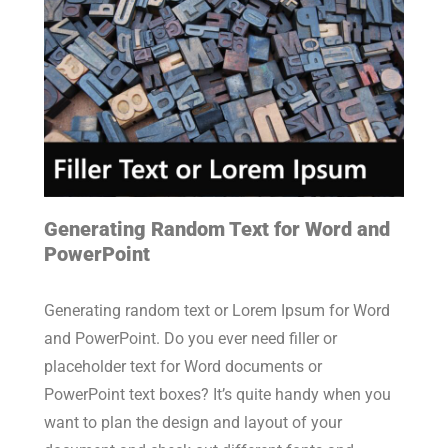
Generating Random Text for Word and
PowerPoint
Generating random text or Lorem Ipsum for Word
and PowerPoint. Do you ever need filler or
placeholder text for Word documents or
PowerPoint text boxes? It’s quite handy when you
want to plan the design and layout of your