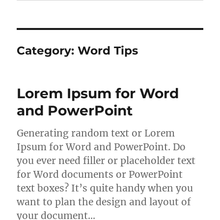
Category:
Word Tips
Lorem Ipsum for Word
and PowerPoint
Generating random text or Lorem
Ipsum for Word and PowerPoint. Do
you ever need filler or placeholder text
for Word documents or PowerPoint
text boxes? It’s quite handy when you
want to plan the design and layout of
your document…