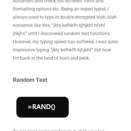
document and check out different fonts and
formatting options etc. Being an expert typist, I
always used to type in double-encrypted blah, blah
nonsense like this, “jkhj kefhkfh kjhjkhf hfshf
jhkjhs” until I discovered random text functions.
However, my typing speed has suffered, I was quite
impressive typing “jkhj kefhkfh kjhjkhf” but now
I’m back in the land of hunt and peck.
Random Text