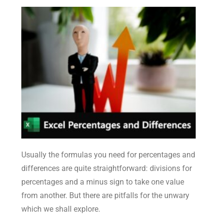
Usually the formulas you need for percentages and
differences are quite straightforward: divisions for
percentages and a minus sign to take one value
from another. But there are pitfalls for the unwary
which we shall explore.