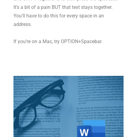
It’s a bit of a pain BUT that text stays together.
You’ll have to do this for every space in an
address.
If you’re on a Mac, try OPTION+Spacebar.