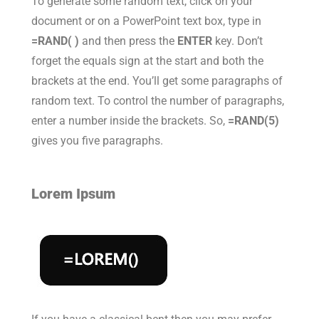
To generate some random text, click on your
document or on a PowerPoint text box, type in
=RAND( )
and then press the
ENTER
key. Don’t
forget the equals sign at the start and both the
brackets at the end. You’ll get some paragraphs of
random text. To control the number of paragraphs,
enter a number inside the brackets. So,
=RAND(5)
gives you five paragraphs.
Lorem Ipsum