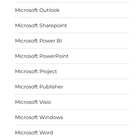
Microsoft Outlook
Microsoft Sharepoint
Microsoft Power BI
Microsoft PowerPoint
Microsoft Project
Microsoft Publisher
Microsoft Visio
Microsoft Windows
Microsoft Word