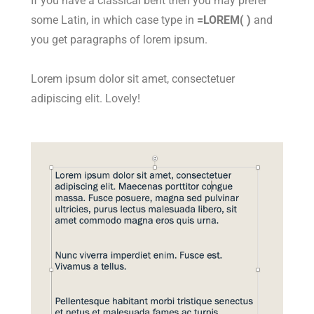
If you have a classical bent then you may prefer
some Latin, in which case type in
=LOREM( )
and
you get paragraphs of lorem ipsum.
Lorem ipsum dolor sit amet, consectetuer
adipiscing elit. Lovely!