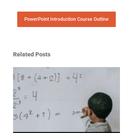
PowerPoint Introduction Course Outline
Related Posts