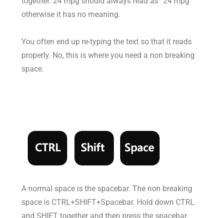
together. 24 mpg should always read as “24 mpg”
otherwise it has no meaning.
You often end up re-typing the text so that it reads
properly. No, this is where you need a non breaking
space.
A normal space is the spacebar. The non breaking
space is CTRL+SHIFT+Spacebar. Hold down CTRL
and SHIFT together and then press the spacebar.