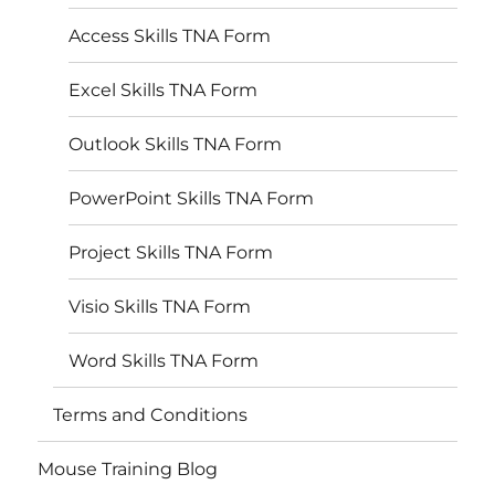
Access Skills TNA Form
Excel Skills TNA Form
Outlook Skills TNA Form
PowerPoint Skills TNA Form
Project Skills TNA Form
Visio Skills TNA Form
Word Skills TNA Form
Terms and Conditions
Mouse Training Blog