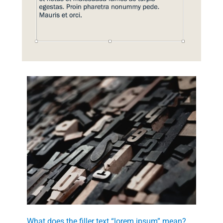
What does the filler text “lorem ipsum” mean?