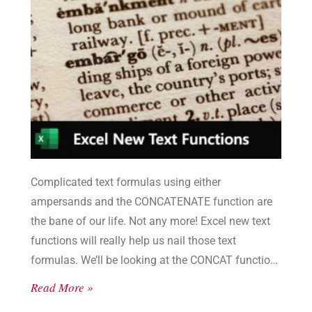
Complicated text formulas using either
ampersands and the CONCATENATE function are
the bane of our life. Not any more! Excel new text
functions will really help us nail those text
formulas. We’ll be looking at the CONCAT function
and the TEXTJOIN function.
Read More »