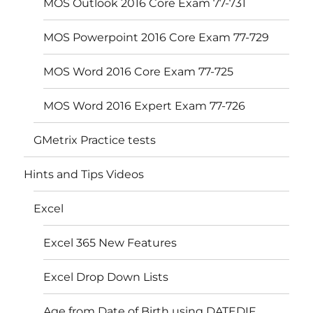
MOS Outlook 2016 Core Exam 77-731
MOS Powerpoint 2016 Core Exam 77-729
MOS Word 2016 Core Exam 77-725
MOS Word 2016 Expert Exam 77-726
GMetrix Practice tests
Hints and Tips Videos
Excel
Excel 365 New Features
Excel Drop Down Lists
Age from Date of Birth using DATEDIF