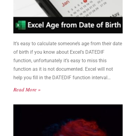
It’s easy to calculate someone’s age from their date
of birth if you know about Excel’s DATEDIF
function, unfortunately it’s easy to miss this
function as it is not documented. Excel will not
help you fill in the DATEDIF function interval
values, you need to see the list here.
Read More »