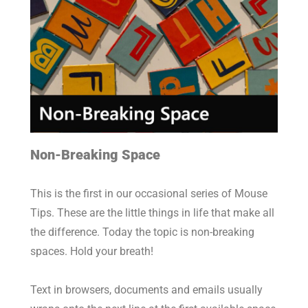
Non-Breaking Space
This is the first in our occasional series of Mouse
Tips. These are the little things in life that make all
the difference. Today the topic is non-breaking
spaces. Hold your breath!
Text in browsers, documents and emails usually