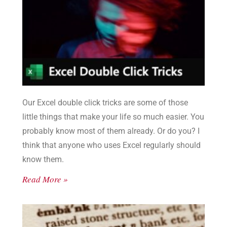
Our Excel double click tricks are some of those
little things that make your life so much easier. You
probably know most of them already. Or do you? I
think that anyone who uses Excel regularly should
know them.
Read More »