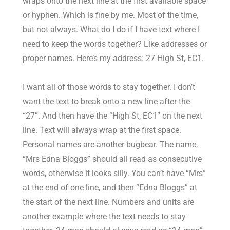
wraps onto the next line at the first available space
or hyphen. Which is fine by me. Most of the time,
but not always. What do I do if I have text where I
need to keep the words together? Like addresses or
proper names. Here’s my address: 27 High St, EC1.
I want all of those words to stay together. I don’t
want the text to break onto a new line after the
“27”. And then have the “High St, EC1” on the next
line. Text will always wrap at the first space.
Personal names are another bugbear. The name,
“Mrs Edna Bloggs” should all read as consecutive
words, otherwise it looks silly. You can’t have “Mrs”
at the end of one line, and then “Edna Bloggs” at
the start of the next line. Numbers and units are
another example where the text needs to stay