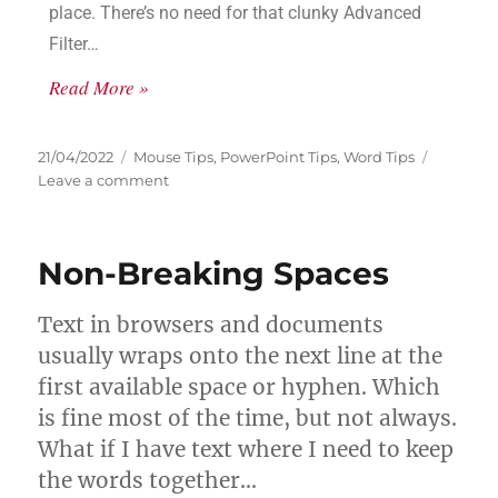
place. There’s no need for that clunky Advanced
Filter…
Read More »
21/04/2022
Mouse Tips
,
PowerPoint Tips
,
Word Tips
Leave a comment
Non-Breaking Spaces
Text in browsers and documents
usually wraps onto the next line at the
first available space or hyphen. Which
is fine most of the time, but not always.
What if I have text where I need to keep
the words together…