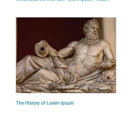
The History of Lorem Ipsum