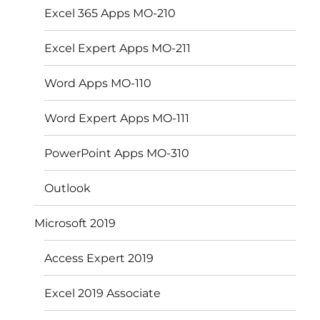
Excel 365 Apps MO-210
Excel Expert Apps MO-211
Word Apps MO-110
Word Expert Apps MO-111
PowerPoint Apps MO-310
Outlook
Microsoft 2019
Access Expert 2019
Excel 2019 Associate