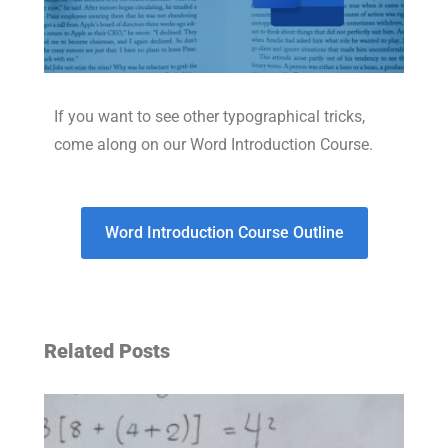
If you want to see other typographical tricks,
come along on our Word Introduction Course.
Word Introduction Course Outline
Related Posts