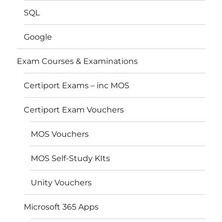
SQL
Google
Exam Courses & Examinations
Certiport Exams – inc MOS
Certiport Exam Vouchers
MOS Vouchers
MOS Self-Study KIts
Unity Vouchers
Microsoft 365 Apps