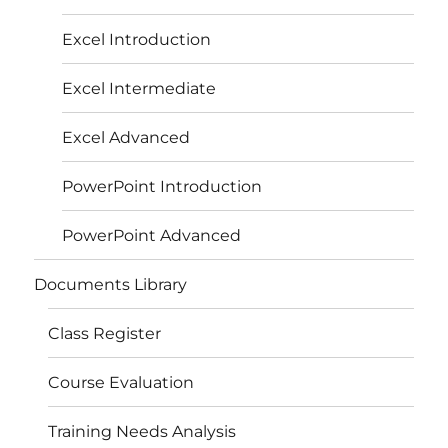
Excel Introduction
Excel Intermediate
Excel Advanced
PowerPoint Introduction
PowerPoint Advanced
Documents Library
Class Register
Course Evaluation
Training Needs Analysis