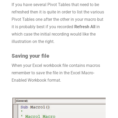
If you have several Pivot Tables that need to be
refreshed then it is quite in order to list the various
Pivot Tables one after the other in your macro but
it is probably best if you recorded
Refresh All
in
which case the initial recording would like the
illustration on the right.
Saving your file
When your Excel workbook file contains macros
remember to save the file in the Excel Macro-
Enabled Workbook format.