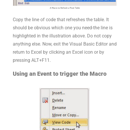
Copy the line of code that refreshes the table. It
should be obvious which one you need-the line is
highlighted in the illustration above. Do not copy
anything else. Now, exit the Visual Basic Editor and
return to Excel by clicking an Excel icon or by
pressing ALT+F11.
Using an Event to trigger the Macro