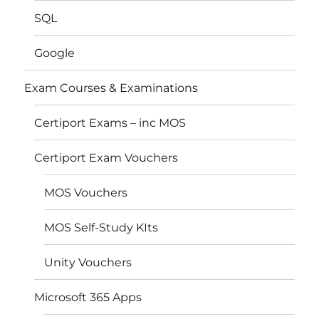
SQL
Google
Exam Courses & Examinations
Certiport Exams – inc MOS
Certiport Exam Vouchers
MOS Vouchers
MOS Self-Study KIts
Unity Vouchers
Microsoft 365 Apps