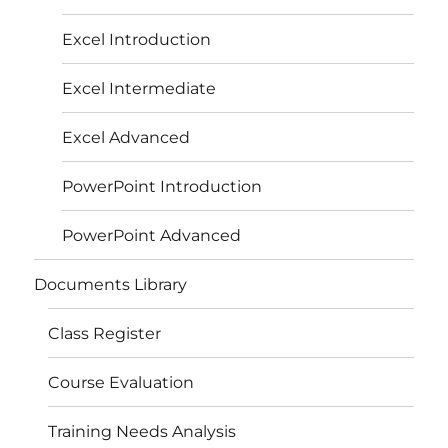
Excel Introduction
Excel Intermediate
Excel Advanced
PowerPoint Introduction
PowerPoint Advanced
Documents Library
Class Register
Course Evaluation
Training Needs Analysis