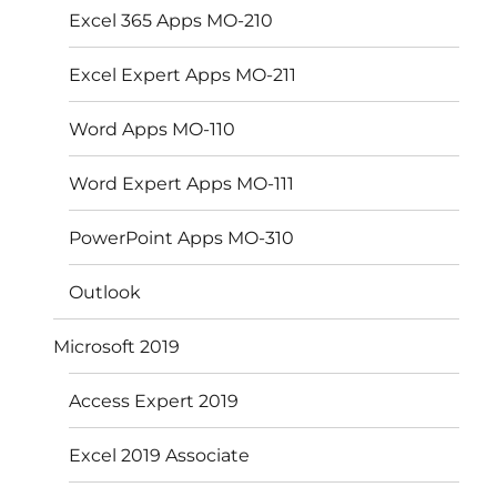
Excel 365 Apps MO-210
Excel Expert Apps MO-211
Word Apps MO-110
Word Expert Apps MO-111
PowerPoint Apps MO-310
Outlook
Microsoft 2019
Access Expert 2019
Excel 2019 Associate