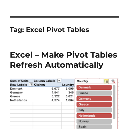
Tag:
Excel Pivot Tables
Excel – Make Pivot Tables
Refresh Automatically