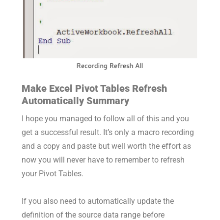
Make Excel Pivot Tables Refresh
Automatically Summary
I hope you managed to follow all of this and you
get a successful result. It’s only a macro recording
and a copy and paste but well worth the effort as
now you will never have to remember to refresh
your Pivot Tables.
If you also need to automatically update the
definition of the source data range before