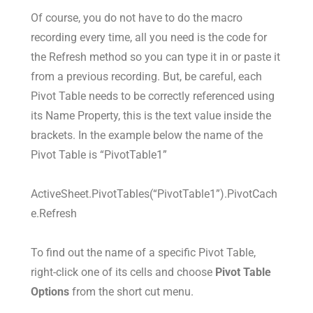
Of course, you do not have to do the macro
recording every time, all you need is the code for
the Refresh method so you can type it in or paste it
from a previous recording. But, be careful, each
Pivot Table needs to be correctly referenced using
its Name Property, this is the text value inside the
brackets. In the example below the name of the
Pivot Table is “PivotTable1”
ActiveSheet.PivotTables(“PivotTable1”).PivotCach
e.Refresh
To find out the name of a specific Pivot Table,
right-click one of its cells and choose
Pivot Table
Options
from the short cut menu.