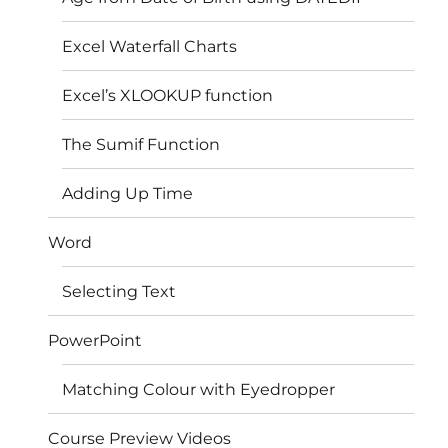
Excel Waterfall Charts
Excel’s XLOOKUP function
The Sumif Function
Adding Up Time
Word
Selecting Text
PowerPoint
Matching Colour with Eyedropper
Course Preview Videos