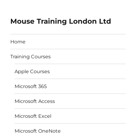
Mouse Training London Ltd
Home
Training Courses
Apple Courses
Microsoft 365
Microsoft Access
Microsoft Excel
Microsoft OneNote