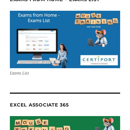
Exams List
EXCEL ASSOCIATE 365