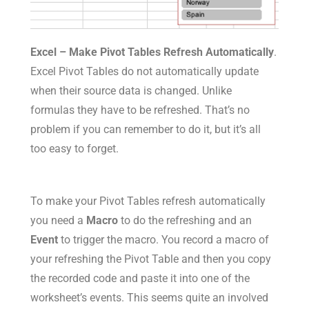
Excel – Make Pivot Tables Refresh Automatically
.
Excel Pivot Tables do not automatically update
when their source data is changed. Unlike
formulas they have to be refreshed. That’s no
problem if you can remember to do it, but it’s all
too easy to forget.
To make your Pivot Tables refresh automatically
you need a
Macro
to do the refreshing and an
Event
to trigger the macro. You record a macro of
your refreshing the Pivot Table and then you copy
the recorded code and paste it into one of the
worksheet’s events. This seems quite an involved