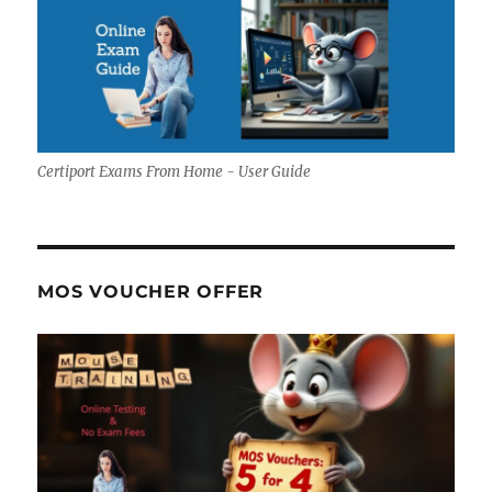
Certiport Exams From Home - User Guide
MOS VOUCHER OFFER