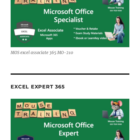
MOS excel associate 365 MO-210
EXCEL EXPERT 365