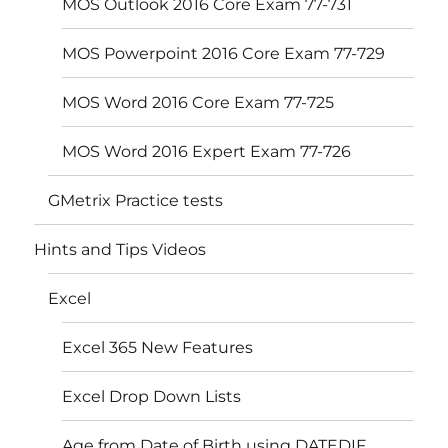
MOS Outlook 2016 Core Exam 77-731
MOS Powerpoint 2016 Core Exam 77-729
MOS Word 2016 Core Exam 77-725
MOS Word 2016 Expert Exam 77-726
GMetrix Practice tests
Hints and Tips Videos
Excel
Excel 365 New Features
Excel Drop Down Lists
Age from Date of Birth using DATEDIF