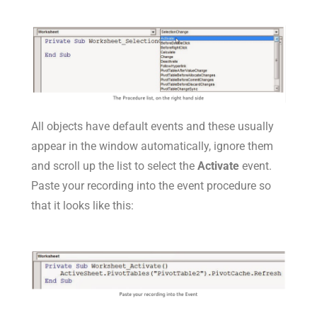
All objects have default events and these usually
appear in the window automatically, ignore them
and scroll up the list to select the
Activate
event.
Paste your recording into the event procedure so
that it looks like this: