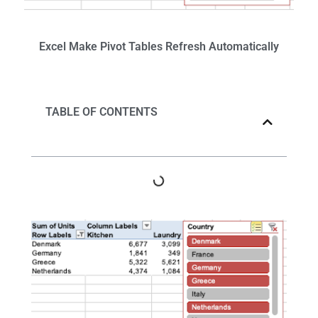
Excel
Make Pivot Tables Refresh
Automatically
TABLE OF CONTENTS