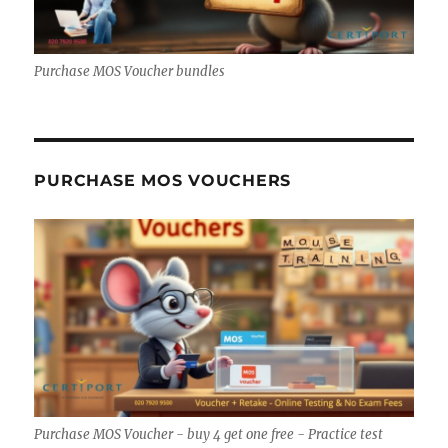
Purchase MOS Voucher bundles
PURCHASE MOS VOUCHERS
Purchase MOS Voucher - buy 4 get one free - Practice test