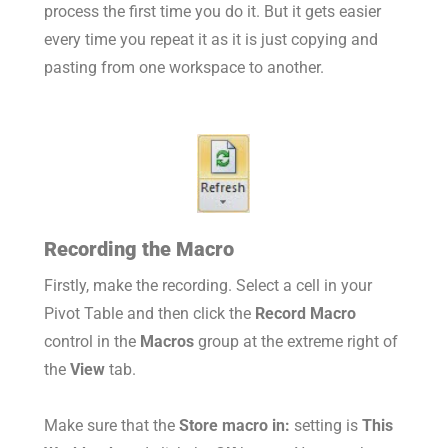
process the first time you do it. But it gets easier
every time you repeat it as it is just copying and
pasting from one workspace to another.
Recording the Macro
Firstly, make the recording. Select a cell in your
Pivot Table and then click the
Record Macro
control in the
Macros
group at the extreme right of
the
View
tab.
Make sure that the
Store macro in:
setting is
This