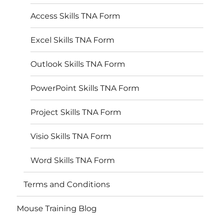
Access Skills TNA Form
Excel Skills TNA Form
Outlook Skills TNA Form
PowerPoint Skills TNA Form
Project Skills TNA Form
Visio Skills TNA Form
Word Skills TNA Form
Terms and Conditions
Mouse Training Blog