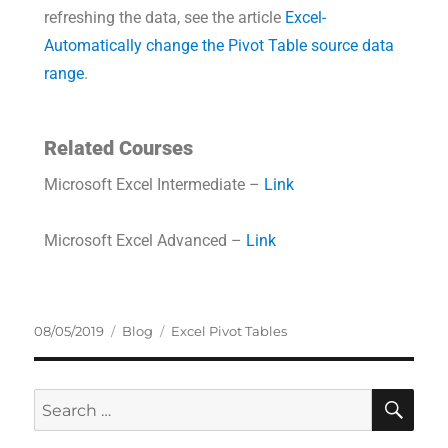
refreshing the data, see the article
Excel-
Automatically change the Pivot Table source data
range
.
Related Courses
Microsoft Excel Intermediate –
Link
Microsoft Excel Advanced –
Link
08/05/2019
Blog
Excel Pivot Tables