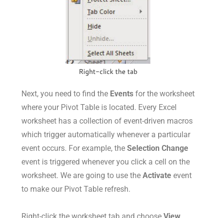
Next, you need to find the
Events
for the worksheet
where your Pivot Table is located. Every Excel
worksheet has a collection of event-driven macros
which trigger automatically whenever a particular
event occurs. For example, the
Selection Change
event is triggered whenever you click a cell on the
worksheet. We are going to use the
Activate
event
to make our Pivot Table refresh.
Right-click the worksheet tab and choose
View