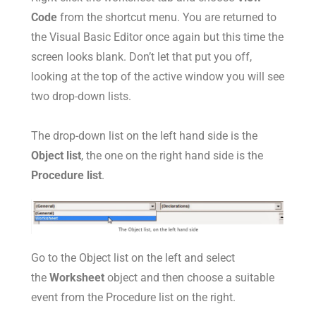
Code
from the shortcut menu. You are returned to
the Visual Basic Editor once again but this time the
screen looks blank. Don’t let that put you off,
looking at the top of the active window you will see
two drop-down lists.
The drop-down list on the left hand side is the
Object list
, the one on the right hand side is the
Procedure list
.
Go to the Object list on the left and select
the
Worksheet
object and then choose a suitable
event from the Procedure list on the right.