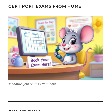
CERTIPORT EXAMS FROM HOME
schedule your online Exam here