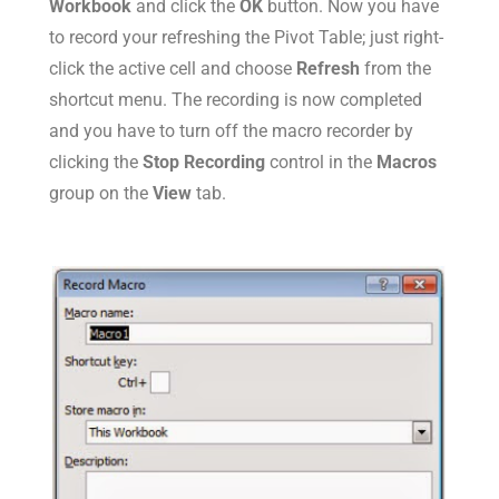
Workbook
and click the
OK
button. Now you have
to record your refreshing the Pivot Table; just right-
click the active cell and choose
Refresh
from the
shortcut menu. The recording is now completed
and you have to turn off the macro recorder by
clicking the
Stop Recording
control in the
Macros
group on the
View
tab.