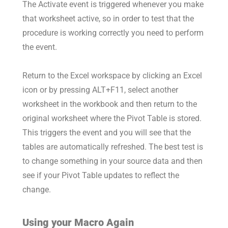
The Activate event is triggered whenever you make
that worksheet active, so in order to test that the
procedure is working correctly you need to perform
the event.
Return to the Excel workspace by clicking an Excel
icon or by pressing ALT+F11, select another
worksheet in the workbook and then return to the
original worksheet where the Pivot Table is stored.
This triggers the event and you will see that the
tables are automatically refreshed. The best test is
to change something in your source data and then
see if your Pivot Table updates to reflect the
change.
Using your Macro Again