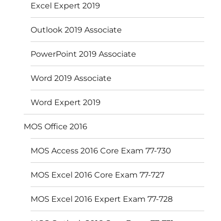
Excel Expert 2019
Outlook 2019 Associate
PowerPoint 2019 Associate
Word 2019 Associate
Word Expert 2019
MOS Office 2016
MOS Access 2016 Core Exam 77-730
MOS Excel 2016 Core Exam 77-727
MOS Excel 2016 Expert Exam 77-728