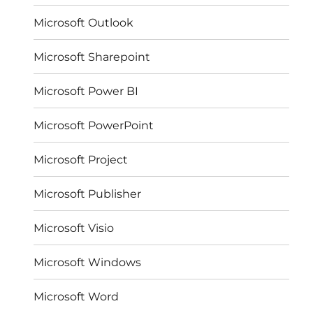
Microsoft Outlook
Microsoft Sharepoint
Microsoft Power BI
Microsoft PowerPoint
Microsoft Project
Microsoft Publisher
Microsoft Visio
Microsoft Windows
Microsoft Word