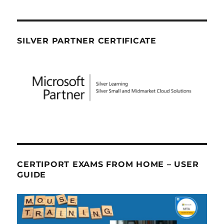
SILVER PARTNER CERTIFICATE
CERTIPORT EXAMS FROM HOME – USER
GUIDE