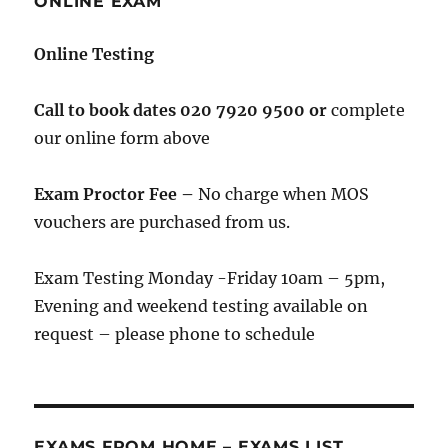
ONLINE EXAM
Online Testing
Call to book
dates 020 7920 9500 or
complete
our online form above
Exam Proctor Fee –
No charge when MOS
vouchers are purchased from us.
Exam Testing Monday -Friday 10am – 5pm,
Evening and weekend testing available on
request – please phone to schedule
EXAMS FROM HOME – EXAMS LIST