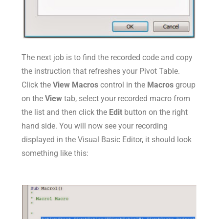
The next job is to find the recorded code and copy
the instruction that refreshes your Pivot Table.
Click the
View Macros
control in the
Macros
group
on the
View
tab, select your recorded macro from
the list and then click the
Edit
button on the right
hand side. You will now see your recording
displayed in the Visual Basic Editor, it should look
something like this: