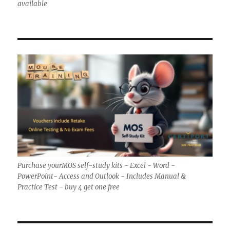
available
Purchase yourMOS self-study kits - Excel - Word -
PowerPoint- Access and Outlook - Includes Manual &
Practice Test - buy 4 get one free