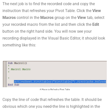
The next job is to find the recorded code and copy the
instruction that refreshes your Pivot Table. Click the
View
Macros
control in the
Macros
group on the
View
tab, select
your recorded macro from the list and then click the
Edit
button on the right hand side. You will now see your
recording displayed in the Visual Basic Editor, it should look
something like this:
Copy the line of code that refreshes the table. It should be
obvious which one you need-the line is highlighted in the