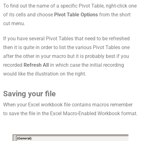
To find out the name of a specific Pivot Table, right-click one
of its cells and choose
Pivot Table Options
from the short
cut menu.
If you have several Pivot Tables that need to be refreshed
then it is quite in order to list the various Pivot Tables one
after the other in your macro but it is probably best if you
recorded
Refresh All
in which case the initial recording
would like the illustration on the right.
Saving your file
When your Excel workbook file contains macros remember
to save the file in the Excel Macro-Enabled Workbook format.