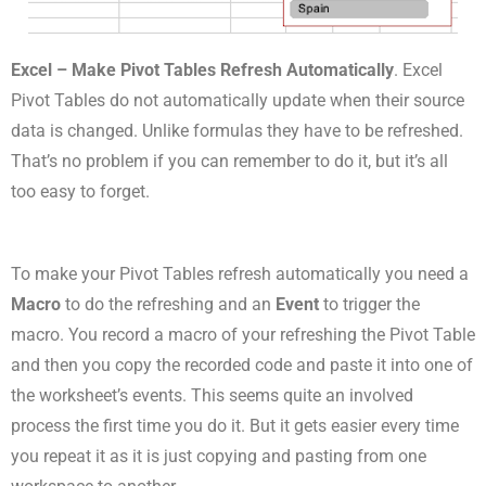
Excel – Make Pivot Tables Refresh Automatically
. Excel
Pivot Tables do not automatically update when their source
data is changed. Unlike formulas they have to be refreshed.
That’s no problem if you can remember to do it, but it’s all
too easy to forget.
To make your Pivot Tables refresh automatically you need a
Macro
to do the refreshing and an
Event
to trigger the
macro. You record a macro of your refreshing the Pivot Table
and then you copy the recorded code and paste it into one of
the worksheet’s events. This seems quite an involved
process the first time you do it. But it gets easier every time
you repeat it as it is just copying and pasting from one