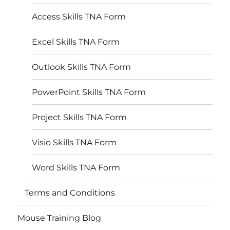
Access Skills TNA Form
Excel Skills TNA Form
Outlook Skills TNA Form
PowerPoint Skills TNA Form
Project Skills TNA Form
Visio Skills TNA Form
Word Skills TNA Form
Terms and Conditions
Mouse Training Blog