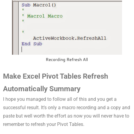
Make Excel Pivot Tables Refresh
Automatically Summary
I hope you managed to follow all of this and you get a
successful result. It’s only a macro recording and a copy and
paste but well worth the effort as now you will never have to
remember to refresh your Pivot Tables.