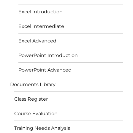
Excel Introduction
Excel Intermediate
Excel Advanced
PowerPoint Introduction
PowerPoint Advanced
Documents Library
Class Register
Course Evaluation
Training Needs Analysis