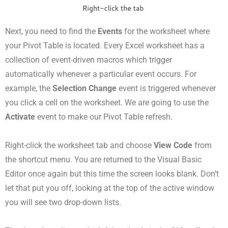
Next, you need to find the
Events
for the worksheet where
your Pivot Table is located. Every Excel worksheet has a
collection of event-driven macros which trigger
automatically whenever a particular event occurs. For
example, the
Selection Change
event is triggered whenever
you click a cell on the worksheet. We are going to use the
Activate
event to make our Pivot Table refresh.
Right-click the worksheet tab and choose
View Code
from
the shortcut menu. You are returned to the Visual Basic
Editor once again but this time the screen looks blank. Don’t
let that put you off, looking at the top of the active window
you will see two drop-down lists.