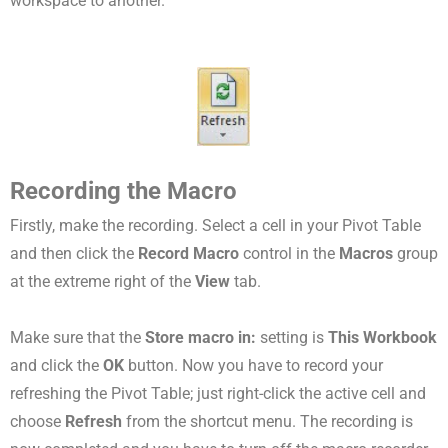
workspace to another.
Recording the Macro
Firstly, make the recording. Select a cell in your Pivot Table
and then click the
Record Macro
control in the
Macros
group
at the extreme right of the
View
tab.
Make sure that the
Store macro in:
setting is
This Workbook
and click the
OK
button. Now you have to record your
refreshing the Pivot Table; just right-click the active cell and
choose
Refresh
from the shortcut menu. The recording is