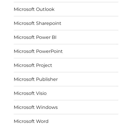
Microsoft Outlook
Microsoft Sharepoint
Microsoft Power BI
Microsoft PowerPoint
Microsoft Project
Microsoft Publisher
Microsoft Visio
Microsoft Windows
Microsoft Word