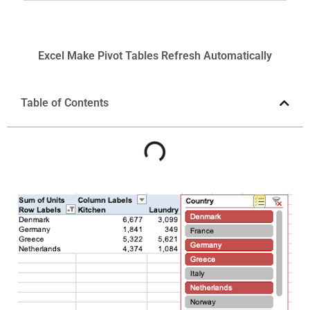
Excel
Make Pivot Tables Refresh
Automatically
Table of Contents