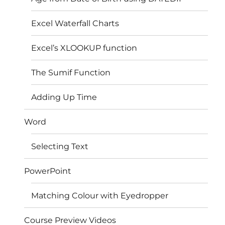
Excel Waterfall Charts
Excel’s XLOOKUP function
The Sumif Function
Adding Up Time
Word
Selecting Text
PowerPoint
Matching Colour with Eyedropper
Course Preview Videos