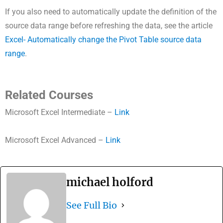
If you also need to automatically update the definition of the
source data range before refreshing the data, see the article
Excel- Automatically change the Pivot Table source data
range
.
Related Courses
Microsoft Excel Intermediate –
Link
Microsoft Excel Advanced –
Link
michael holford
See Full Bio