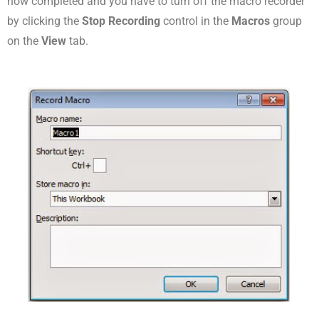
now completed and you have to turn off the macro recorder
by clicking the
Stop Recording
control in the
Macros
group
on the
View
tab.