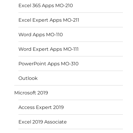
Excel 365 Apps MO-210
Excel Expert Apps MO-211
Word Apps MO-110
Word Expert Apps MO-111
PowerPoint Apps MO-310
Outlook
Microsoft 2019
Access Expert 2019
Excel 2019 Associate