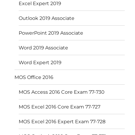
Excel Expert 2019
Outlook 2019 Associate
PowerPoint 2019 Associate
Word 2019 Associate
Word Expert 2019
MOS Office 2016
MOS Access 2016 Core Exam 77-730
MOS Excel 2016 Core Exam 77-727
MOS Excel 2016 Expert Exam 77-728