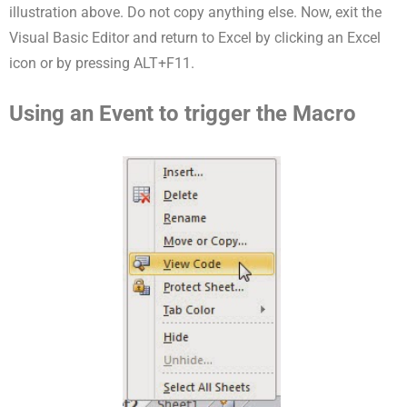
illustration above. Do not copy anything else. Now, exit the
Visual Basic Editor and return to Excel by clicking an Excel
icon or by pressing ALT+F11.
Using an Event to trigger the Macro