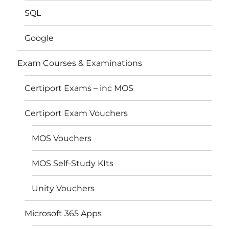
SQL
Google
Exam Courses & Examinations
Certiport Exams – inc MOS
Certiport Exam Vouchers
MOS Vouchers
MOS Self-Study KIts
Unity Vouchers
Microsoft 365 Apps