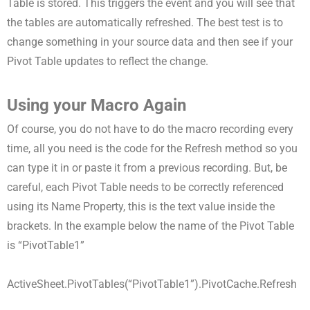
Table is stored. This triggers the event and you will see that
the tables are automatically refreshed. The best test is to
change something in your source data and then see if your
Pivot Table updates to reflect the change.
Using your Macro Again
Of course, you do not have to do the macro recording every
time, all you need is the code for the Refresh method so you
can type it in or paste it from a previous recording. But, be
careful, each Pivot Table needs to be correctly referenced
using its Name Property, this is the text value inside the
brackets. In the example below the name of the Pivot Table
is “PivotTable1”
ActiveSheet.PivotTables(“PivotTable1”).PivotCache.Refresh