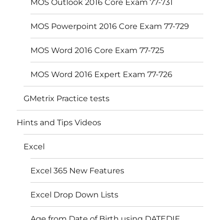
MOS Outlook 2016 Core Exam 77-731
MOS Powerpoint 2016 Core Exam 77-729
MOS Word 2016 Core Exam 77-725
MOS Word 2016 Expert Exam 77-726
GMetrix Practice tests
Hints and Tips Videos
Excel
Excel 365 New Features
Excel Drop Down Lists
Age from Date of Birth using DATEDIF