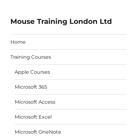
Mouse Training London Ltd
Home
Training Courses
Apple Courses
Microsoft 365
Microsoft Access
Microsoft Excel
Microsoft OneNote