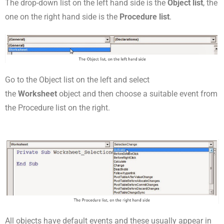
The drop-down list on the left hand side is the
Object list
, the
one on the right hand side is the
Procedure list
.
Go to the Object list on the left and select
the
Worksheet
object and then choose a suitable event from
the Procedure list on the right.
All objects have default events and these usually appear in