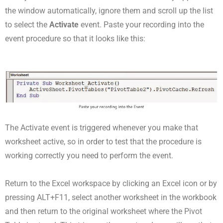
the window automatically, ignore them and scroll up the list
to select the
Activate
event. Paste your recording into the
event procedure so that it looks like this:
The Activate event is triggered whenever you make that
worksheet active, so in order to test that the procedure is
working correctly you need to perform the event.
Return to the Excel workspace by clicking an Excel icon or by
pressing ALT+F11, select another worksheet in the workbook
and then return to the original worksheet where the Pivot