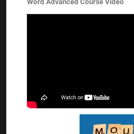
Word Advanced Course Video