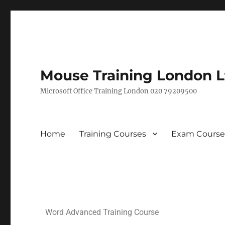
Mouse Training London L
Microsoft Office Training London 020 79209500
Home
Training Courses
Exam Course
Word Advanced Training Course