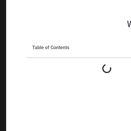
Table of Contents