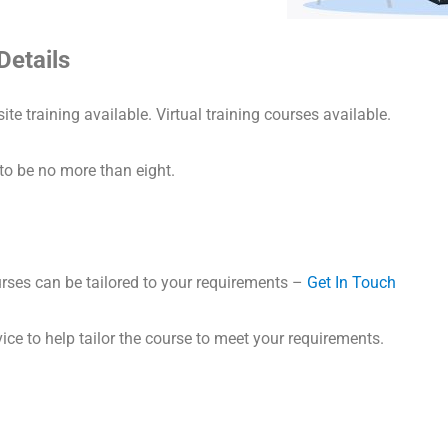
Details
ite training available. Virtual training courses available.
to be no more than eight.
ses can be tailored to your requirements –
Get In Touch
ice to help tailor the course to meet your requirements.