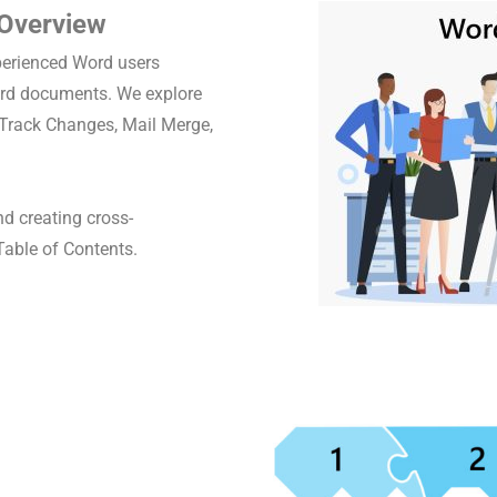
 Overview
perienced Word users
ord documents. We explore
, Track Changes, Mail Merge,
d creating cross-
Table of Contents.