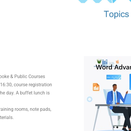
spoke & Public Courses
16:30, course registration
he day. A buffet lunch is
raining rooms, note pads,
erials.