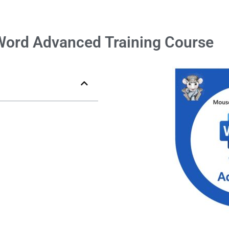
Word
Advanced
Training Course