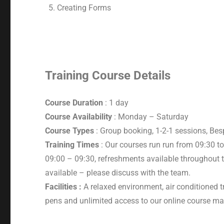
Creating Forms
Training Course Details
Course Duration
: 1 day
Course Availability
: Monday – Saturday
Course Types
: Group booking, 1-2-1 sessions, Be
Training Times
: Our courses run run from 09:30 to
09:00 – 09:30, refreshments available throughout t
available – please discuss with the team.
Facilities :
A relaxed environment, air conditioned t
pens and unlimited access to our online course mat