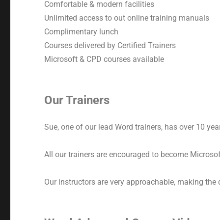
Comfortable & modern facilities
Unlimited access to out online training manuals
Complimentary lunch
Courses delivered by Certified Trainers
Microsoft & CPD courses available
Our Trainers
Sue, one of our lead Word trainers, has over 10 years
All our trainers are encouraged to become Microsoft
Our instructors are very approachable, making the 