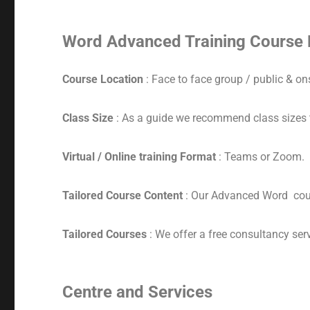
Word Advanced Training Course 
Course Location
: Face to face group / public & ons
Class Size
: As a guide we recommend class sizes 
Virtual / Online training Format
: Teams or Zoom.
Tailored Course Content
: Our Advanced Word cour
Tailored Courses
: We offer a free consultancy serv
Centre and Services