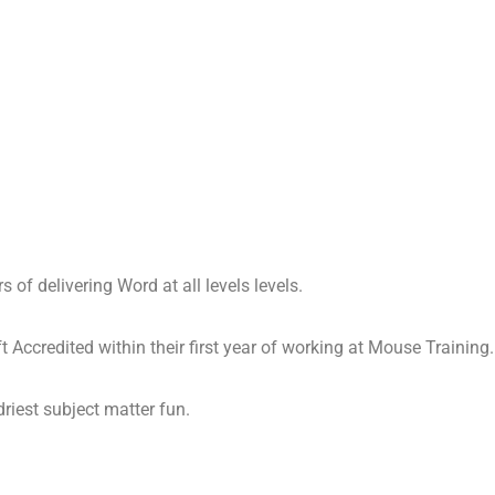
 of delivering Word at all levels levels.
 Accredited within their first year of working at Mouse Training.
driest subject matter fun.