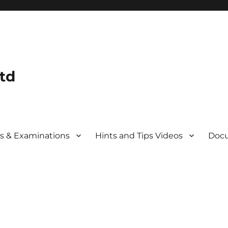
td
s & Examinations
Hints and Tips Videos
Docu