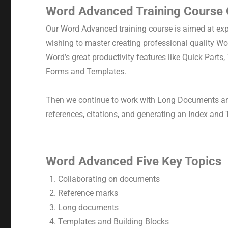
Word Advanced Training Course
Our Word Advanced training course is aimed at ex
wishing to master creating professional quality W
Word’s great productivity features like Quick Parts
Forms and Templates.
Then we continue to work with Long Documents an
references, citations, and generating an Index and 
Word Advanced Five Key Topics
Collaborating on documents
Reference marks
Long documents
Templates and Building Blocks