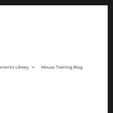
ments Library
Mouse Training Blog