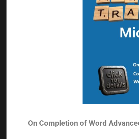
On Completion of Word Advance