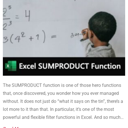
The SUMPRODUCT function is one of those hero functions
that, once discovered, you wonder how you ever managed
without. It does not just do “what it says on the tin”, there’s a
lot more to it than that. In particular, it’s one of the most
powerful and flexible filter functions in Excel. And so much
better than SUMIF or SUMIFS.