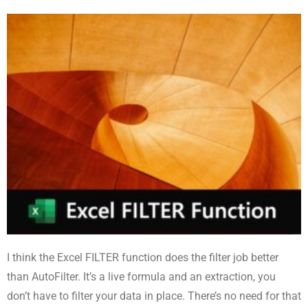
I think the Excel FILTER function does the filter job better
than AutoFilter. It’s a live formula and an extraction, you
don’t have to filter your data in place. There’s no need for that