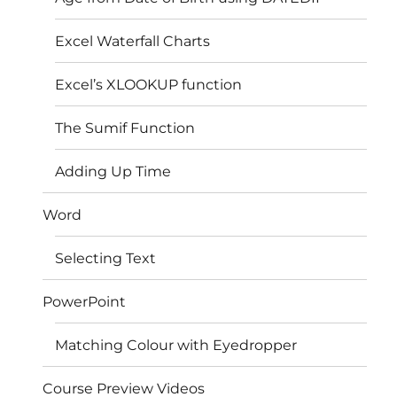
Excel Waterfall Charts
Excel’s XLOOKUP function
The Sumif Function
Adding Up Time
Word
Selecting Text
PowerPoint
Matching Colour with Eyedropper
Course Preview Videos