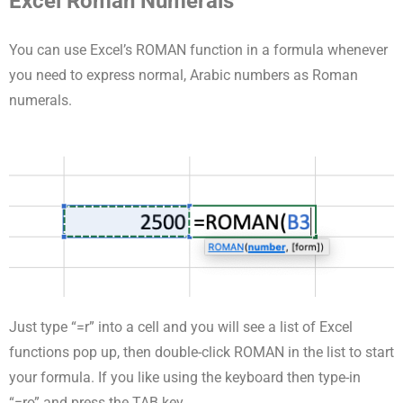
Excel Roman Numerals
You can use Excel’s ROMAN function in a formula whenever
you need to express normal, Arabic numbers as Roman
numerals.
Just type “=r” into a cell and you will see a list of Excel
functions pop up, then double-click ROMAN in the list to start
your formula. If you like using the keyboard then type-in
“=ro” and press the TAB key.