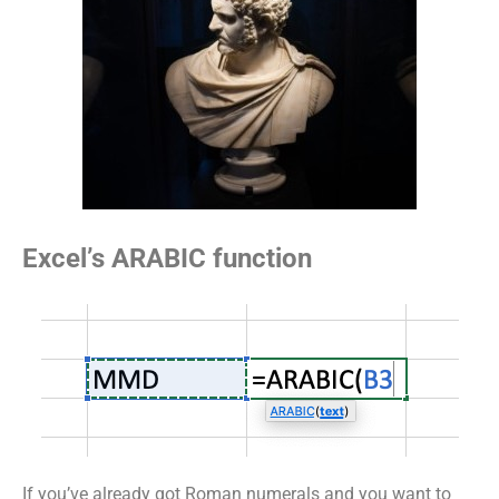
Excel’s ARABIC function
If you’ve already got Roman numerals and you want to