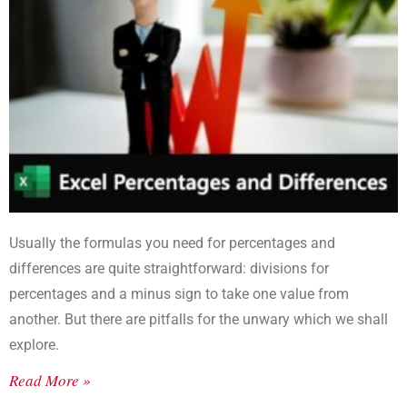
Usually the formulas you need for percentages and
differences are quite straightforward: divisions for
percentages and a minus sign to take one value from
another. But there are pitfalls for the unwary which we shall
explore.
Read More »