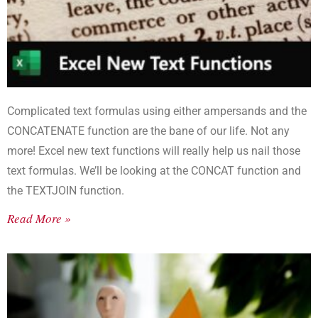
Complicated text formulas using either ampersands and the
CONCATENATE function are the bane of our life. Not any
more! Excel new text functions will really help us nail those
text formulas. We’ll be looking at the CONCAT function and
the TEXTJOIN function.
Read More »