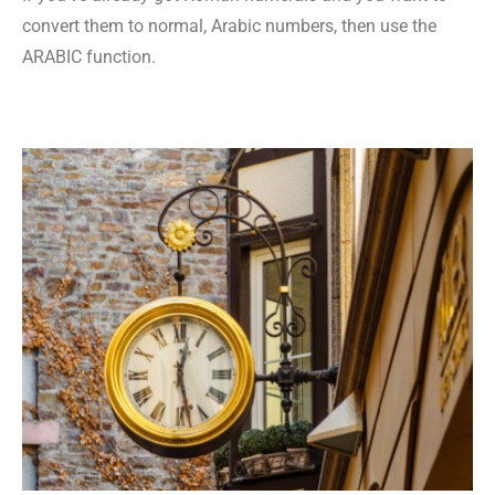
convert them to normal, Arabic numbers, then use the
ARABIC function.