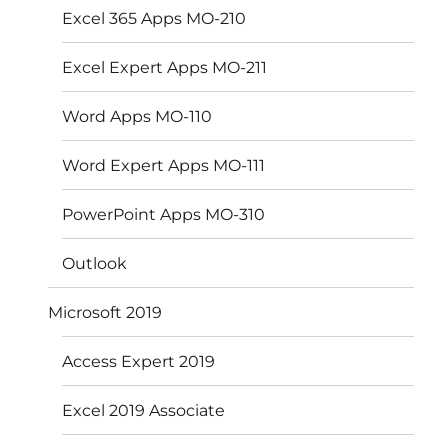
Excel 365 Apps MO-210
Excel Expert Apps MO-211
Word Apps MO-110
Word Expert Apps MO-111
PowerPoint Apps MO-310
Outlook
Microsoft 2019
Access Expert 2019
Excel 2019 Associate