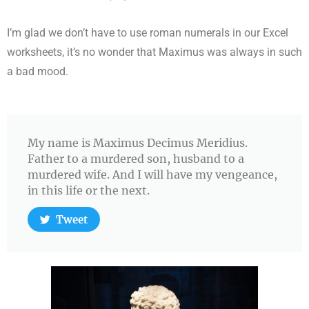
I’m glad we don’t have to use roman numerals in our Excel
worksheets, it’s no wonder that Maximus was always in such
a bad mood.
My name is Maximus Decimus Meridius.
Father to a murdered son, husband to a
murdered wife. And I will have my vengeance,
in this life or the next.
Tweet