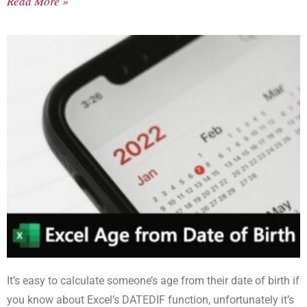
Read More »
It’s easy to calculate someone’s age from their date of birth if
you know about Excel’s DATEDIF function, unfortunately it’s