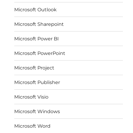
Microsoft Outlook
Microsoft Sharepoint
Microsoft Power BI
Microsoft PowerPoint
Microsoft Project
Microsoft Publisher
Microsoft Visio
Microsoft Windows
Microsoft Word