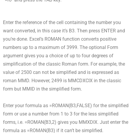
Enter the reference of the cell containing the number you
want converted, in this case it’s B3. Then press ENTER and
you’re done. Excel’s ROMAN function converts positive
numbers up to a maximum of 3999. The optional Form
argument gives you a choice of up to four degrees of
simplification of the classic Roman form. For example, the
value of 2500 can not be simplified and is expressed as
roman MMD. However, 2499 is MMCDXCIX in the classic
form but MMID in the simplified form.
Enter your formula as =ROMAN(B3,FALSE) for the simplified
form or use a number from 1 to 3 for the less simplified
forms, i.e. =ROMAN(B3,2) gives you MMXDIX. Just enter the
formula as =ROMAN(B3) if it can’t be simplified.