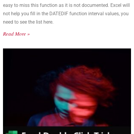
easy to miss this function as it is not documented. Excel will
not help you fill in the DATEDIF function interval values, you
need to see the list here.
Read More »