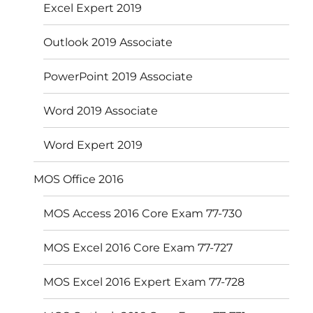
Excel Expert 2019
Outlook 2019 Associate
PowerPoint 2019 Associate
Word 2019 Associate
Word Expert 2019
MOS Office 2016
MOS Access 2016 Core Exam 77-730
MOS Excel 2016 Core Exam 77-727
MOS Excel 2016 Expert Exam 77-728