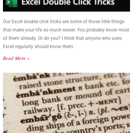
Our Excel double click tricks are some of those little things
that make your life so much easier. You probably know most
of them already. Or do you? I think that anyone who uses
Excel regularly should know them.
Read More »