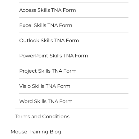
Access Skills TNA Form
Excel Skills TNA Form
Outlook Skills TNA Form
PowerPoint Skills TNA Form
Project Skills TNA Form
Visio Skills TNA Form
Word Skills TNA Form
Terms and Conditions
Mouse Training Blog