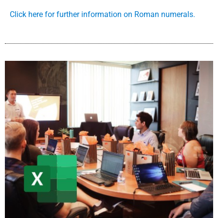
Click here for further information on Roman numerals.