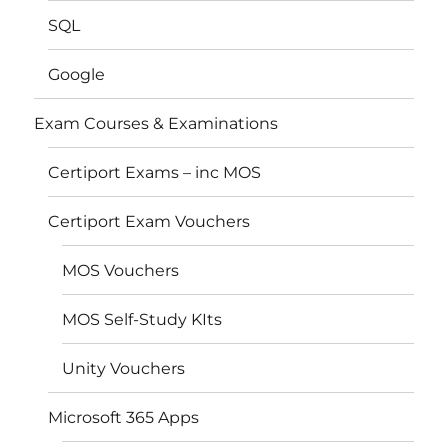
SQL
Google
Exam Courses & Examinations
Certiport Exams – inc MOS
Certiport Exam Vouchers
MOS Vouchers
MOS Self-Study KIts
Unity Vouchers
Microsoft 365 Apps