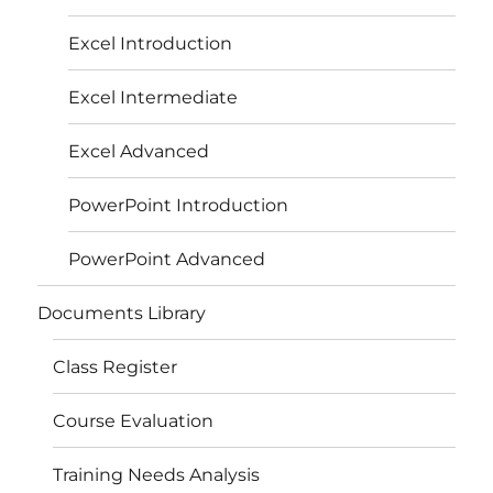
Excel Introduction
Excel Intermediate
Excel Advanced
PowerPoint Introduction
PowerPoint Advanced
Documents Library
Class Register
Course Evaluation
Training Needs Analysis