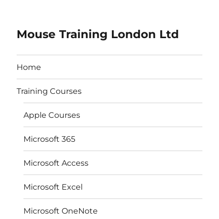
Mouse Training London Ltd
Home
Training Courses
Apple Courses
Microsoft 365
Microsoft Access
Microsoft Excel
Microsoft OneNote