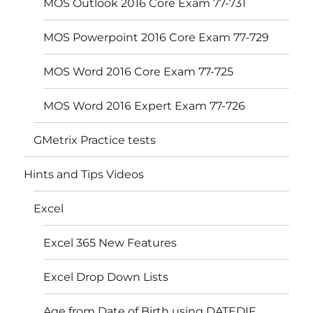
MOS Outlook 2016 Core Exam 77-731
MOS Powerpoint 2016 Core Exam 77-729
MOS Word 2016 Core Exam 77-725
MOS Word 2016 Expert Exam 77-726
GMetrix Practice tests
Hints and Tips Videos
Excel
Excel 365 New Features
Excel Drop Down Lists
Age from Date of Birth using DATEDIF