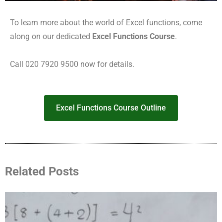
To learn more about the world of Excel functions, come
along on our dedicated
Excel Functions Course
.
Call 020 7920 9500 now for details.
Excel Functions Course Outline
Related Posts