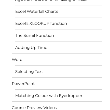
Excel Waterfall Charts
Excel’s XLOOKUP function
The Sumif Function
Adding Up Time
Word
Selecting Text
PowerPoint
Matching Colour with Eyedropper
Course Preview Videos