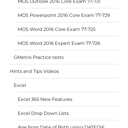
MOS Outlook 2016 Core Exam 77-731
MOS Powerpoint 2016 Core Exam 77-729
MOS Word 2016 Core Exam 77-725
MOS Word 2016 Expert Exam 77-726
GMetrix Practice tests
Hints and Tips Videos
Excel
Excel 365 New Features
Excel Drop Down Lists
Age from Date of Birth using DATEDIF