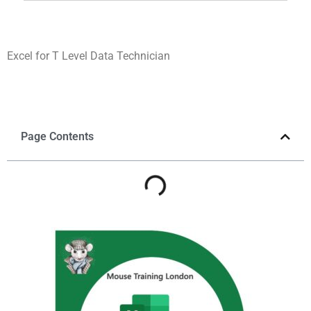
Excel for T Level Data Technician
Page Contents