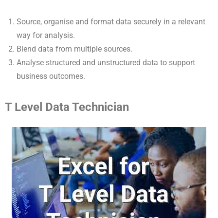
Source, organise and format data securely in a relevant
way for analysis.
Blend data from multiple sources.
Analyse structured and unstructured data to support
business outcomes.
T Level Data Technician