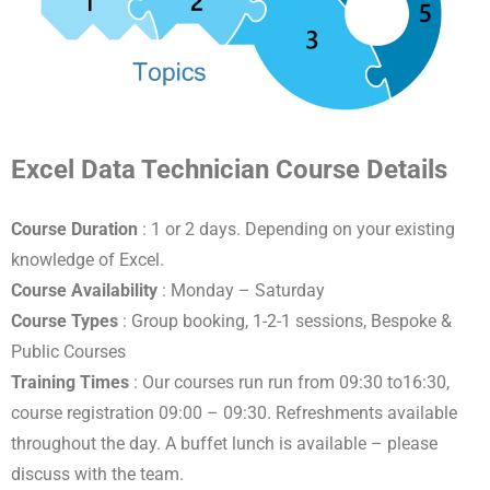
Excel Data Technician Course Details
Course Duration
: 1 or 2 days. Depending on your existing
knowledge of Excel.
Course Availability
: Monday – Saturday
Course Types
: Group booking, 1-2-1 sessions, Bespoke &
Public Courses
Training Times
: Our courses run run from 09:30 to16:30,
course registration 09:00 – 09:30. Refreshments available
throughout the day. A buffet lunch is available – please
discuss with the team.