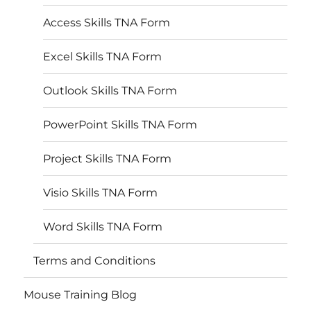
Access Skills TNA Form
Excel Skills TNA Form
Outlook Skills TNA Form
PowerPoint Skills TNA Form
Project Skills TNA Form
Visio Skills TNA Form
Word Skills TNA Form
Terms and Conditions
Mouse Training Blog