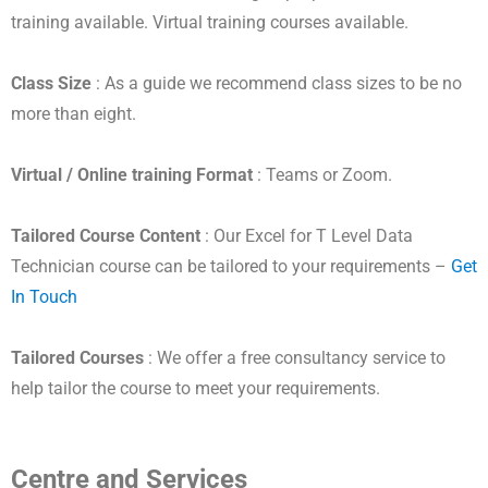
training available. Virtual training courses available.
Class Size
: As a guide we recommend class sizes to be no
more than eight.
Virtual / Online training Format
: Teams or Zoom.
Tailored Course Content
: Our Excel for T Level Data
Technician course can be tailored to your requirements –
Get
In Touch
Tailored Courses
: We offer a free consultancy service to
help tailor the course to meet your requirements.
Centre and Services