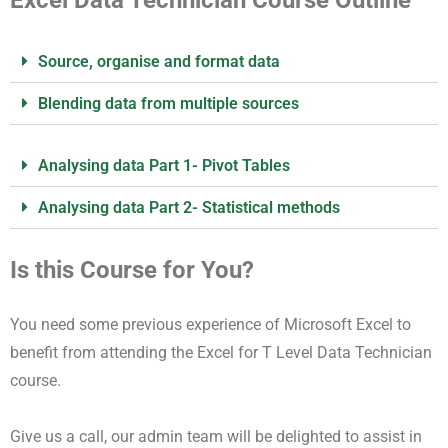
Source, organise and format data
Blending data from multiple sources
Analysing data Part 1- Pivot Tables
Analysing data Part 2- Statistical methods
Is this Course for You?
You need some previous experience of Microsoft Excel to
benefit from attending the Excel for T Level Data Technician
course.
Give us a call, our admin team will be delighted to assist in