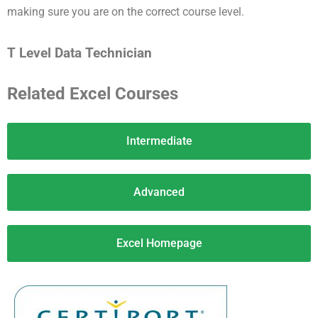
making sure you are on the correct course level.
T Level Data Technician
Related Excel Courses
Intermediate
Advanced
Excel Homepage