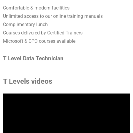
Comfortable & modern facilities
Unlimited access to our online training manuals
Complimentary lunch
Courses delivered by Certified Trainers
Microsoft & CPD courses available
T Level Data Technician
T Levels videos