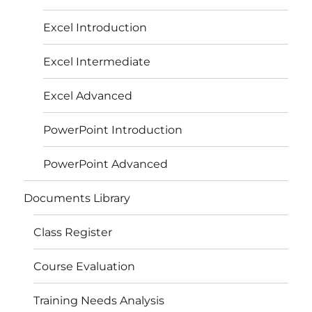
Excel Introduction
Excel Intermediate
Excel Advanced
PowerPoint Introduction
PowerPoint Advanced
Documents Library
Class Register
Course Evaluation
Training Needs Analysis