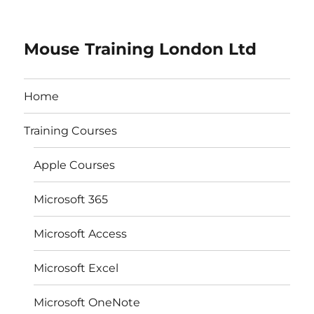
Mouse Training London Ltd
Home
Training Courses
Apple Courses
Microsoft 365
Microsoft Access
Microsoft Excel
Microsoft OneNote