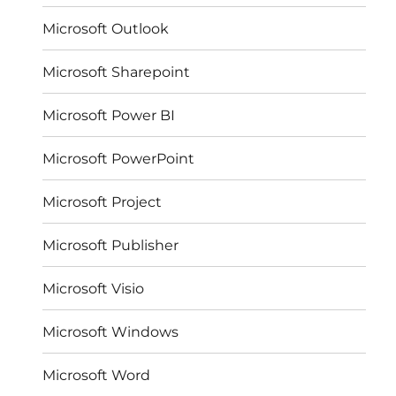
Microsoft Outlook
Microsoft Sharepoint
Microsoft Power BI
Microsoft PowerPoint
Microsoft Project
Microsoft Publisher
Microsoft Visio
Microsoft Windows
Microsoft Word