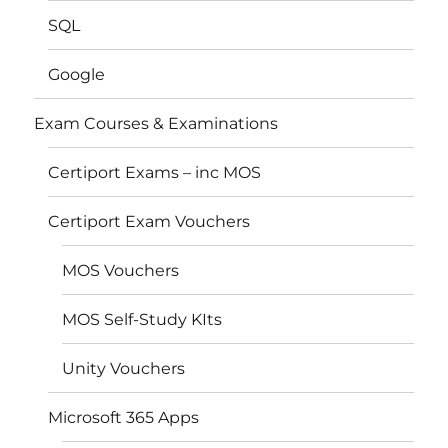
SQL
Google
Exam Courses & Examinations
Certiport Exams – inc MOS
Certiport Exam Vouchers
MOS Vouchers
MOS Self-Study KIts
Unity Vouchers
Microsoft 365 Apps