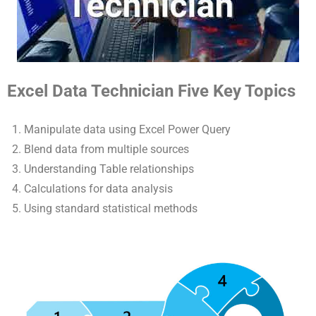
Excel Data Technician Five Key Topics
Manipulate data using Excel Power Query
Blend data from multiple sources
Understanding Table relationships
Calculations for data analysis
Using standard statistical methods