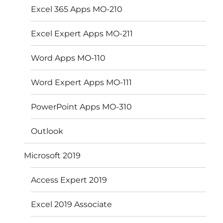
Excel 365 Apps MO-210
Excel Expert Apps MO-211
Word Apps MO-110
Word Expert Apps MO-111
PowerPoint Apps MO-310
Outlook
Microsoft 2019
Access Expert 2019
Excel 2019 Associate