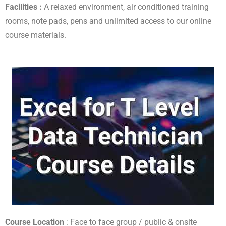
Facilities :
A relaxed environment, air conditioned training
rooms, note pads, pens and unlimited access to our online
course materials.
Course Location
: Face to face group / public & onsite