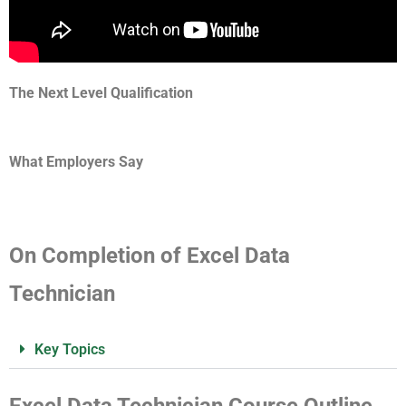
The Next Level Qualification
What Employers Say
On Completion of Excel Data
Technician
Key Topics
Excel Data Technician Course Outline