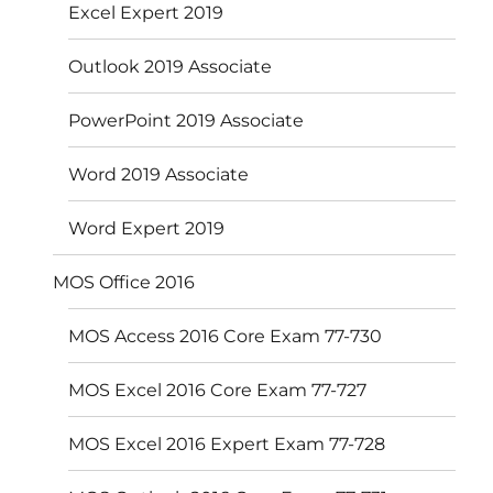
Excel Expert 2019
Outlook 2019 Associate
PowerPoint 2019 Associate
Word 2019 Associate
Word Expert 2019
MOS Office 2016
MOS Access 2016 Core Exam 77-730
MOS Excel 2016 Core Exam 77-727
MOS Excel 2016 Expert Exam 77-728