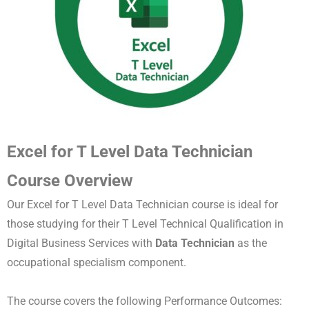
Excel for T Level Data Technician
Course Overview
Our Excel for T Level Data Technician course is ideal for
those studying for their T Level Technical Qualification in
Digital Business Services with
Data Technician
as the
occupational specialism component.
The course covers the following Performance Outcomes: