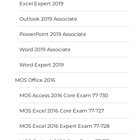
Excel Expert 2019
Outlook 2019 Associate
PowerPoint 2019 Associate
Word 2019 Associate
Word Expert 2019
MOS Office 2016
MOS Access 2016 Core Exam 77-730
MOS Excel 2016 Core Exam 77-727
MOS Excel 2016 Expert Exam 77-728