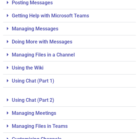
Posting Messages
Getting Help with Microsoft Teams
Managing Messages
Doing More with Messages
Managing Files in a Channel
Using the Wiki
Using Chat (Part 1)
Using Chat (Part 2)
Managing Meetings
Managing Files in Teams