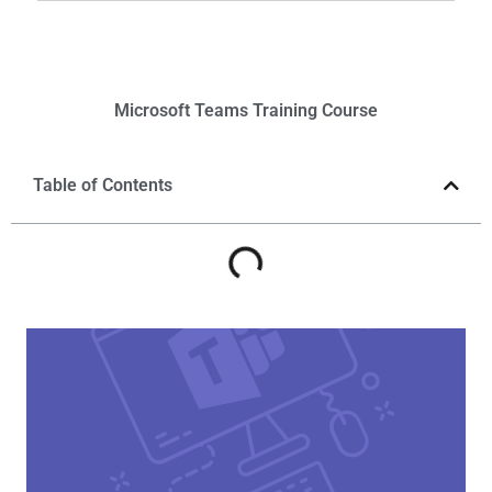
Microsoft
Teams
Training Course
Table of Contents