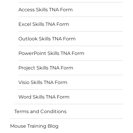
Access Skills TNA Form
Excel Skills TNA Form
Outlook Skills TNA Form
PowerPoint Skills TNA Form
Project Skills TNA Form
Visio Skills TNA Form
Word Skills TNA Form
Terms and Conditions
Mouse Training Blog