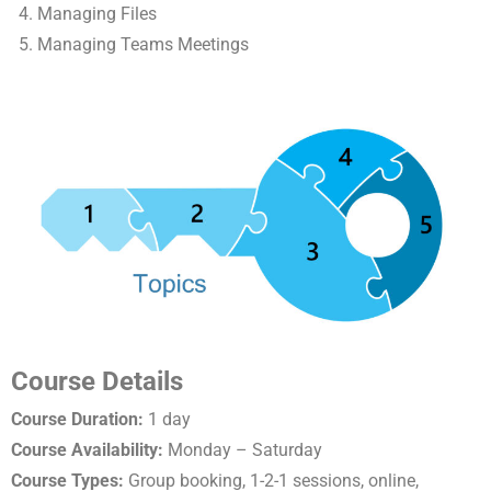
Managing Files
Managing Teams Meetings
Course Details
Course Duration:
1 day
Course Availability:
Monday – Saturday
Course Types:
Group booking, 1-2-1 sessions, online,