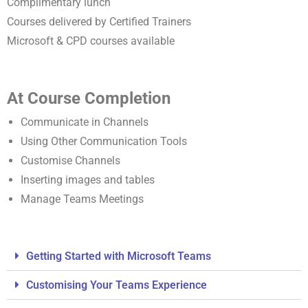
Complimentary lunch
Courses delivered by Certified Trainers
Microsoft & CPD courses available
At Course Completion
Communicate in Channels
Using Other Communication Tools
Customise Channels
Inserting images and tables
Manage Teams Meetings
Getting Started with Microsoft Teams
Customising Your Teams Experience