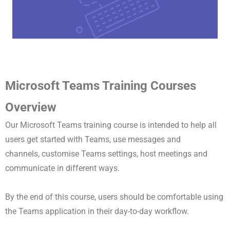
Microsoft Teams Training Courses
Overview
Our Microsoft Teams training course is intended to help all
users get started with Teams, use messages and
channels,
customise Teams settings,
host meetings and
communicate in different ways.
By the end of this course, users should be comfortable using
the Teams application in their day-to-day workflow.