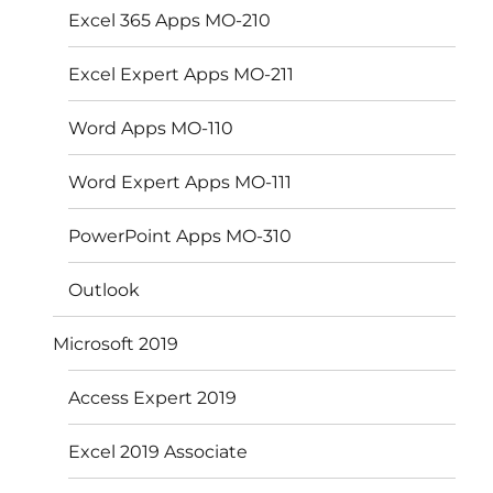
Excel 365 Apps MO-210
Excel Expert Apps MO-211
Word Apps MO-110
Word Expert Apps MO-111
PowerPoint Apps MO-310
Outlook
Microsoft 2019
Access Expert 2019
Excel 2019 Associate