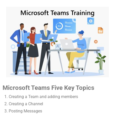
Microsoft Teams Five Key Topics
Creating a Team and adding members
Creating a Channel
Posting Messages