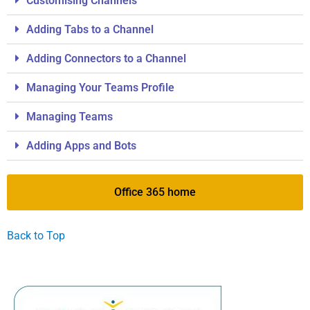
Customising Channels
Adding Tabs to a Channel
Adding Connectors to a Channel
Managing Your Teams Profile
Managing Teams
Adding Apps and Bots
Office 365 home
Back to Top