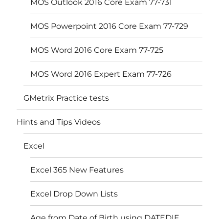
MOS Outlook 2016 Core Exam 77-731
MOS Powerpoint 2016 Core Exam 77-729
MOS Word 2016 Core Exam 77-725
MOS Word 2016 Expert Exam 77-726
GMetrix Practice tests
Hints and Tips Videos
Excel
Excel 365 New Features
Excel Drop Down Lists
Age from Date of Birth using DATEDIF