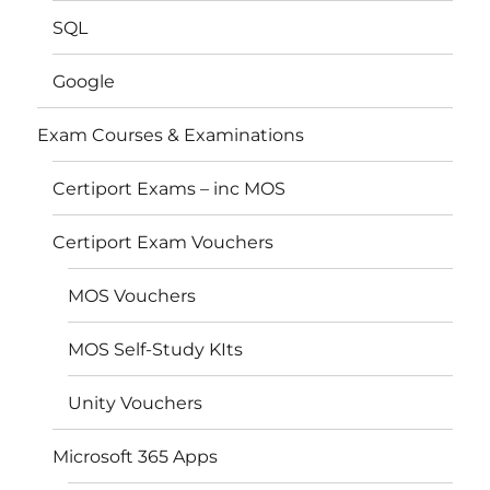
SQL
Google
Exam Courses & Examinations
Certiport Exams – inc MOS
Certiport Exam Vouchers
MOS Vouchers
MOS Self-Study KIts
Unity Vouchers
Microsoft 365 Apps