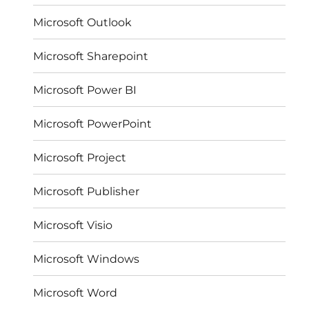
Microsoft Outlook
Microsoft Sharepoint
Microsoft Power BI
Microsoft PowerPoint
Microsoft Project
Microsoft Publisher
Microsoft Visio
Microsoft Windows
Microsoft Word