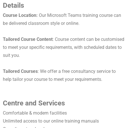
Details
Course Location:
Our Microsoft Teams training course can
be delivered classroom style or online.
Tailored Course Content
: Course content can be customised
to meet your specific requirements, with scheduled dates to
suit you.
Tailored Courses
: We offer a free consultancy service to
help tailor your course to meet your requirements.
Centre and Services
Comfortable & modern facilities
Unlimited access to our online training manuals