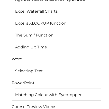
Excel Waterfall Charts
Excel’s XLOOKUP function
The Sumif Function
Adding Up Time
Word
Selecting Text
PowerPoint
Matching Colour with Eyedropper
Course Preview Videos