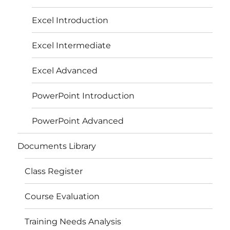
Excel Introduction
Excel Intermediate
Excel Advanced
PowerPoint Introduction
PowerPoint Advanced
Documents Library
Class Register
Course Evaluation
Training Needs Analysis