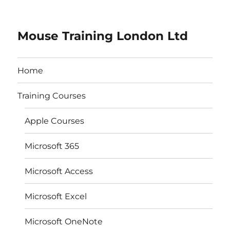
Mouse Training London Ltd
Home
Training Courses
Apple Courses
Microsoft 365
Microsoft Access
Microsoft Excel
Microsoft OneNote