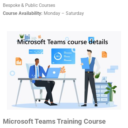
Bespoke & Public Courses
Course Availability:
Monday – Saturday
Microsoft Teams Training Course