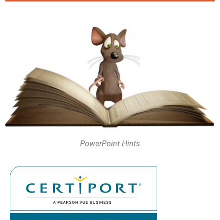
PowerPoint Hints