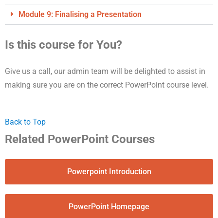
Module 9: Finalising a Presentation
Is this course for You?
Give us a call, our admin team will be delighted to assist in
making sure you are on the correct PowerPoint course level.
Back to Top
Related PowerPoint Courses
Powerpoint Introduction
PowerPoint Homepage