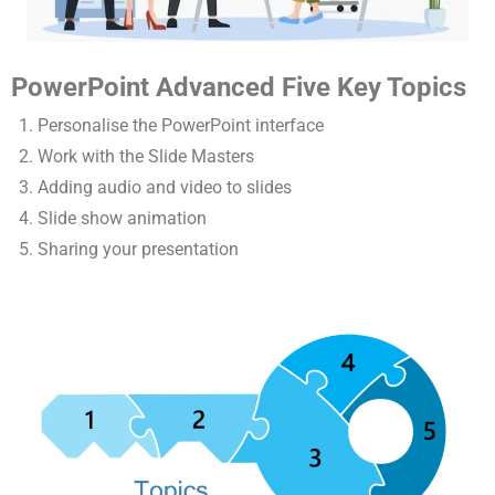
PowerPoint Advanced Five Key Topics
Personalise the PowerPoint interface
Work with the Slide Masters
Adding audio and video to slides
Slide show animation
Sharing your presentation