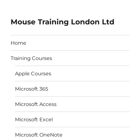
Mouse Training London Ltd
Home
Training Courses
Apple Courses
Microsoft 365
Microsoft Access
Microsoft Excel
Microsoft OneNote