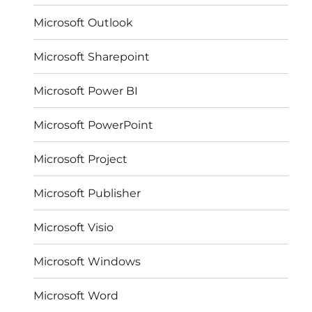
Microsoft Outlook
Microsoft Sharepoint
Microsoft Power BI
Microsoft PowerPoint
Microsoft Project
Microsoft Publisher
Microsoft Visio
Microsoft Windows
Microsoft Word