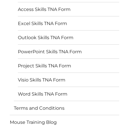
Access Skills TNA Form
Excel Skills TNA Form
Outlook Skills TNA Form
PowerPoint Skills TNA Form
Project Skills TNA Form
Visio Skills TNA Form
Word Skills TNA Form
Terms and Conditions
Mouse Training Blog