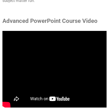
subject matter fun.
Advanced PowerPoint Course Video