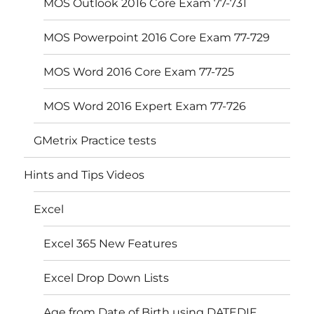
MOS Outlook 2016 Core Exam 77-731
MOS Powerpoint 2016 Core Exam 77-729
MOS Word 2016 Core Exam 77-725
MOS Word 2016 Expert Exam 77-726
GMetrix Practice tests
Hints and Tips Videos
Excel
Excel 365 New Features
Excel Drop Down Lists
Age from Date of Birth using DATEDIF