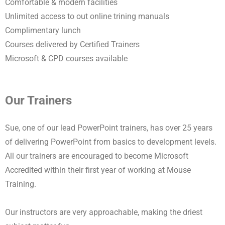
Comfortable & modern facilities
Unlimited access to out online trining manuals
Complimentary lunch
Courses delivered by Certified Trainers
Microsoft & CPD courses available
Our Trainers
Sue, one of our lead PowerPoint trainers, has over 25 years
of delivering PowerPoint from basics to development levels.
All our trainers are encouraged to become Microsoft
Accredited within their first year of working at Mouse
Training.
Our instructors are very approachable, making the driest