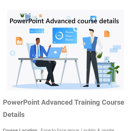
PowerPoint Advanced Training Course
Details
Course Location
: Face to face group / public & onsite