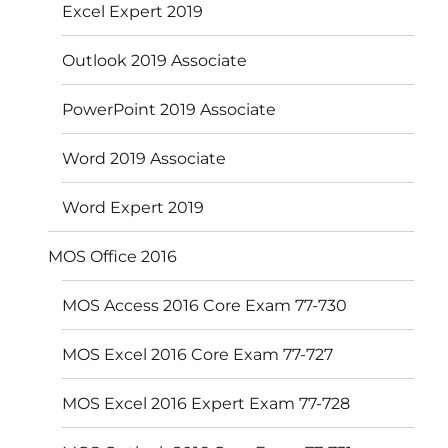
Excel Expert 2019
Outlook 2019 Associate
PowerPoint 2019 Associate
Word 2019 Associate
Word Expert 2019
MOS Office 2016
MOS Access 2016 Core Exam 77-730
MOS Excel 2016 Core Exam 77-727
MOS Excel 2016 Expert Exam 77-728