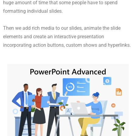
huge amount of time that some people have to spend
formatting individual slides.
Then we add rich media to our slides, animate the slide
elements and create an interactive presentation
incorporating action buttons, custom shows and hyperlinks.