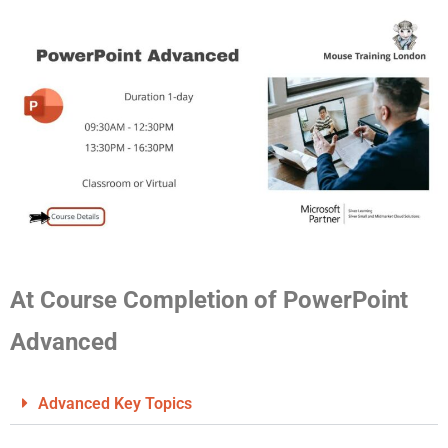
At Course Completion of PowerPoint
Advanced
Advanced Key Topics