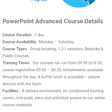
PowerPoint Advanced Course Details
Course Duration
: 1 day
Course Availability
: Monday – Saturday
Course Types
: Group booking, 1-2-1 sessions, Bespoke &
Public Courses
Training Times
: Our courses run run from 09:30 to16:30,
course registration 09:00 – 09:30, refreshments available
throughout the day. A buffet lunch is available – please
discuss with the team.
Facilities :
A relaxed environment, air conditioned training
rooms, note pads, pens and unlimited access to our online
course materials.