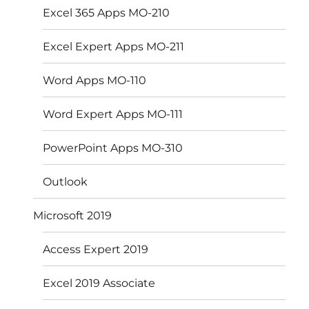
Excel 365 Apps MO-210
Excel Expert Apps MO-211
Word Apps MO-110
Word Expert Apps MO-111
PowerPoint Apps MO-310
Outlook
Microsoft 2019
Access Expert 2019
Excel 2019 Associate