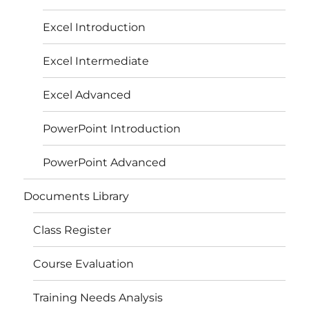
Excel Introduction
Excel Intermediate
Excel Advanced
PowerPoint Introduction
PowerPoint Advanced
Documents Library
Class Register
Course Evaluation
Training Needs Analysis