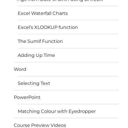
Excel Waterfall Charts
Excel’s XLOOKUP function
The Sumif Function
Adding Up Time
Word
Selecting Text
PowerPoint
Matching Colour with Eyedropper
Course Preview Videos