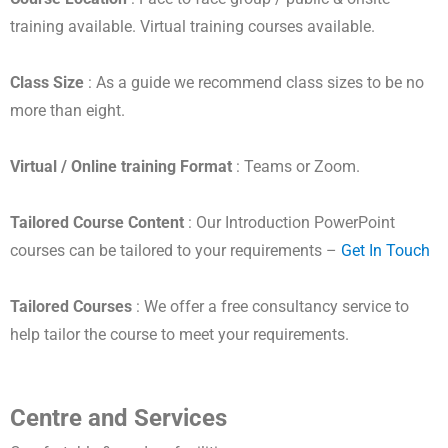
training available. Virtual training courses available.
Class Size
: As a guide we recommend class sizes to be no
more than eight.
Virtual / Online training Format
: Teams or Zoom.
Tailored Course Content
: Our Introduction PowerPoint
courses can be tailored to your requirements –
Get In Touch
Tailored Courses
: We offer a free consultancy service to
help tailor the course to meet your requirements.
Centre and Services