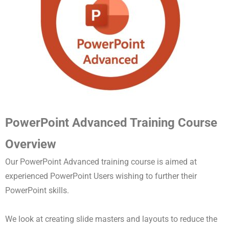
PowerPoint Advanced Training Course
Overview
Our PowerPoint Advanced training course is aimed at
experienced PowerPoint Users wishing to further their
PowerPoint skills.
We look at creating slide masters and layouts to reduce the