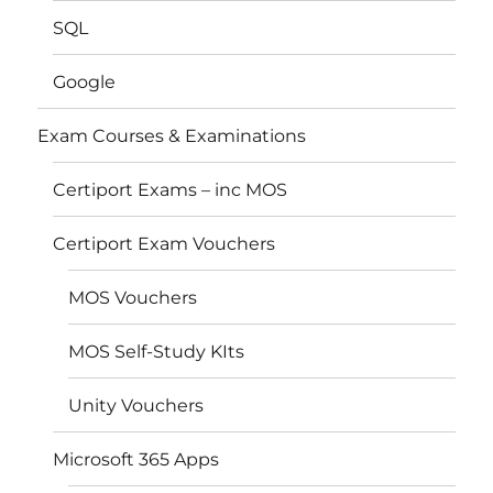
SQL
Google
Exam Courses & Examinations
Certiport Exams – inc MOS
Certiport Exam Vouchers
MOS Vouchers
MOS Self-Study KIts
Unity Vouchers
Microsoft 365 Apps