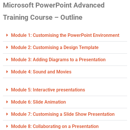
Microsoft PowerPoint Advanced
Training Course – Outline
Module 1: Customising the PowerPoint Environment
Module 2: Customising a Design Template
Module 3: Adding Diagrams to a Presentation
Module 4: Sound and Movies
Module 5: Interactive presentations
Module 6: Slide Animation
Module 7: Customising a Slide Show Presentation
Module 8: Collaborating on a Presentation