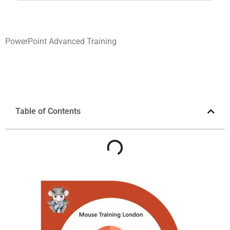
PowerPoint Advanced Training
Table of Contents