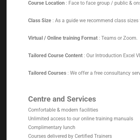
Course Location
: Face to face group / public & ons
Class Size
: As a guide we recommend class sizes 
Virtual / Online training Format
: Teams or Zoom.
Tailored Course Content
: Our Introduction Excel 
Tailored Courses
: We offer a free consultancy serv
Centre and Services
Comfortable & modern facilities
Unlimited access to our online training manuals
Complimentary lunch
Courses delivered by Certified Trainers