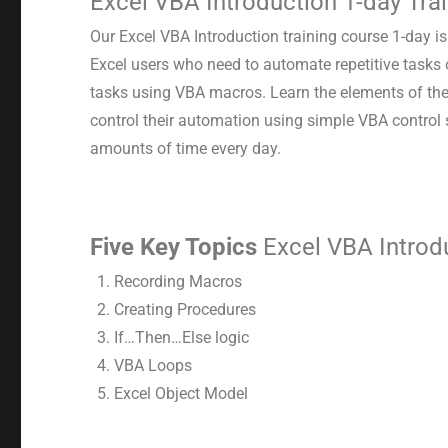
Excel VBA Introduction 1-day Tra
Our Excel VBA Introduction training course 1-day i
Excel users who need to automate repetitive tasks
tasks using VBA macros. Learn the elements of th
control their automation using simple VBA control
amounts of time every day.
Five Key Topics
Excel VBA Introdu
Recording Macros
Creating Procedures
If…Then…Else logic
VBA Loops
Excel Object Model