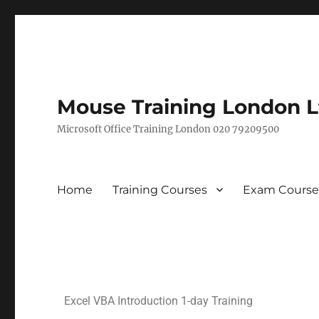
Mouse Training London L
Microsoft Office Training London 020 79209500
Home
Training Courses
Exam Course
Excel VBA Introduction 1-day Training