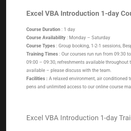
Excel VBA Introduction 1-day Cou
Course Duration
: 1 day
Course Availability
: Monday – Saturday
Course Types
: Group booking, 1-2-1 sessions, Be
Training Times
: Our courses run run from 09:30 to
09:00 – 09:30, refreshments available throughout t
available – please discuss with the team.
Facilities :
A relaxed environment, air conditioned t
pens and unlimited access to our online course mat
Excel VBA Introduction 1-day Tra