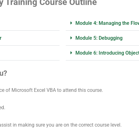
y Training Course Outline
Module 4: Managing the Flow
r
Module 5: Debugging
Module 6: Introducing Objec
ou?
ce of Microsoft Excel VBA to attend this course.
ed.
assist in making sure you are on the correct course level.