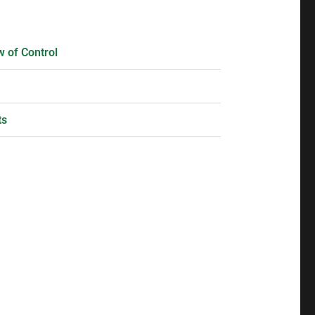
 of Control
ts