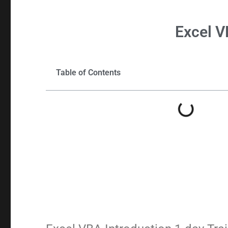
Excel
V
Table of Contents