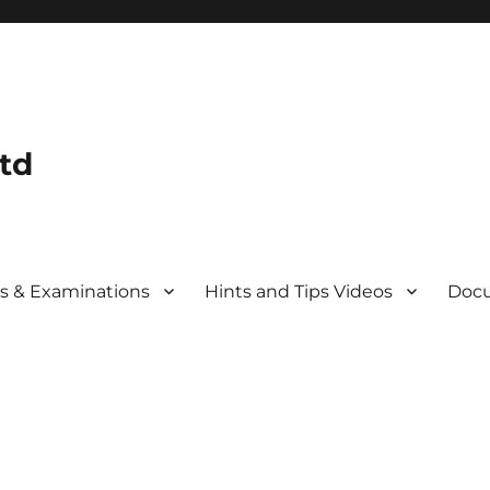
td
s & Examinations
Hints and Tips Videos
Docu