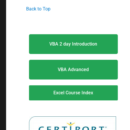
Back to Top
VBA 2 day Introduction
VBA Advanced
Excel Course Index