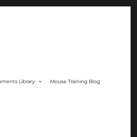
ments Library
Mouse Training Blog