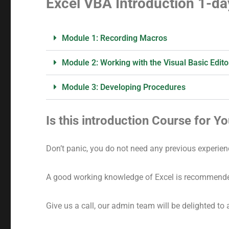
Excel VBA Introduction 1-da
Module 1: Recording Macros
Module 2: Working with the Visual Basic Edito
Module 3: Developing Procedures
Is this introduction Course for Y
Don’t panic, you do not need any previous experien
A good working knowledge of Excel is recommend
Give us a call, our admin team will be delighted to 