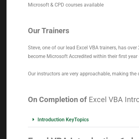
Microsoft & CPD courses available
Our Trainers
Steve, one of our lead Excel VBA trainers, has over
become Microsoft Accredited within their first year
Our instructors are very approachable, making the 
On Completion of
Excel VBA Intr
Introduction KeyTopics