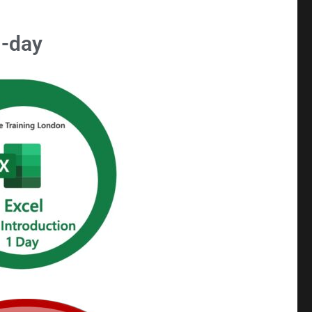
1-day