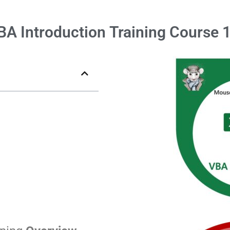
BA Introduction
Training Course 