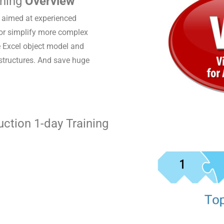
ining
Overview
s aimed at experienced
 or simplify more complex
e Excel object model and
 structures. And save huge
ction 1-day Training