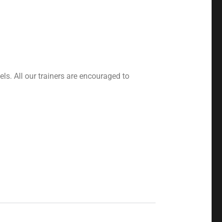
ls. All our trainers are encouraged to