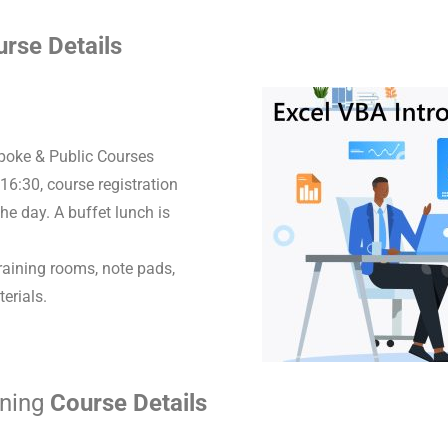
rse Details
spoke & Public Courses
16:30, course registration
he day. A buffet lunch is
raining rooms, note pads,
erials.
ining
Course Details