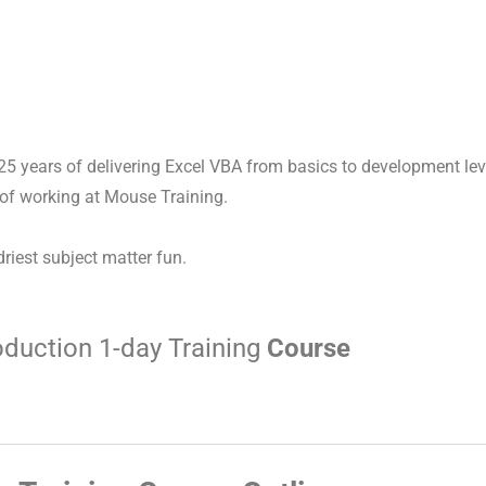
 25 years of delivering Excel VBA from basics to development leve
 of working at Mouse Training.
driest subject matter fun.
oduction 1-day Training
Course