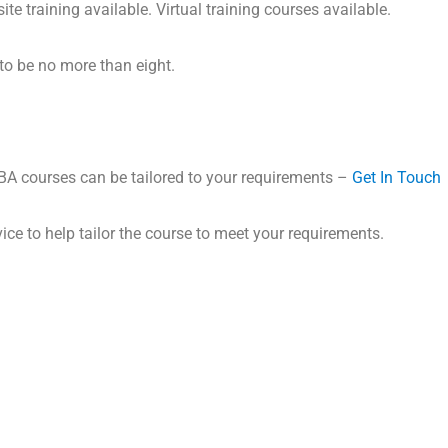
ite training available. Virtual training courses available.
to be no more than eight.
VBA courses can be tailored to your requirements –
Get In Touch
ice to help tailor the course to meet your requirements.