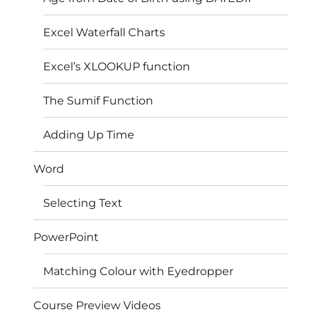
Excel Waterfall Charts
Excel’s XLOOKUP function
The Sumif Function
Adding Up Time
Word
Selecting Text
PowerPoint
Matching Colour with Eyedropper
Course Preview Videos