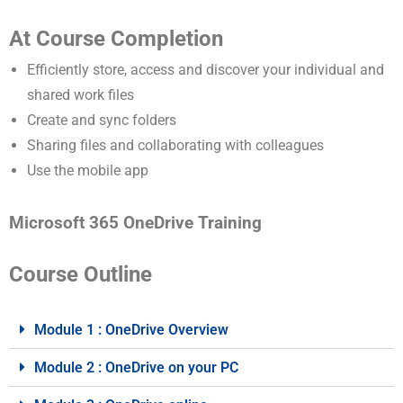
At Course Completion
Efficiently store, access and discover your individual and
shared work files
Create and sync folders
Sharing files and collaborating with colleagues
Use the mobile app
Microsoft 365 OneDrive Training
Course Outline
Module 1 : OneDrive Overview
Module 2 : OneDrive on your PC