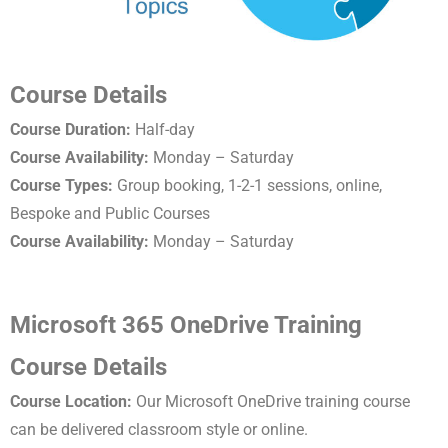
Course Details
Course Duration:
Half-day
Course Availability:
Monday – Saturday
Course Types:
Group booking, 1-2-1 sessions, online,
Bespoke and Public Courses
Course Availability:
Monday – Saturday
Microsoft 365 OneDrive Training
Course Details
Course Location:
Our Microsoft OneDrive training course
can be delivered classroom style or online.