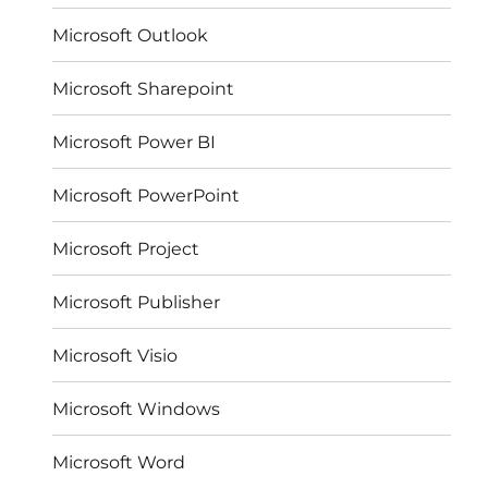
Microsoft Outlook
Microsoft Sharepoint
Microsoft Power BI
Microsoft PowerPoint
Microsoft Project
Microsoft Publisher
Microsoft Visio
Microsoft Windows
Microsoft Word