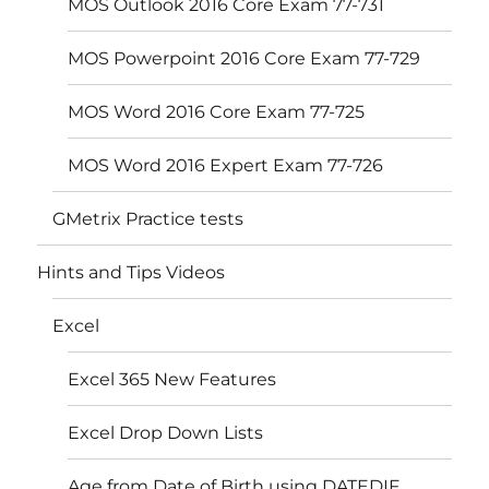
MOS Outlook 2016 Core Exam 77-731
MOS Powerpoint 2016 Core Exam 77-729
MOS Word 2016 Core Exam 77-725
MOS Word 2016 Expert Exam 77-726
GMetrix Practice tests
Hints and Tips Videos
Excel
Excel 365 New Features
Excel Drop Down Lists
Age from Date of Birth using DATEDIF