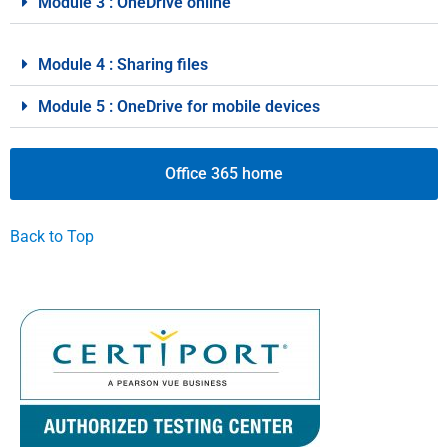
Module 3 : OneDrive online
Module 4 : Sharing files
Module 5 : OneDrive for mobile devices
Office 365 home
Back to Top