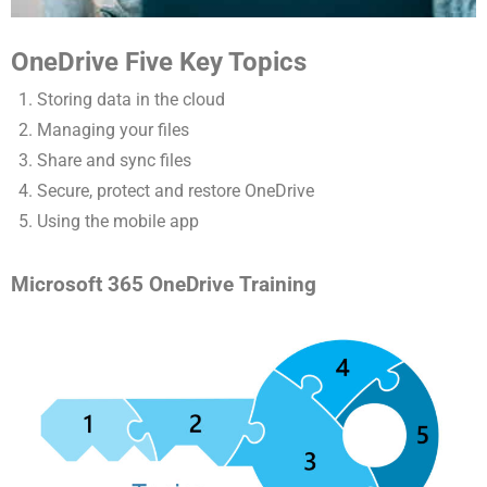
OneDrive Five Key Topics
Storing data in the cloud
Managing your files
Share and sync files
Secure, protect and restore OneDrive
Using the mobile app
Microsoft 365 OneDrive Training