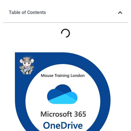
Table of Contents