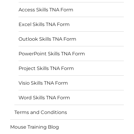
Access Skills TNA Form
Excel Skills TNA Form
Outlook Skills TNA Form
PowerPoint Skills TNA Form
Project Skills TNA Form
Visio Skills TNA Form
Word Skills TNA Form
Terms and Conditions
Mouse Training Blog