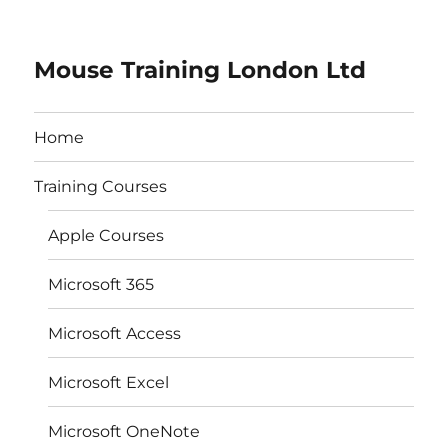
Mouse Training London Ltd
Home
Training Courses
Apple Courses
Microsoft 365
Microsoft Access
Microsoft Excel
Microsoft OneNote