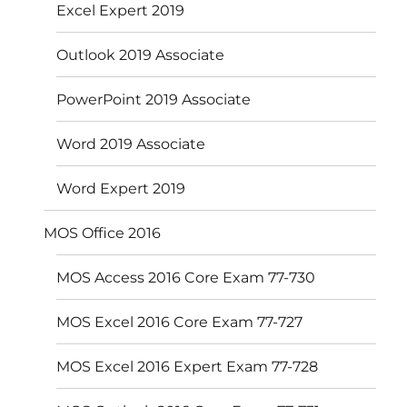
Excel Expert 2019
Outlook 2019 Associate
PowerPoint 2019 Associate
Word 2019 Associate
Word Expert 2019
MOS Office 2016
MOS Access 2016 Core Exam 77-730
MOS Excel 2016 Core Exam 77-727
MOS Excel 2016 Expert Exam 77-728