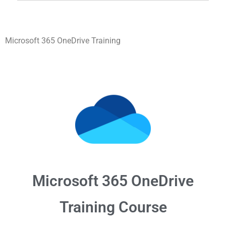
Microsoft 365 OneDrive Training
Microsoft 365
OneDrive
Training Course