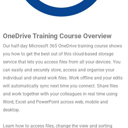
OneDrive Training Course Overview
Our half-day Microsoft 365 OneDrive training course shows
you how to get the best out of this cloud-based storage
service that lets you access files from all your devices. You
can easily and securely store, access and organise your
individual and shared work files. Work offline and your edits
will automatically sync next time you connect. Share files
and work together with your colleagues in real time using
Word, Excel and PowerPoint across web, mobile and
desktop.
Learn how to access files, change the view and sorting