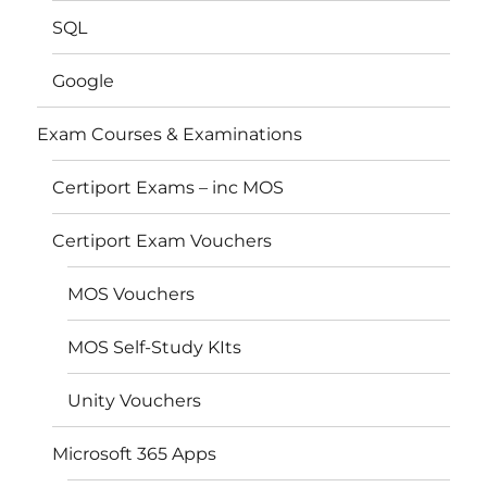
SQL
Google
Exam Courses & Examinations
Certiport Exams – inc MOS
Certiport Exam Vouchers
MOS Vouchers
MOS Self-Study KIts
Unity Vouchers
Microsoft 365 Apps