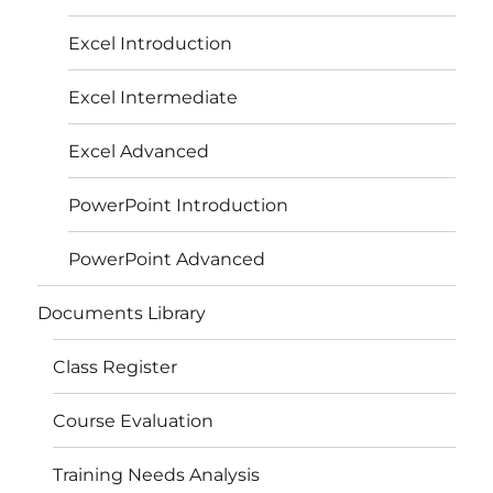
Excel Introduction
Excel Intermediate
Excel Advanced
PowerPoint Introduction
PowerPoint Advanced
Documents Library
Class Register
Course Evaluation
Training Needs Analysis