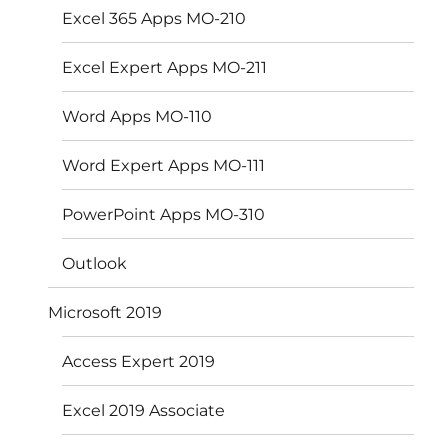
Excel 365 Apps MO-210
Excel Expert Apps MO-211
Word Apps MO-110
Word Expert Apps MO-111
PowerPoint Apps MO-310
Outlook
Microsoft 2019
Access Expert 2019
Excel 2019 Associate