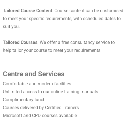
Tailored Course Content
: Course content can be customised
to meet your specific requirements, with scheduled dates to
suit you.
Tailored Courses
: We offer a free consultancy service to
help tailor your course to meet your requirements.
Centre and Services
Comfortable and modern facilities
Unlimited access to our online training manuals
Complimentary lunch
Courses delivered by Certified Trainers
Microsoft and CPD courses available