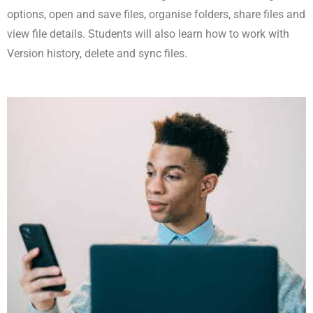
options, open and save files, organise folders, share files and
view file details. Students will also learn how to work with
Version history, delete and sync files.