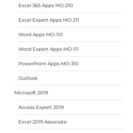
Excel 365 Apps MO-210
Excel Expert Apps MO-211
Word Apps MO-110
Word Expert Apps MO-111
PowerPoint Apps MO-310
Outlook
Microsoft 2019
Access Expert 2019
Excel 2019 Associate