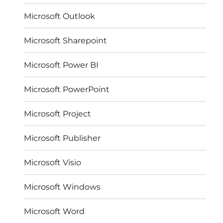
Microsoft Outlook
Microsoft Sharepoint
Microsoft Power BI
Microsoft PowerPoint
Microsoft Project
Microsoft Publisher
Microsoft Visio
Microsoft Windows
Microsoft Word