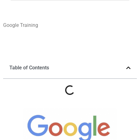
Google Training
Table of Contents