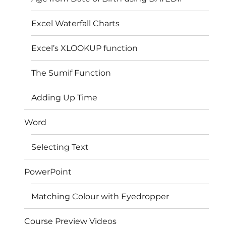
Excel Waterfall Charts
Excel’s XLOOKUP function
The Sumif Function
Adding Up Time
Word
Selecting Text
PowerPoint
Matching Colour with Eyedropper
Course Preview Videos