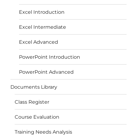
Excel Introduction
Excel Intermediate
Excel Advanced
PowerPoint Introduction
PowerPoint Advanced
Documents Library
Class Register
Course Evaluation
Training Needs Analysis