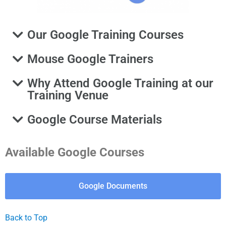
Our Google Training Courses
Mouse Google Trainers
Why Attend Google Training at our
Training Venue
Google Course Materials
Available Google Courses
Google Documents
Back to Top