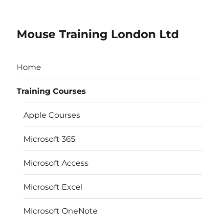
Mouse Training London Ltd
Home
Training Courses
Apple Courses
Microsoft 365
Microsoft Access
Microsoft Excel
Microsoft OneNote