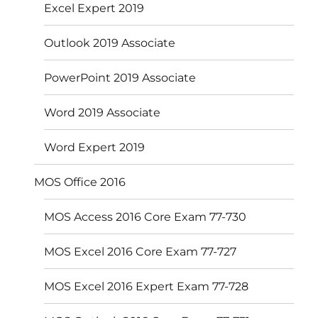
Excel Expert 2019
Outlook 2019 Associate
PowerPoint 2019 Associate
Word 2019 Associate
Word Expert 2019
MOS Office 2016
MOS Access 2016 Core Exam 77-730
MOS Excel 2016 Core Exam 77-727
MOS Excel 2016 Expert Exam 77-728