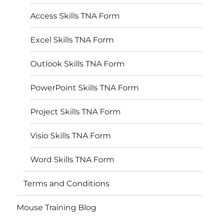
Access Skills TNA Form
Excel Skills TNA Form
Outlook Skills TNA Form
PowerPoint Skills TNA Form
Project Skills TNA Form
Visio Skills TNA Form
Word Skills TNA Form
Terms and Conditions
Mouse Training Blog