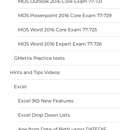
MOS Outlook 2016 Core Exam 77-731
MOS Powerpoint 2016 Core Exam 77-729
MOS Word 2016 Core Exam 77-725
MOS Word 2016 Expert Exam 77-726
GMetrix Practice tests
Hints and Tips Videos
Excel
Excel 365 New Features
Excel Drop Down Lists
Age from Date of Birth using DATEDIF