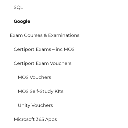
SQL
Google
Exam Courses & Examinations
Certiport Exams – inc MOS
Certiport Exam Vouchers
MOS Vouchers
MOS Self-Study KIts
Unity Vouchers
Microsoft 365 Apps