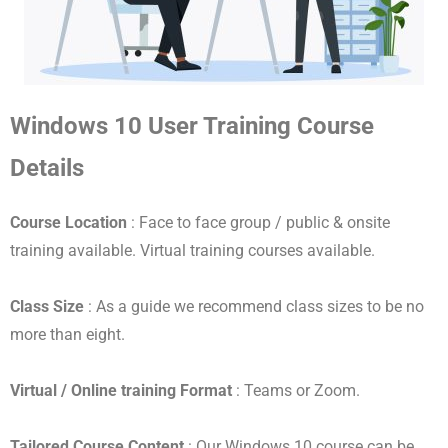
Windows 10 User Training Course
Details
Course Location
: Face to face group / public & onsite
training available. Virtual training courses available.
Class Size
: As a guide we recommend class sizes to be no
more than eight.
Virtual / Online training Format
: Teams or Zoom.
Tailored Course Content
: Our Windows 10 course can be