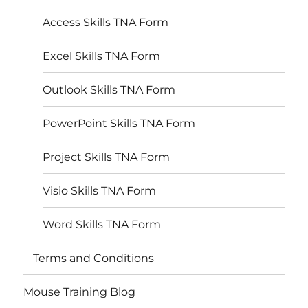
Access Skills TNA Form
Excel Skills TNA Form
Outlook Skills TNA Form
PowerPoint Skills TNA Form
Project Skills TNA Form
Visio Skills TNA Form
Word Skills TNA Form
Terms and Conditions
Mouse Training Blog