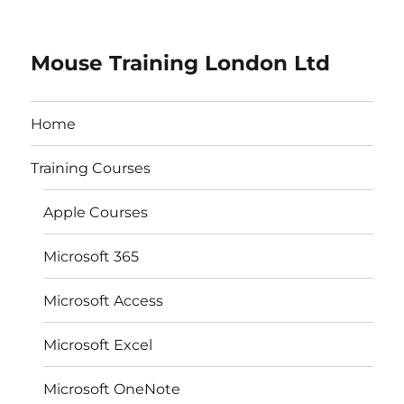
Mouse Training London Ltd
Home
Training Courses
Apple Courses
Microsoft 365
Microsoft Access
Microsoft Excel
Microsoft OneNote