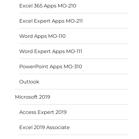
Excel 365 Apps MO-210
Excel Expert Apps MO-211
Word Apps MO-110
Word Expert Apps MO-111
PowerPoint Apps MO-310
Outlook
Microsoft 2019
Access Expert 2019
Excel 2019 Associate