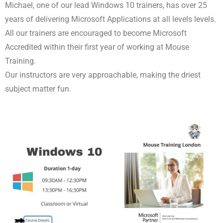
Michael, one of our lead Windows 10 trainers, has over 25
years of delivering Microsoft Applications at all levels levels.
All our trainers are encouraged to become Microsoft
Accredited within their first year of working at Mouse
Training.
Our instructors are very approachable, making the driest
subject matter fun.