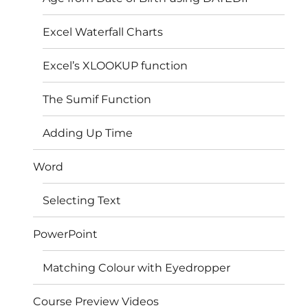
Excel Waterfall Charts
Excel’s XLOOKUP function
The Sumif Function
Adding Up Time
Word
Selecting Text
PowerPoint
Matching Colour with Eyedropper
Course Preview Videos