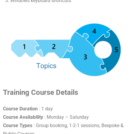
Windows keyboard shortcuts
Training Course Details
Course Duration
: 1 day
Course Availability
: Monday – Saturday
Course Types
: Group booking, 1-2-1 sessions, Bespoke &
Public Courses