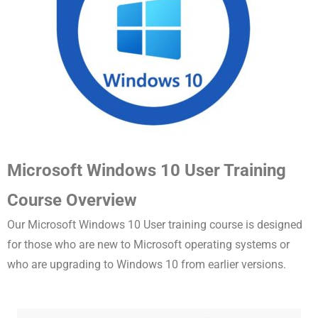
Microsoft Windows 10 User Training
Course Overview
Our Microsoft Windows 10 User training course is designed
for those who are new to Microsoft operating systems or
who are upgrading to Windows 10 from earlier versions.