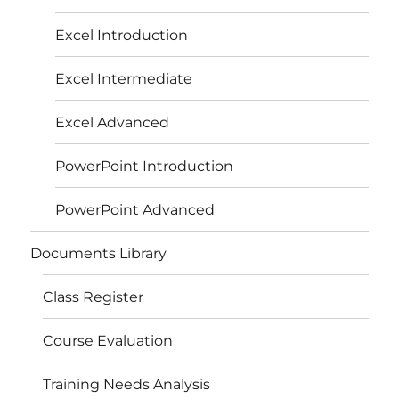
Excel Introduction
Excel Intermediate
Excel Advanced
PowerPoint Introduction
PowerPoint Advanced
Documents Library
Class Register
Course Evaluation
Training Needs Analysis