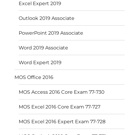
Excel Expert 2019
Outlook 2019 Associate
PowerPoint 2019 Associate
Word 2019 Associate
Word Expert 2019
MOS Office 2016
MOS Access 2016 Core Exam 77-730
MOS Excel 2016 Core Exam 77-727
MOS Excel 2016 Expert Exam 77-728