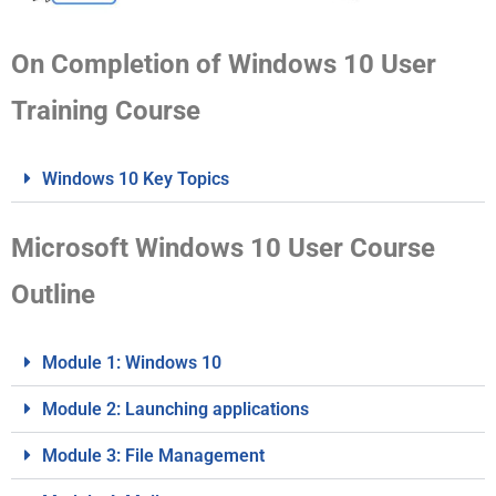
On Completion of Windows 10 User
Training Course
Windows 10 Key Topics
Microsoft Windows 10 User Course
Outline
Module 1: Windows 10
Module 2: Launching applications
Module 3: File Management