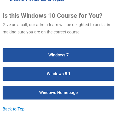
Is this Windows 10 Course for You?
Give us a call, our admin team will be delighted to assist in
making sure you are on the correct course.
Windows 7
Windows 8.1
Windows Homepage
Back to Top