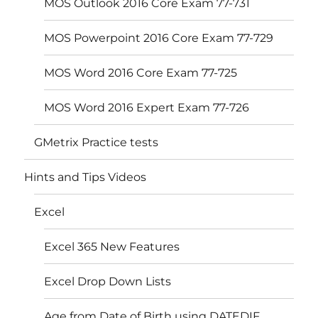
MOS Outlook 2016 Core Exam 77-731
MOS Powerpoint 2016 Core Exam 77-729
MOS Word 2016 Core Exam 77-725
MOS Word 2016 Expert Exam 77-726
GMetrix Practice tests
Hints and Tips Videos
Excel
Excel 365 New Features
Excel Drop Down Lists
Age from Date of Birth using DATEDIF