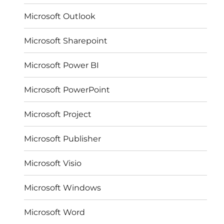
Microsoft Outlook
Microsoft Sharepoint
Microsoft Power BI
Microsoft PowerPoint
Microsoft Project
Microsoft Publisher
Microsoft Visio
Microsoft Windows
Microsoft Word