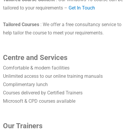
tailored to your requirements –
Get In Touch
Tailored Courses
: We offer a free consultancy service to
help tailor the course to meet your requirements.
Centre and Services
Comfortable & modern facilities
Unlimited access to our online training manuals
Complimentary lunch
Courses delivered by Certified Trainers
Microsoft & CPD courses available
Our Trainers