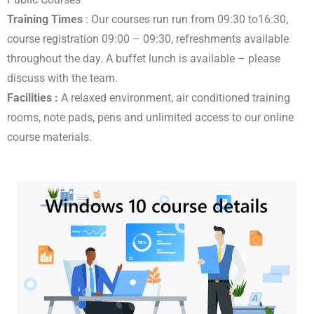
Training Times
: Our courses run run from 09:30 to16:30,
course registration 09:00 – 09:30, refreshments available
throughout the day. A buffet lunch is available – please
discuss with the team.
Facilities :
A relaxed environment, air conditioned training
rooms, note pads, pens and unlimited access to our online
course materials.