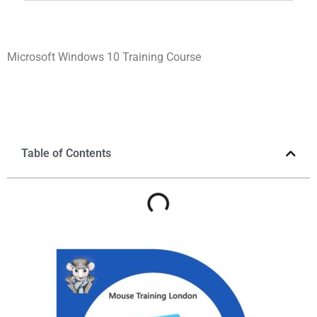
Microsoft Windows 10 Training Course
Table of Contents