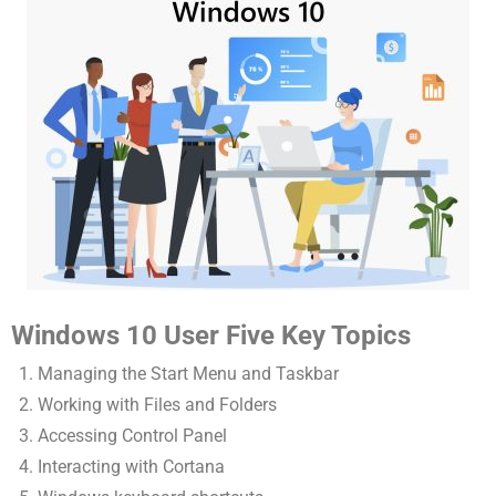
Windows 10 User Five Key Topics
Managing the Start Menu and Taskbar
Working with Files and Folders
Accessing Control Panel
Interacting with Cortana