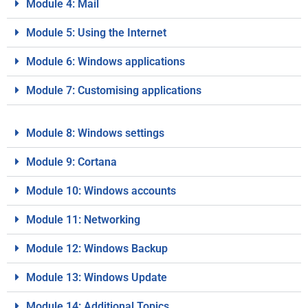
Module 4: Mail
Module 5: Using the Internet
Module 6: Windows applications
Module 7: Customising applications
Module 8: Windows settings
Module 9: Cortana
Module 10: Windows accounts
Module 11: Networking
Module 12: Windows Backup
Module 13: Windows Update
Module 14: Additional Topics