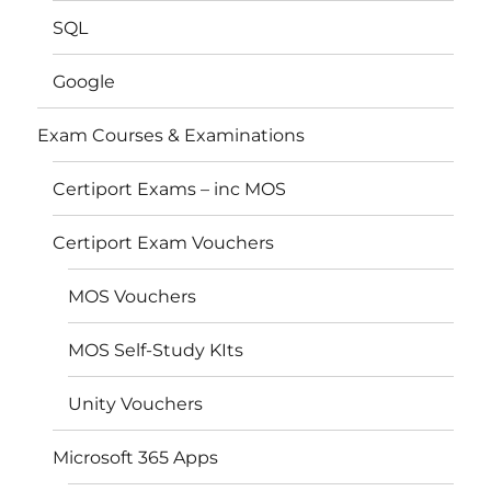
SQL
Google
Exam Courses & Examinations
Certiport Exams – inc MOS
Certiport Exam Vouchers
MOS Vouchers
MOS Self-Study KIts
Unity Vouchers
Microsoft 365 Apps