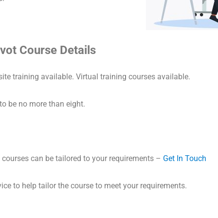
vot Course Details
ite training available. Virtual training courses available.
to be no more than eight.
courses can be tailored to your requirements –
Get In Touch
ice to help tailor the course to meet your requirements.