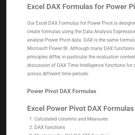
Excel DAX Formulas for Power P
Our Excel DAX Formulas for Power Pivot is designe
create formulas using the Data Analysis Expressi
analyse Power Pivot data. DAX is the same formula
Microsoft Power BI. Although many DAX functions a
principles differ, in particular the evaluation conte
discussion of DAX Time Intelligence functions for
across different time periods.
Power Pivot DAX Formulas
Excel Power Pivot DAX Formulas 
Calculated columns and Measures
DAX functions