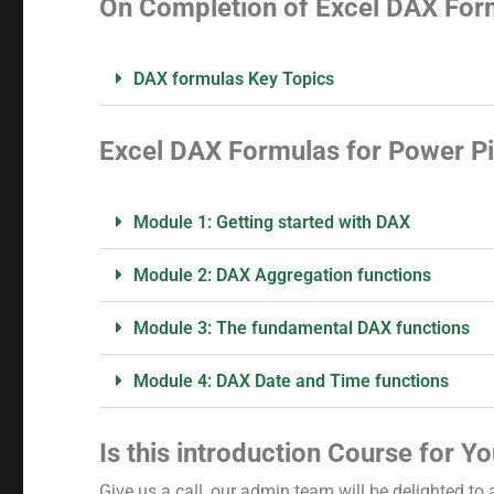
On Completion of Excel DAX Form
DAX formulas Key Topics
Excel DAX Formulas for Power Pi
Module 1: Getting started with DAX
Module 2: DAX Aggregation functions
Module 3: The fundamental DAX functions
Module 4: DAX Date and Time functions
Is this introduction Course for Y
Give us a call, our admin team will be delighted to 