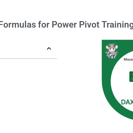
Formulas for Power Pivot
Trainin