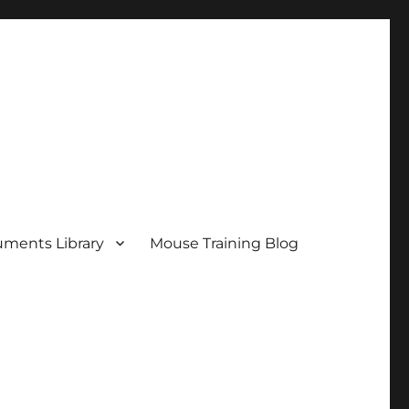
ments Library
Mouse Training Blog