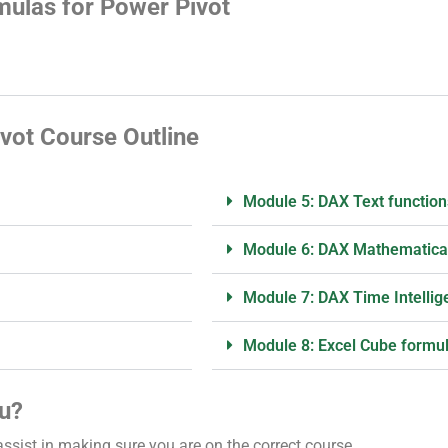
ulas for Power Pivot
vot Course Outline
Module 5: DAX Text function
Module 6: DAX Mathematical
Module 7: DAX Time Intellig
Module 8: Excel Cube formu
ou?
assist in making sure you are on the correct course.