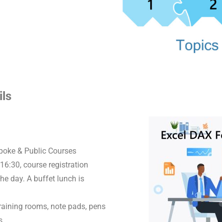
ils
spoke & Public Courses
16:30, course registration
he day. A buffet lunch is
raining rooms, note pads, pens
s.