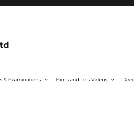
td
s & Examinations
Hints and Tips Videos
Docu