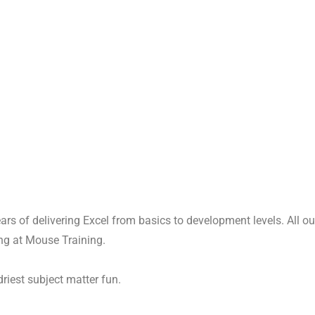
years of delivering Excel from basics to development levels. All 
ing at Mouse Training.
driest subject matter fun.