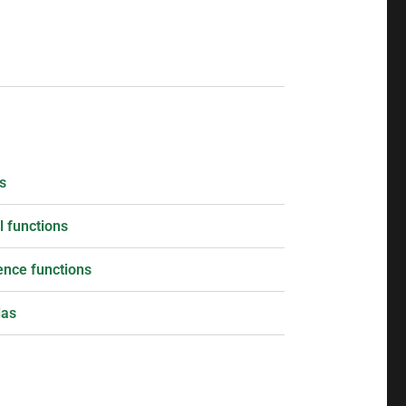
s
 functions
ence functions
las