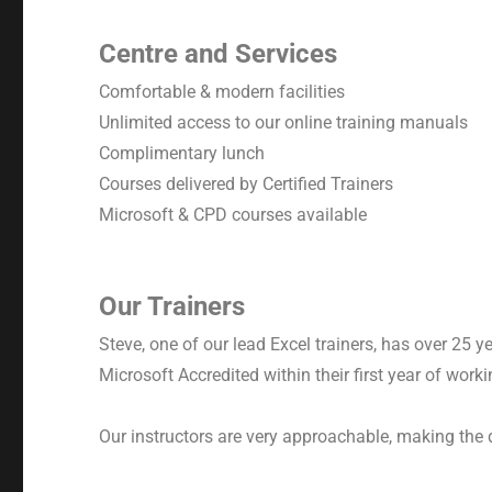
Centre and Services
Comfortable & modern facilities
Unlimited access to our online training manuals
Complimentary lunch
Courses delivered by Certified Trainers
Microsoft & CPD courses available
Our Trainers
Steve, one of our lead Excel trainers, has over 25 
Microsoft Accredited within their first year of work
Our instructors are very approachable, making the 