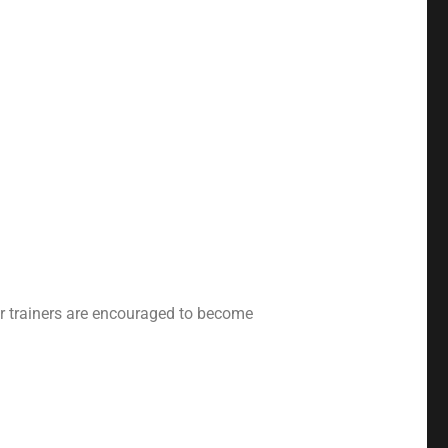
our trainers are encouraged to become