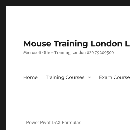
Mouse Training London L
Microsoft Office Training London 020 79209500
Home
Training Courses
Exam Course
Power Pivot DAX Formulas