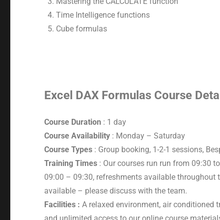
Mastering the CALCULATE function
Time Intelligence functions
Cube formulas
Excel DAX Formulas Course Deta
Course Duration
: 1 day
Course Availability
: Monday – Saturday
Course Types
: Group booking, 1-2-1 sessions, Be
Training Times
: Our courses run run from 09:30 to
09:00 – 09:30, refreshments available throughout t
available – please discuss with the team.
Facilities :
A relaxed environment, air conditioned t
and unlimited access to our online course material