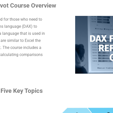
ivot Course Overview
d for those who need to
ons language (DAX) to
 language that is used in
re similar to Excel the
xt. The course includes a
 calculating comparisons
Five Key Topics