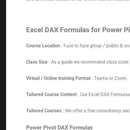
Excel DAX Formulas for Power Pi
Course Location
: Face to face group / public & ons
Class Size
: As a guide we recommend class sizes 
Virtual / Online training Format
: Teams or Zoom.
Tailored Course Content
: Our Excel DAX Formulas 
Tailored Courses
: We offer a free consultancy serv
Power Pivot DAX Formulas