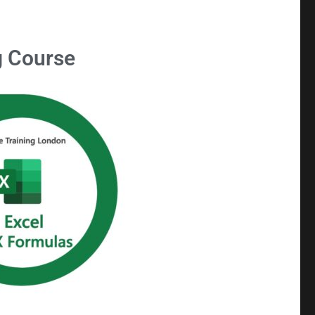
g Course