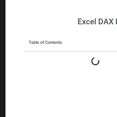
Excel
DAX 
Table of Contents