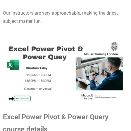
Our instructors are very approachable, making the driest
subject matter fun.
Excel Power Pivot & Power Query
course details