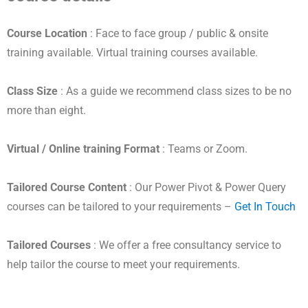
Course Location
: Face to face group / public & onsite
training available. Virtual training courses available.
Class Size
: As a guide we recommend class sizes to be no
more than eight.
Virtual / Online training Format
: Teams or Zoom.
Tailored Course Content
: Our Power Pivot & Power Query
courses can be tailored to your requirements –
Get In Touch
Tailored Courses
: We offer a free consultancy service to
help tailor the course to meet your requirements.