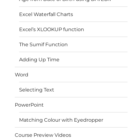
Excel Waterfall Charts
Excel’s XLOOKUP function
The Sumif Function
Adding Up Time
Word
Selecting Text
PowerPoint
Matching Colour with Eyedropper
Course Preview Videos