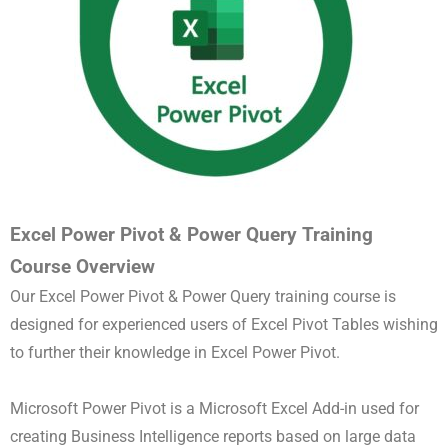
Excel Power Pivot & Power Query Training
Course Overview
Our Excel Power Pivot & Power Query training course is
designed for experienced users of Excel Pivot Tables wishing
to further their knowledge in Excel Power Pivot.
Microsoft Power Pivot is a Microsoft Excel Add-in used for
creating Business Intelligence reports based on large data