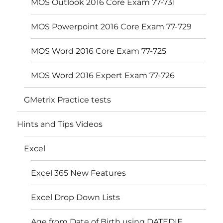
MOS Outlook 2016 Core Exam 77-731
MOS Powerpoint 2016 Core Exam 77-729
MOS Word 2016 Core Exam 77-725
MOS Word 2016 Expert Exam 77-726
GMetrix Practice tests
Hints and Tips Videos
Excel
Excel 365 New Features
Excel Drop Down Lists
Age from Date of Birth using DATEDIF