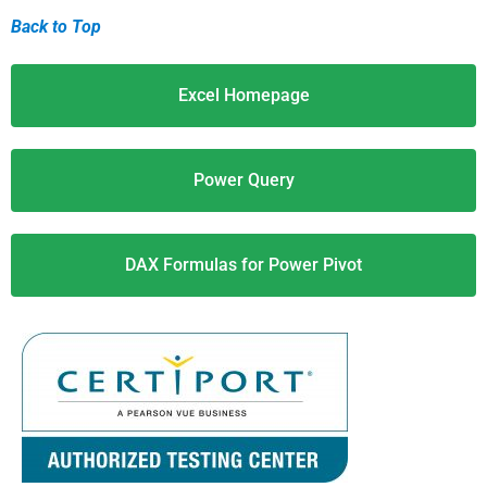
Back to Top
Excel Homepage
Power Query
DAX Formulas for Power Pivot