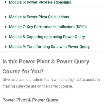
Module 5: Power Pivot Relationships
Module 6: Power Pivot Calculations
Module 7: Key Performance Indicators (KPI’s)
Module 8: Capturing data using Power Query
Module 9: Transforming Data with Power Query
Is this Power Pivot & Power Query
Course for You?
Give us a call, our admin team will be delighted to assist in
making sure you are on the correct course.
Power Pivot & Power Query