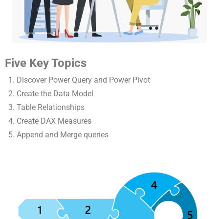
Five Key Topics
Discover Power Query and Power Pivot
Create the Data Model
Table Relationships
Create DAX Measures
Append and Merge queries