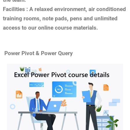
Facilities :
A relaxed environment, air conditioned
training rooms, note pads, pens and unlimited
access to our online course materials.
Power Pivot & Power Query