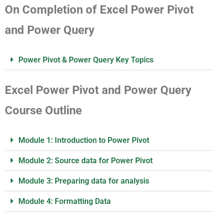
On Completion of Excel Power Pivot
and Power Query
Power Pivot & Power Query Key Topics
Excel Power Pivot and Power Query
Course Outline
Module 1: Introduction to Power Pivot
Module 2: Source data for Power Pivot
Module 3: Preparing data for analysis
Module 4: Formatting Data