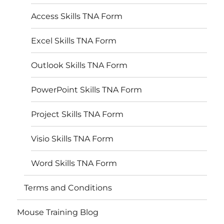
Access Skills TNA Form
Excel Skills TNA Form
Outlook Skills TNA Form
PowerPoint Skills TNA Form
Project Skills TNA Form
Visio Skills TNA Form
Word Skills TNA Form
Terms and Conditions
Mouse Training Blog