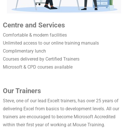
Centre and Services
Comfortable & modern facilities
Unlimited access to our online training manuals
Complimentary lunch
Courses delivered by Certified Trainers
Microsoft & CPD courses available
Our Trainers
Steve, one of our lead Excelt trainers, has over 25 years of
delivering Excel from basics to development levels. All our
trainers are encouraged to become Microsoft Accredited
within their first year of working at Mouse Training.