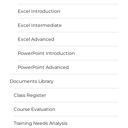
Excel Introduction
Excel Intermediate
Excel Advanced
PowerPoint Introduction
PowerPoint Advanced
Documents Library
Class Register
Course Evaluation
Training Needs Analysis