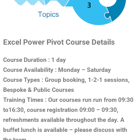
Excel Power Pivot Course Details
Course Duration
: 1 day
Course Availability
: Monday – Saturday
Course Types
: Group booking, 1-2-1 sessions,
Bespoke & Public Courses
Training Times
: Our courses run run from 09:30
to16:30, course registration 09:00 – 09:30,
refreshments available throughout the day. A
buffet lunch is available – please discuss with
the team.