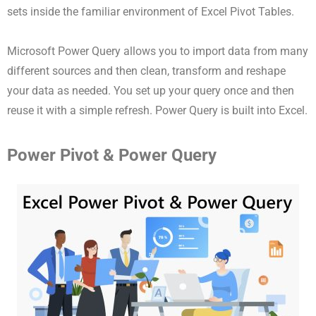
sets inside the familiar environment of Excel Pivot Tables.
Microsoft Power Query allows you to import data from many
different sources and then clean, transform and reshape
your data as needed. You set up your query once and then
reuse it with a simple refresh. Power Query is built into Excel.
Power Pivot & Power Query