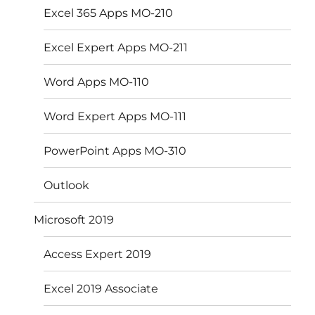
Excel 365 Apps MO-210
Excel Expert Apps MO-211
Word Apps MO-110
Word Expert Apps MO-111
PowerPoint Apps MO-310
Outlook
Microsoft 2019
Access Expert 2019
Excel 2019 Associate