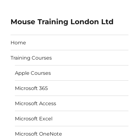
Mouse Training London Ltd
Home
Training Courses
Apple Courses
Microsoft 365
Microsoft Access
Microsoft Excel
Microsoft OneNote