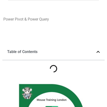
Power Pivot & Power Query
Table of Contents