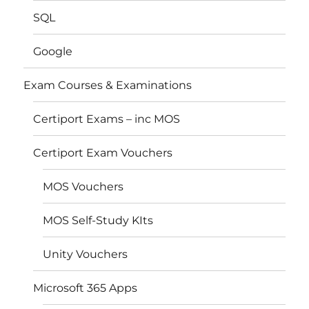
SQL
Google
Exam Courses & Examinations
Certiport Exams – inc MOS
Certiport Exam Vouchers
MOS Vouchers
MOS Self-Study KIts
Unity Vouchers
Microsoft 365 Apps