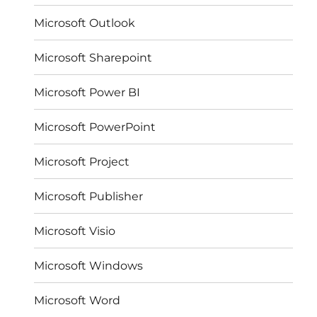
Microsoft Outlook
Microsoft Sharepoint
Microsoft Power BI
Microsoft PowerPoint
Microsoft Project
Microsoft Publisher
Microsoft Visio
Microsoft Windows
Microsoft Word