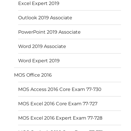
Excel Expert 2019
Outlook 2019 Associate
PowerPoint 2019 Associate
Word 2019 Associate
Word Expert 2019
MOS Office 2016
MOS Access 2016 Core Exam 77-730
MOS Excel 2016 Core Exam 77-727
MOS Excel 2016 Expert Exam 77-728