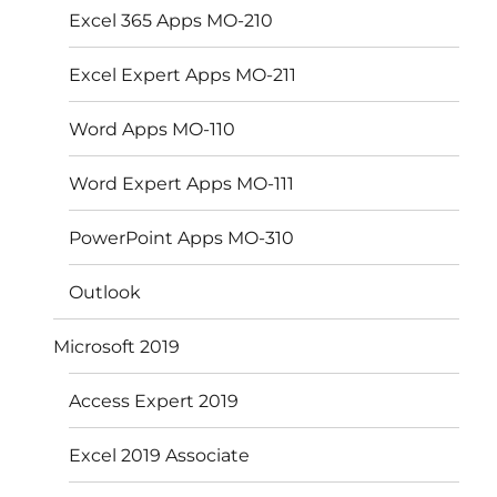
Excel 365 Apps MO-210
Excel Expert Apps MO-211
Word Apps MO-110
Word Expert Apps MO-111
PowerPoint Apps MO-310
Outlook
Microsoft 2019
Access Expert 2019
Excel 2019 Associate