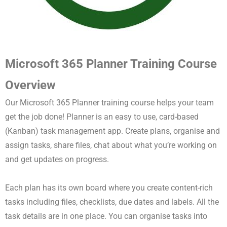
Microsoft 365 Planner Training Course
Overview
Our Microsoft 365 Planner training course helps your team
get the job done! Planner is an easy to use, card-based
(Kanban) task management app. Create plans, organise and
assign tasks, share files, chat about what you’re working on
and get updates on progress.
Each plan has its own board where you create content-rich
tasks including files, checklists, due dates and labels. All the
task details are in one place. You can organise tasks into