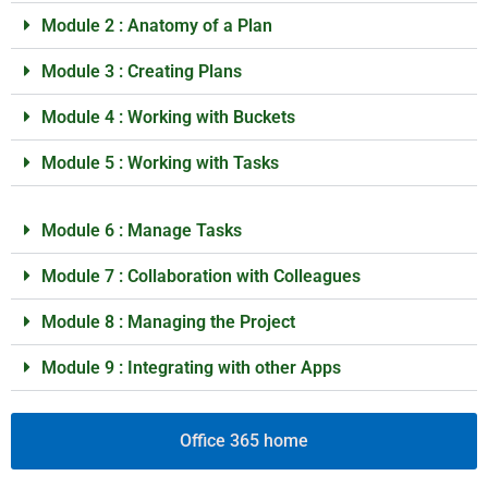
Module 2 : Anatomy of a Plan
Module 3 : Creating Plans
Module 4 : Working with Buckets
Module 5 : Working with Tasks
Module 6 : Manage Tasks
Module 7 : Collaboration with Colleagues
Module 8 : Managing the Project
Module 9 : Integrating with other Apps
Office 365 home