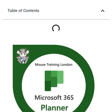
Table of Contents