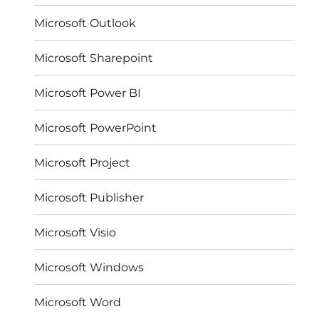
Microsoft Outlook
Microsoft Sharepoint
Microsoft Power BI
Microsoft PowerPoint
Microsoft Project
Microsoft Publisher
Microsoft Visio
Microsoft Windows
Microsoft Word