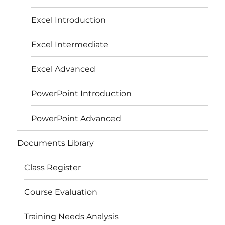
Excel Introduction
Excel Intermediate
Excel Advanced
PowerPoint Introduction
PowerPoint Advanced
Documents Library
Class Register
Course Evaluation
Training Needs Analysis