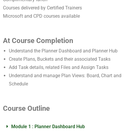
Courses delivered by Certified Trainers
Microsoft and CPD courses available
At Course Completion
Understand the Planner Dashboard and Planner Hub
Create Plans, Buckets and their associated Tasks
Add Task details, related Files and Assign Tasks
Understand and manage Plan Views: Board, Chart and
Schedule
Course Outline
Module 1 : Planner Dashboard Hub