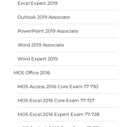
Excel Expert 2019
Outlook 2019 Associate
PowerPoint 2019 Associate
Word 2019 Associate
Word Expert 2019
MOS Office 2016
MOS Access 2016 Core Exam 77-730
MOS Excel 2016 Core Exam 77-727
MOS Excel 2016 Expert Exam 77-728