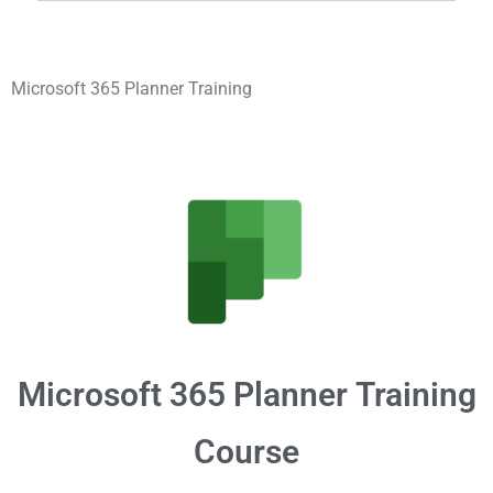
Microsoft 365 Planner Training
Microsoft 365
Planner
Training
Course