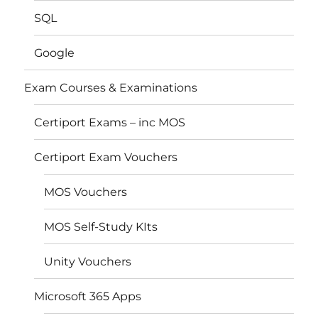
SQL
Google
Exam Courses & Examinations
Certiport Exams – inc MOS
Certiport Exam Vouchers
MOS Vouchers
MOS Self-Study KIts
Unity Vouchers
Microsoft 365 Apps