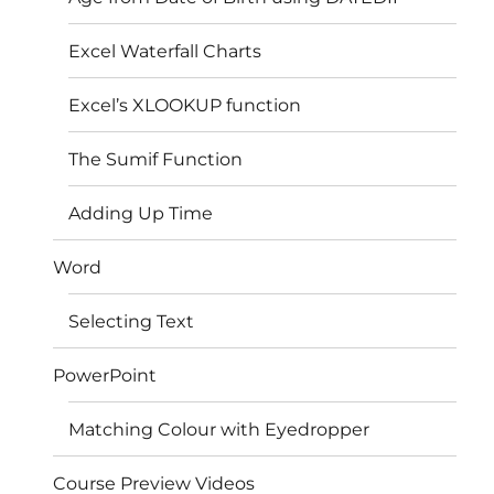
Excel Waterfall Charts
Excel’s XLOOKUP function
The Sumif Function
Adding Up Time
Word
Selecting Text
PowerPoint
Matching Colour with Eyedropper
Course Preview Videos