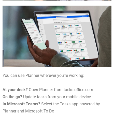
You can use Planner wherever you’re working:
At your desk?
Open Planner from tasks.office.com
On the go?
Update tasks from your mobile device
In Microsoft Teams?
Select the Tasks app powered by
Planner and Microsoft To Do