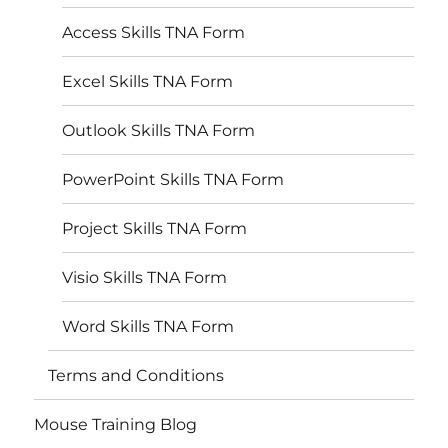
Access Skills TNA Form
Excel Skills TNA Form
Outlook Skills TNA Form
PowerPoint Skills TNA Form
Project Skills TNA Form
Visio Skills TNA Form
Word Skills TNA Form
Terms and Conditions
Mouse Training Blog