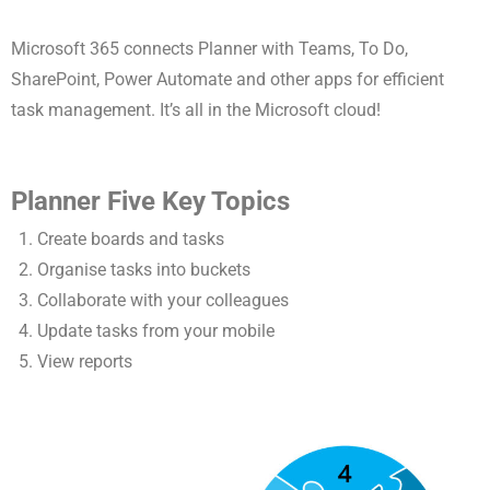
Microsoft 365 connects Planner with Teams, To Do,
SharePoint, Power Automate and other apps for efficient
task management. It’s all in the Microsoft cloud!
Planner Five Key Topics
Create boards and tasks
Organise tasks into buckets
Collaborate with your colleagues
Update tasks from your mobile
View reports