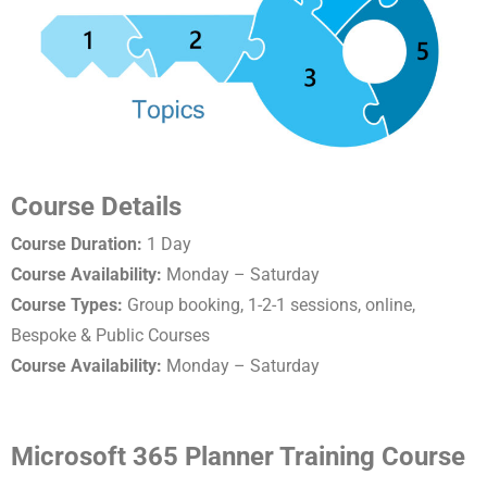
Course Details
Course Duration:
1 Day
Course Availability:
Monday – Saturday
Course Types:
Group booking, 1-2-1 sessions, online,
Bespoke & Public Courses
Course Availability:
Monday – Saturday
Microsoft 365 Planner Training Course