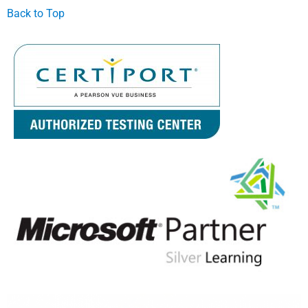
Back to Top