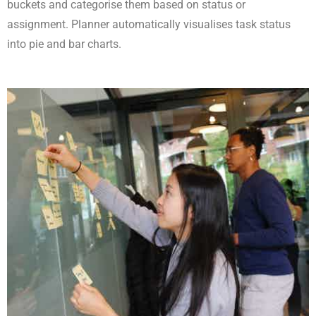
buckets and categorise them based on status or
assignment. Planner automatically visualises task status
into pie and bar charts.