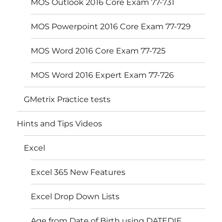
MOS Outlook 2016 Core Exam 77-731
MOS Powerpoint 2016 Core Exam 77-729
MOS Word 2016 Core Exam 77-725
MOS Word 2016 Expert Exam 77-726
GMetrix Practice tests
Hints and Tips Videos
Excel
Excel 365 New Features
Excel Drop Down Lists
Age from Date of Birth using DATEDIF