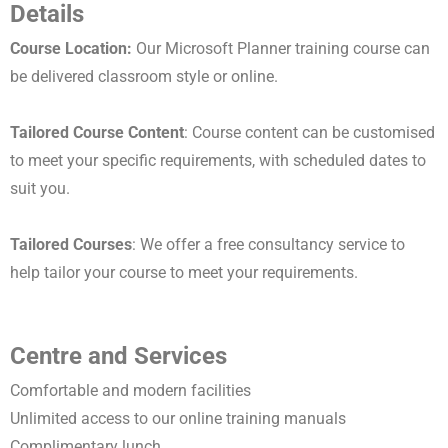
Details
Course Location:
Our Microsoft Planner training course can
be delivered classroom style or online.
Tailored Course Content
: Course content can be customised
to meet your specific requirements, with scheduled dates to
suit you.
Tailored Courses
: We offer a free consultancy service to
help tailor your course to meet your requirements.
Centre and Services
Comfortable and modern facilities
Unlimited access to our online training manuals
Complimentary lunch