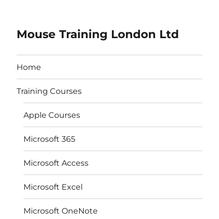
Mouse Training London Ltd
Home
Training Courses
Apple Courses
Microsoft 365
Microsoft Access
Microsoft Excel
Microsoft OneNote