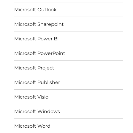
Microsoft Outlook
Microsoft Sharepoint
Microsoft Power BI
Microsoft PowerPoint
Microsoft Project
Microsoft Publisher
Microsoft Visio
Microsoft Windows
Microsoft Word