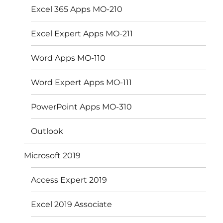
Excel 365 Apps MO-210
Excel Expert Apps MO-211
Word Apps MO-110
Word Expert Apps MO-111
PowerPoint Apps MO-310
Outlook
Microsoft 2019
Access Expert 2019
Excel 2019 Associate