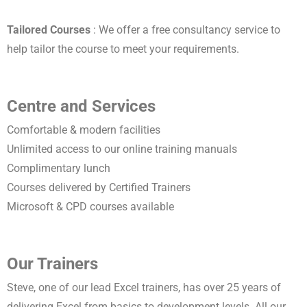
Tailored Courses
: We offer a free consultancy service to
help tailor the course to meet your requirements.
Centre and Services
Comfortable & modern facilities
Unlimited access to our online training manuals
Complimentary lunch
Courses delivered by Certified Trainers
Microsoft & CPD courses available
Our Trainers
Steve, one of our lead Excel trainers, has over 25 years of
delivering Excel from basics to development levels. All our