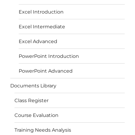
Excel Introduction
Excel Intermediate
Excel Advanced
PowerPoint Introduction
PowerPoint Advanced
Documents Library
Class Register
Course Evaluation
Training Needs Analysis