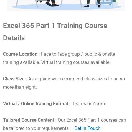
Excel 365 Part 1 Training Course
Details
Course Location
: Face to face group / public & onsite
training available. Virtual training courses available.
Class Size
: As a guide we recommend class sizes to be no
more than eight.
Virtual / Online training Format
: Teams or Zoom.
Tailored Course Content
: Our Excel 365 Part 1 courses can
be tailored to your requirements –
Get In Touch