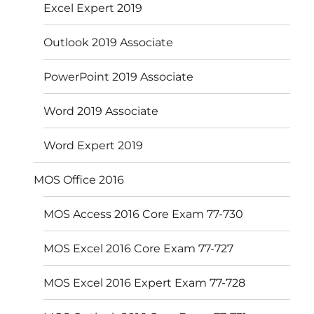
Excel Expert 2019
Outlook 2019 Associate
PowerPoint 2019 Associate
Word 2019 Associate
Word Expert 2019
MOS Office 2016
MOS Access 2016 Core Exam 77-730
MOS Excel 2016 Core Exam 77-727
MOS Excel 2016 Expert Exam 77-728