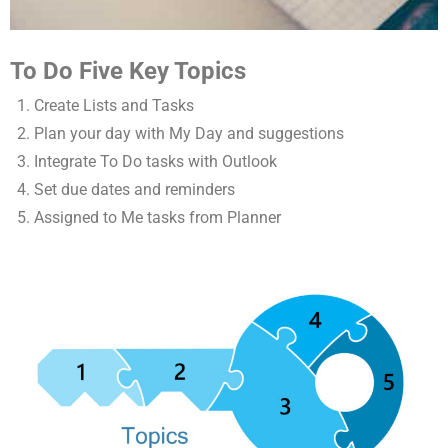
To Do Five Key Topics
Create Lists and Tasks
Plan your day with My Day and suggestions
Integrate To Do tasks with Outlook
Set due dates and reminders
Assigned to Me tasks from Planner