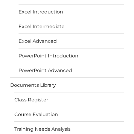
Excel Introduction
Excel Intermediate
Excel Advanced
PowerPoint Introduction
PowerPoint Advanced
Documents Library
Class Register
Course Evaluation
Training Needs Analysis