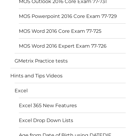
MOS Outlook 2016 Core Exam 77-731
MOS Powerpoint 2016 Core Exam 77-729
MOS Word 2016 Core Exam 77-725
MOS Word 2016 Expert Exam 77-726
GMetrix Practice tests
Hints and Tips Videos
Excel
Excel 365 New Features
Excel Drop Down Lists
Age from Date of Birth using DATEDIF