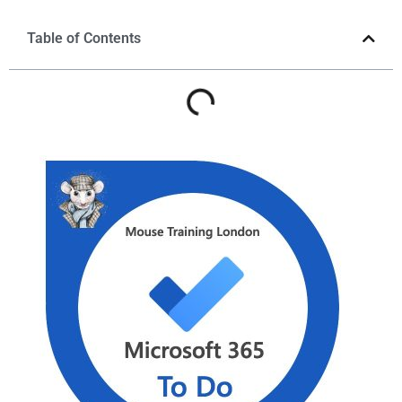
Table of Contents