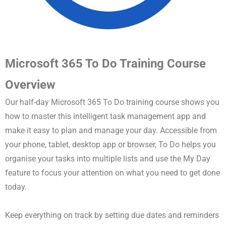
Microsoft 365 To Do Training Course
Overview
Our half-day Microsoft 365 To Do training course shows you
how to master this intelligent task management app and
make it easy to plan and manage your day. Accessible from
your phone, tablet, desktop app or browser, To Do helps you
organise your tasks into multiple lists and use the My Day
feature to focus your attention on what you need to get done
today.
Keep everything on track by setting due dates and reminders