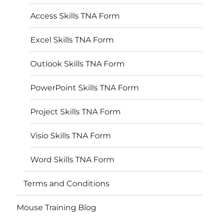
Access Skills TNA Form
Excel Skills TNA Form
Outlook Skills TNA Form
PowerPoint Skills TNA Form
Project Skills TNA Form
Visio Skills TNA Form
Word Skills TNA Form
Terms and Conditions
Mouse Training Blog