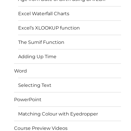
Excel Waterfall Charts
Excel’s XLOOKUP function
The Sumif Function
Adding Up Time
Word
Selecting Text
PowerPoint
Matching Colour with Eyedropper
Course Preview Videos