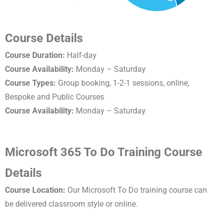
Course Details
Course Duration:
Half-day
Course Availability:
Monday – Saturday
Course Types:
Group booking, 1-2-1 sessions, online,
Bespoke and Public Courses
Course Availability:
Monday – Saturday
Microsoft 365 To Do Training Course
Details
Course Location:
Our Microsoft To Do training course can
be delivered classroom style or online.