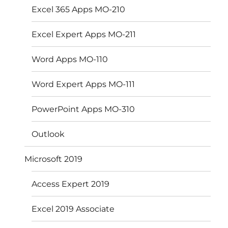
Excel 365 Apps MO-210
Excel Expert Apps MO-211
Word Apps MO-110
Word Expert Apps MO-111
PowerPoint Apps MO-310
Outlook
Microsoft 2019
Access Expert 2019
Excel 2019 Associate