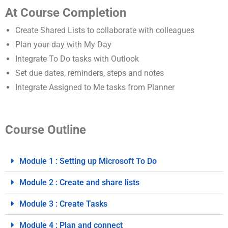
At Course Completion
Create Shared Lists to collaborate with colleagues
Plan your day with My Day
Integrate To Do tasks with Outlook
Set due dates, reminders, steps and notes
Integrate Assigned to Me tasks from Planner
Course Outline
Module 1 : Setting up Microsoft To Do
Module 2 : Create and share lists
Module 3 : Create Tasks
Module 4 : Plan and connect