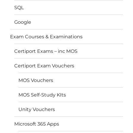
SQL
Google
Exam Courses & Examinations
Certiport Exams – inc MOS
Certiport Exam Vouchers
MOS Vouchers
MOS Self-Study KIts
Unity Vouchers
Microsoft 365 Apps