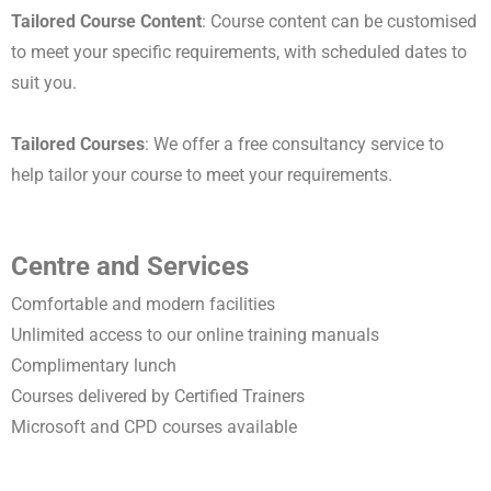
Tailored Course Content
: Course content can be customised
to meet your specific requirements, with scheduled dates to
suit you.
Tailored Courses
: We offer a free consultancy service to
help tailor your course to meet your requirements.
Centre and Services
Comfortable and modern facilities
Unlimited access to our online training manuals
Complimentary lunch
Courses delivered by Certified Trainers
Microsoft and CPD courses available