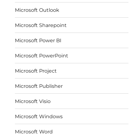
Microsoft Outlook
Microsoft Sharepoint
Microsoft Power BI
Microsoft PowerPoint
Microsoft Project
Microsoft Publisher
Microsoft Visio
Microsoft Windows
Microsoft Word