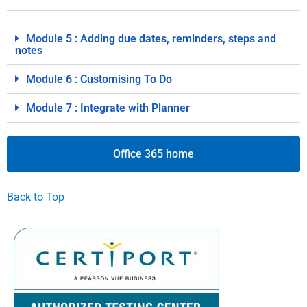
Module 5 : Adding due dates, reminders, steps and
notes
Module 6 : Customising To Do
Module 7 : Integrate with Planner
Office 365 home
Back to Top