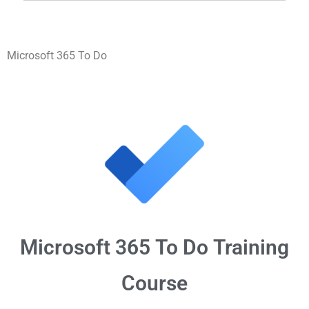
Microsoft 365 To Do
Microsoft 365
To Do
Training
Course