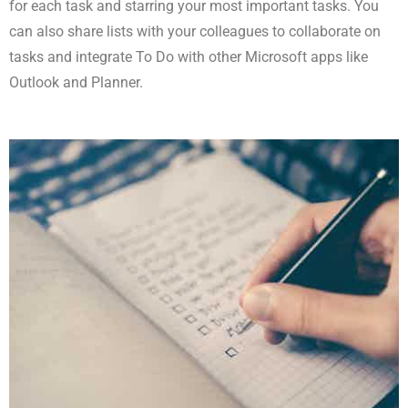
for each task and starring your most important tasks. You
can also share lists with your colleagues to collaborate on
tasks and integrate To Do with other Microsoft apps like
Outlook and Planner.