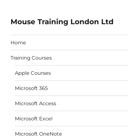
Mouse Training London Ltd
Home
Training Courses
Apple Courses
Microsoft 365
Microsoft Access
Microsoft Excel
Microsoft OneNote